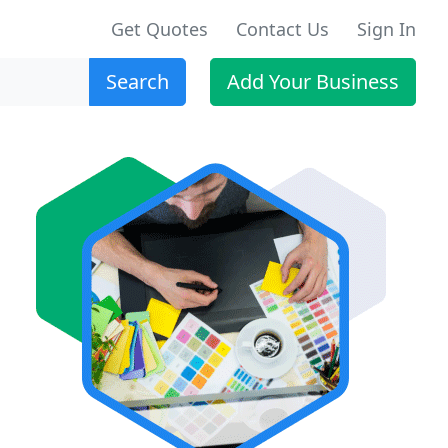
Get Quotes
Contact Us
Sign In
Search
Add Your Business