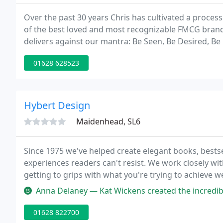
Over the past 30 years Chris has cultivated a proces
of the best loved and most recognizable FMCG brands
delivers against our mantra: Be Seen, Be Desired, Be
a freelance basis where she discovered a mutual love
01628 628523
Hybert Design
Maidenhead, SL6
Since 1975 we've helped create elegant books, best
experiences readers can't resist. We work closely wi
getting to grips with what you're trying to achieve 
40 years' experience with publishers, authors, mark
Anna Delaney — Kat Wickens created the incredible artwork for the I
01628 822700