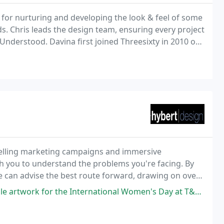
s for nurturing and developing the look & feel of some
. Chris leads the design team, ensuring every project
 Understood. Davina first joined Threesixty in 2010 on
 for design effectiveness.
selling marketing campaigns and immersive
th you to understand the problems you're facing. By
we can advise the best route forward, drawing on over
eters and businesses.
nternational Women's Day at T&F for my campaign project. She was super