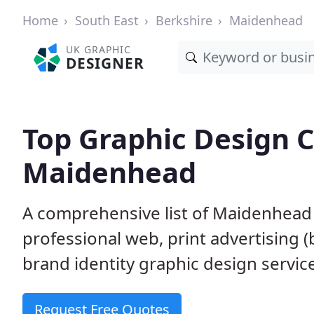
Home
South East
Berkshire
Maidenhead
UK GRAPHIC
DESIGNER
Top Graphic Design 
Maidenhead
A comprehensive list of Maidenhead 
professional web, print advertising (
brand identity graphic design servic
Request Free Quotes