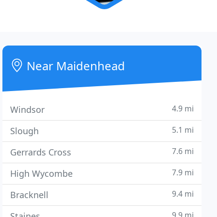
Near Maidenhead
4.9 mi
Windsor
5.1 mi
Slough
7.6 mi
Gerrards Cross
7.9 mi
High Wycombe
9.4 mi
Bracknell
9.9 mi
Staines