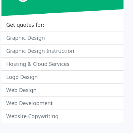
Get quotes for:
Graphic Design
Graphic Design Instruction
Hosting & Cloud Services
Logo Design
Web Design
Web Development
Website Copywriting