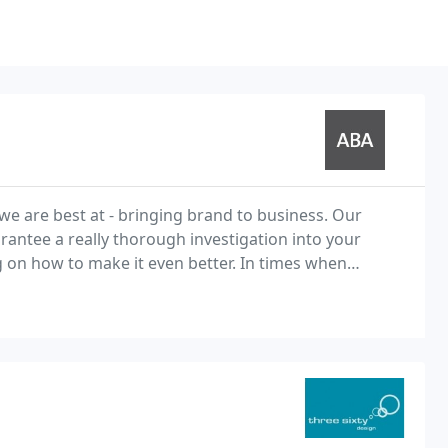
we are best at - bringing brand to business. Our
arantee a really thorough investigation into your
 on how to make it even better. In times when
business is tough and times when business is booming the brand has a key role. What is your story? Your