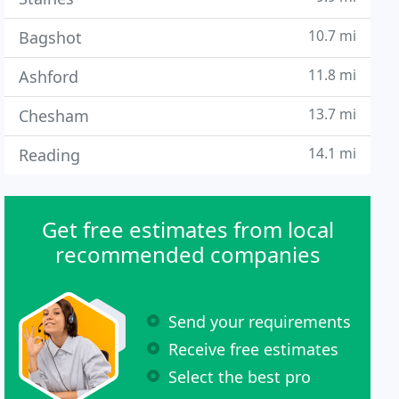
10.7 mi
Bagshot
11.8 mi
Ashford
13.7 mi
Chesham
14.1 mi
Reading
Get free estimates from local
recommended companies
Send your requirements
Receive free estimates
Select the best pro