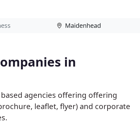
Companies in
based agencies offering offering
brochure, leaflet, flyer) and corporate
es.