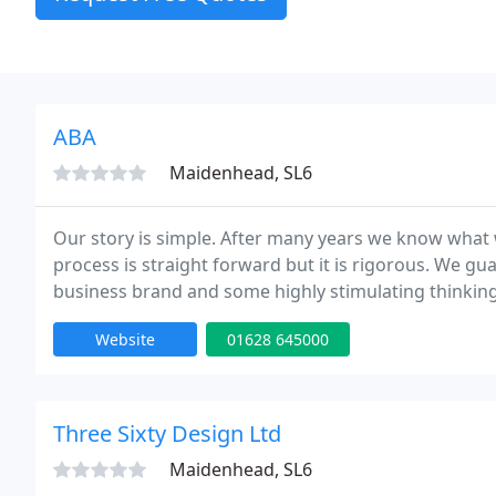
ABA
Maidenhead, SL6
Our story is simple. After many years we know what 
process is straight forward but it is rigorous. We gu
business brand and some highly stimulating thinking
Website
01628 645000
Three Sixty Design Ltd
Maidenhead, SL6