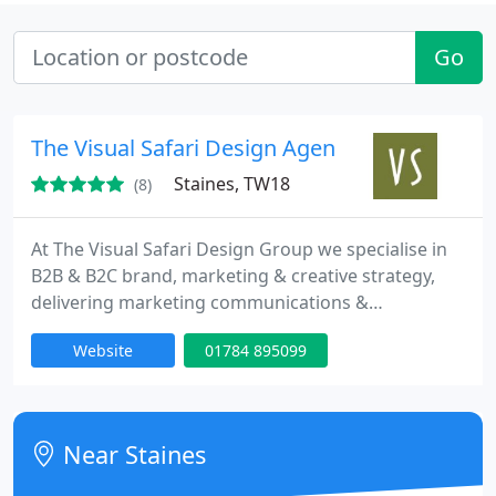
Go
The Visual Safari Design Agency
Staines, TW18
(8)
At The Visual Safari Design Group we specialise in
B2B & B2C brand, marketing & creative strategy,
delivering marketing communications &
implementing creative campaigns across different
Website
01784 895099
channels, online & offline.
Near Staines