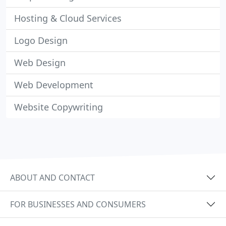
Hosting & Cloud Services
Logo Design
Web Design
Web Development
Website Copywriting
ABOUT AND CONTACT
FOR BUSINESSES AND CONSUMERS