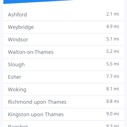
2.1 mi
Ashford
4.9 mi
Weybridge
5.1 mi
Windsor
5.2 mi
Walton-on-Thames
5.5 mi
Slough
7.7 mi
Esher
8.1 mi
Woking
8.8 mi
Richmond upon Thames
9.0 mi
Kingston upon Thames
9.3 mi
Bagshot