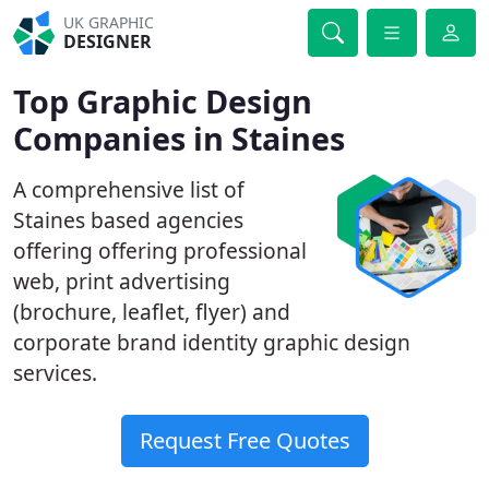
UK GRAPHIC
DESIGNER
Top Graphic Design
Companies in Staines
A comprehensive list of
Staines based agencies
offering offering professional
web, print advertising
(brochure, leaflet, flyer) and
corporate brand identity graphic design
services.
Request Free Quotes