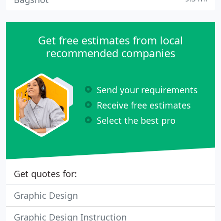
Get free estimates from local
recommended companies
Send your requirements
Receive free estimates
Select the best pro
Get quotes for:
Graphic Design
Graphic Design Instruction