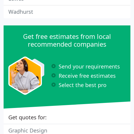
Wadhurst
Get free estimates from local
recommended companies
Send your requirements
Receive free estimates
Select the best pro
Get quotes for:
Graphic Design