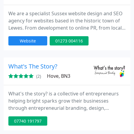
We are a specialist Sussex website design and SEO
agency for websites based in the historic town of
Lewes. From development to online PR, from local
SEO domination to creative editorial, we're help to
Website
01273 004116
make your foray into the digital world as
professional as possible.
What's The Story?
Hove, BN3
(2)
What's the story? is a collective of entrepreneurs
helping bright sparks grow their businesses
through entrepreneurial branding, design,
marketing, masterclasses, and storytelling. We
07740 191797
provide graphic design and marketing services,
plus startup advice and guidance. We also run