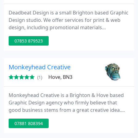
Deadbeat Design is a small Brighton based Graphic
Design studio. We offer services for print & web
design, including promotional materials
(brochures, fliers, posters etc), Stationary (Business
07853 879523
cards, letterheads etc), branding, identity & logo
design. We have worked with a wide range of
clients, including small start-ups, local bands and
international fashion companies.
Monkeyhead Creative
Hove, BN3
(1)
Monkeyhead Creative is a Brighton & Hove based
Graphic Design agency who firmly believe that
good business stems from a great creative idea.
Whether that's your corporate branding, logos,
07881 808394
website, magazine, brochure or showguide,
creativity is the key to the overall success of your