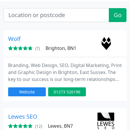
Go
Wolf
Brighton, BN1
(7)
Branding, Web Design, SEO, Digital Marketing, Print
and Graphic Design in Brighton, East Sussex. The
key to our success is our long-term relationships
with clients, and our different approach to working.
Website
01273 526196
Lewes SEO
Lewes, BN7
(12)