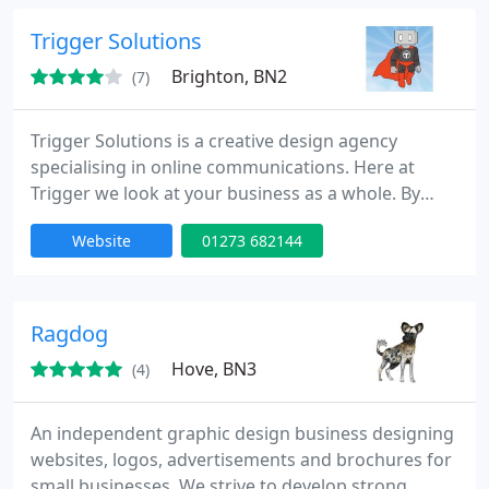
product.
Trigger Solutions
Brighton, BN2
(7)
Trigger Solutions is a creative design agency
specialising in online communications. Here at
Trigger we look at your business as a whole. By
analysing your requirements we can create the
Website
01273 682144
perfect design solution for you. Whether you're
looking for a new website, or need to re-vamp an
existing one, we can help.
Ragdog
Hove, BN3
(4)
An independent graphic design business designing
websites, logos, advertisements and brochures for
small businesses. We strive to develop strong