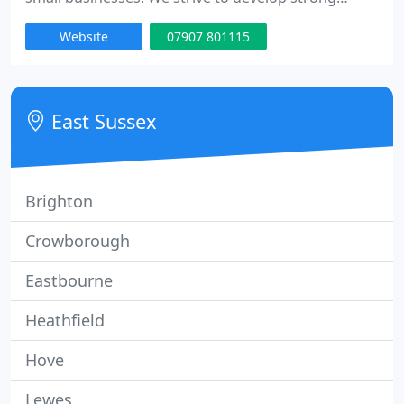
customer relationships which help us to
Website
07907 801115
understand you, your company and your business
needs.
East Sussex
Brighton
Crowborough
Eastbourne
Heathfield
Hove
Lewes