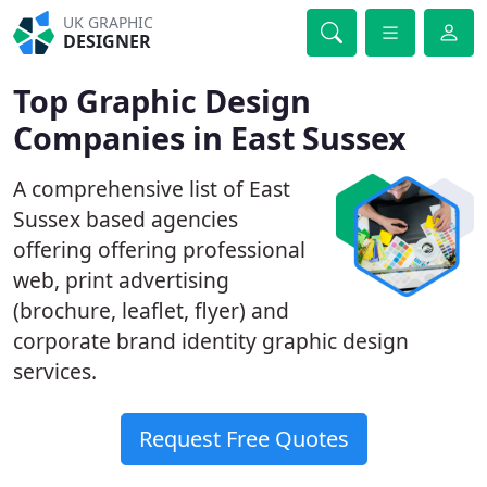
UK GRAPHIC
DESIGNER
Top Graphic Design
Companies in East Sussex
A comprehensive list of East
Sussex based agencies
offering offering professional
web, print advertising
(brochure, leaflet, flyer) and
corporate brand identity graphic design
services.
Request Free Quotes