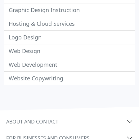
Graphic Design Instruction
Hosting & Cloud Services
Logo Design
Web Design
Web Development
Website Copywriting
ABOUT AND CONTACT
FOR BUSINESSES AND CONSUMERS