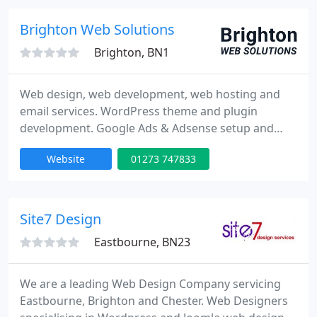
branding workshops so you can work out for
yourself what branding is all about.
Brighton Web Solutions
Brighton, BN1
Web design, web development, web hosting and
email services. WordPress theme and plugin
development. Google Ads & Adsense setup and
management.
Website
01273 747833
Site7 Design
Eastbourne, BN23
We are a leading Web Design Company servicing
Eastbourne, Brighton and Chester. Web Designers