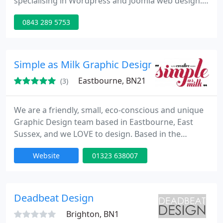
specialising in Wordpress and Joomla web design.
Site7 also offers graphic design, design for print,
0843 289 5753
iPhone App development, web presenters and
search engine optimisation.
Simple as Milk Graphic Design
Eastbourne, BN21
(3)
We are a friendly, small, eco-conscious and unique
Graphic Design team based in Eastbourne, East
Sussex, and we LOVE to design. Based in the
Eastbourne Enterprise Centre, Simple as Milk are a
Website
01323 638007
vibrant, creative team with a passion super creative
design. We have a track record of producing brand,
print, web & signage that look great and which
help our clients businesses grow. From your initial
Deadbeat Design
enquiry
Brighton, BN1