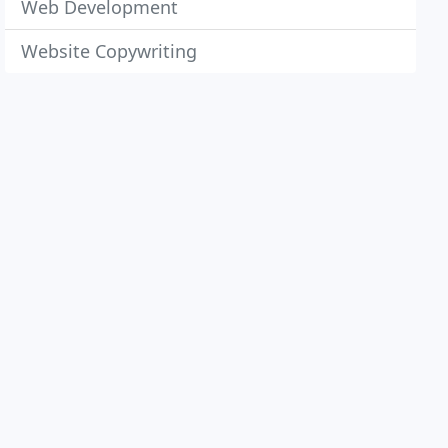
Web Development
Website Copywriting