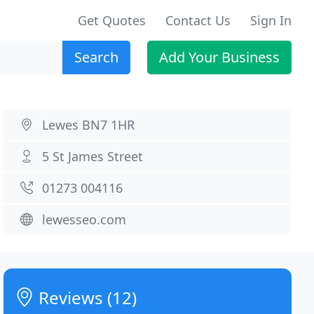
Get Quotes
Contact Us
Sign In
Search
Add Your Business
Lewes BN7 1HR
5 St James Street
01273 004116
lewesseo.com
Reviews (12)