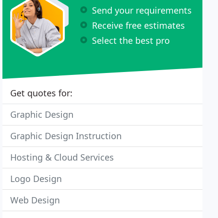
Send your requirements
Receive free estimates
Select the best pro
Get quotes for:
Graphic Design
Graphic Design Instruction
Hosting & Cloud Services
Logo Design
Web Design