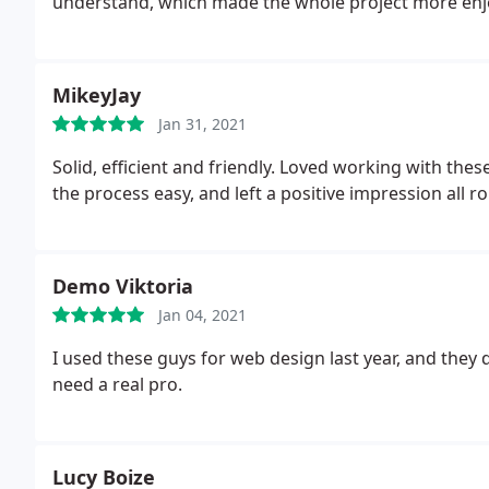
understand, which made the whole project more enj
MikeyJay
Jan 31, 2021
Solid, efficient and friendly. Loved working with th
the process easy, and left a positive impression all 
Demo Viktoria
Jan 04, 2021
I used these guys for web design last year, and they d
need a real pro.
Lucy Boize