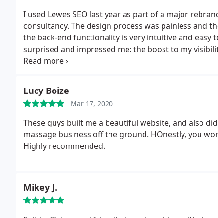
I used Lewes SEO last year as part of a major rebra
consultancy. The design process was painless and the f
the back-end functionality is very intuitive and easy
surprised and impressed me: the boost to my visibil
Very positive experience all round.
Lucy Boize
Mar 17, 2020
These guys built me a beautiful website, and also d
massage business off the ground. HOnestly, you won
Highly recommended.
Mikey J.