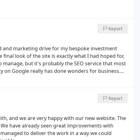
Report
nd and marketing drive for my bespoke investment
inal look of the site is exactly what I had hoped for,
 to manage, but it's probably the SEO service that most
ity on Google really has done wonders for business.
Report
ith, and we are very happy with our new website. The
g! We have already seen great improvements with
 managed to deliver the work in a way we could