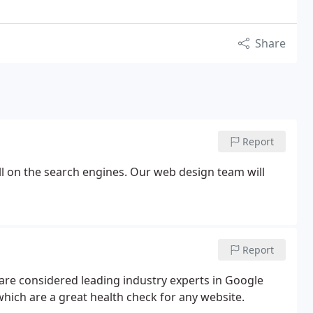
Share
Report
ll on the search engines. Our web design team will
Report
are considered leading industry experts in Google
hich are a great health check for any website.