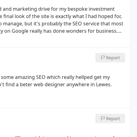
nd and marketing drive for my bespoke investment
inal look of the site is exactly what I had hoped for,
 to manage, but it's probably the SEO service that most
ity on Google really has done wonders for business.
Report
id some amazing SEO which really hellped get my
't find a beter web designer anywhere in Lewes.
Report