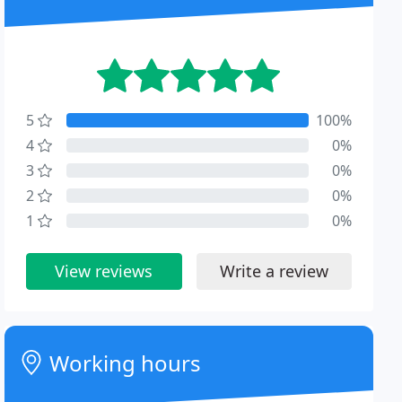
5
100%
4
0%
3
0%
2
0%
1
0%
View reviews
Write a review
Working hours