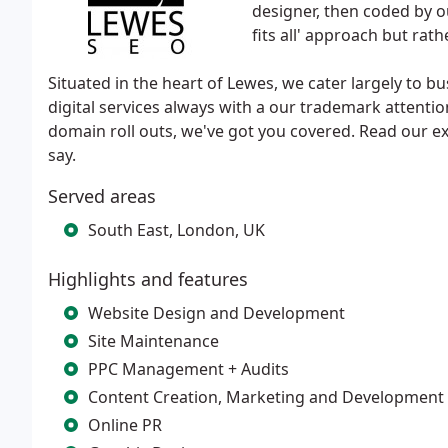
designer, then coded by o
fits all' approach but rat
Situated in the heart of Lewes, we cater largely to bu
digital services always with a our trademark attentio
domain roll outs, we've got you covered. Read our ex
say.
Served areas
South East, London, UK
Highlights and features
Website Design and Development
Site Maintenance
PPC Management + Audits
Content Creation, Marketing and Development
Online PR