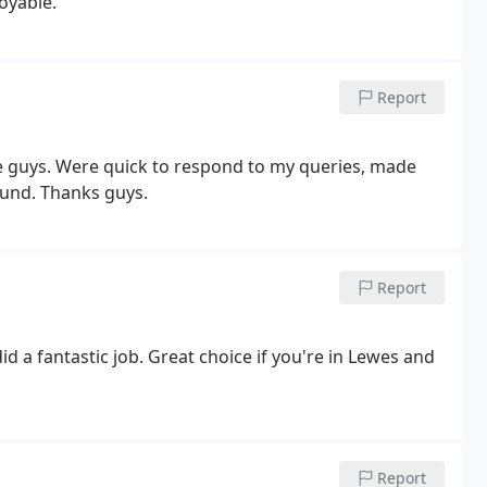
oyable.
Report
ese guys. Were quick to respond to my queries, made
round. Thanks guys.
Report
id a fantastic job. Great choice if you're in Lewes and
Report