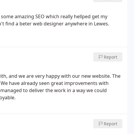
id some amazing SEO which really hellped get my
't find a beter web designer anywhere in Lewes.
Report
ith, and we are very happy with our new website. The
g! We have already seen great improvements with
 managed to deliver the work in a way we could
oyable.
Report