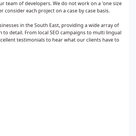
ur team of developers. We do not work on a 'one size
her consider each project on a case by case basis.
sinesses in the South East, providing a wide array of
n to detail. From local SEO campaigns to multi lingual
cellent testimonials to hear what our clients have to