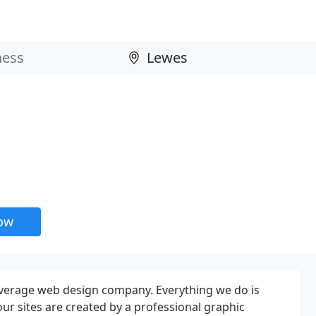
now
verage web design company. Everything we do is
our sites are created by a professional graphic