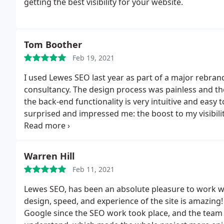
getting the best visibility for your website.
Tom Boother
Feb 19, 2021
I used Lewes SEO last year as part of a major rebra
consultancy. The design process was painless and the f
the back-end functionality is very intuitive and easy
surprised and impressed me: the boost to my visibil
Very positive experience all round.
Warren Hill
Feb 11, 2021
Lewes SEO, has been an absolute pleasure to work w
design, speed, and experience of the site is amazin
Google since the SEO work took place, and the team