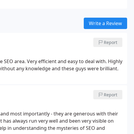
Write a Review
Report
SEO area. Very efficient and easy to deal with. Highly
ithout any knowledge and these guys were brilliant.
Report
nd most importantly - they are generous with their
 has always run very well and been very visible on
lp in understanding the mysteries of SEO and