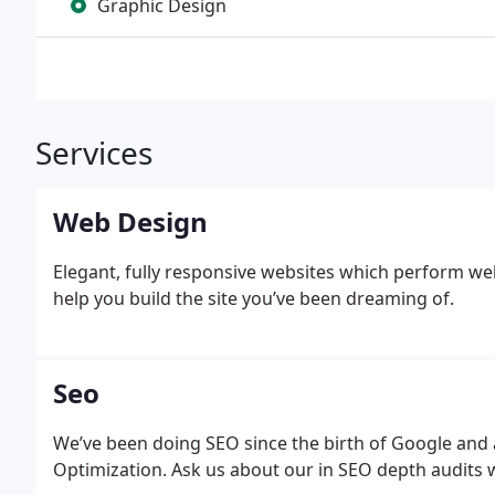
Graphic Design
Services
Web Design
Elegant, fully responsive websites which perform we
help you build the site you’ve been dreaming of.
Seo
We’ve been doing SEO since the birth of Google and 
Optimization. Ask us about our in SEO depth audits w