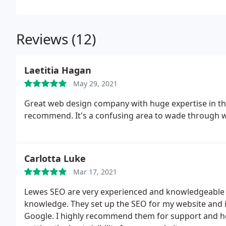
Reviews (12)
Laetitia Hagan
May 29, 2021
Great web design company with huge expertise in the 
recommend. It's a confusing area to wade through w
Carlotta Luke
Mar 17, 2021
Lewes SEO are very experienced and knowledgeable a
knowledge. They set up the SEO for my website and it
Google. I highly recommend them for support and he