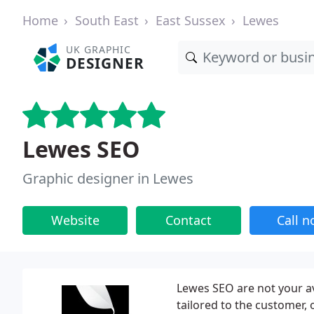
Home
South East
East Sussex
Lewes
UK GRAPHIC
DESIGNER
Lewes SEO
Graphic designer in Lewes
Website
Contact
Call 
Lewes SEO are not your a
tailored to the customer, 