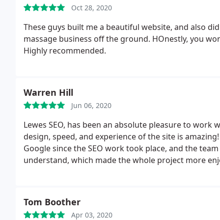
Oct 28, 2020
These guys built me a beautiful website, and also d
massage business off the ground. HOnestly, you won
Highly recommended.
Warren Hill
Jun 06, 2020
Lewes SEO, has been an absolute pleasure to work w
design, speed, and experience of the site is amazin
Google since the SEO work took place, and the team
understand, which made the whole project more enj
Tom Boother
Apr 03, 2020