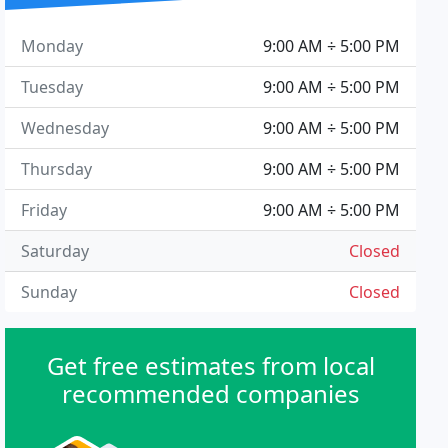
Monday
9:00 AM ÷ 5:00 PM
Tuesday
9:00 AM ÷ 5:00 PM
Wednesday
9:00 AM ÷ 5:00 PM
Thursday
9:00 AM ÷ 5:00 PM
Friday
9:00 AM ÷ 5:00 PM
Saturday
Closed
Sunday
Closed
Get free estimates from local
recommended companies