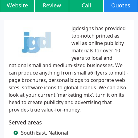
Website
Review
Call
Quotes
Jgdesigns has provided
top-notch printed as
well as online publicity
materials for over 10
years to local and
national small and medium-sized businesses. We
can produce anything from small a6 flyers to multi-
page brochures, personal blogs to corporate web
sites, software icons to global brands. We can also
look at your current 'marketing mix', turn it on its
head to create publicity and advertising that
provides true value-for-money.
Served areas
South East, National