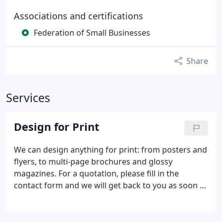
Associations and certifications
Federation of Small Businesses
Share
Services
Design for Print
We can design anything for print: from posters and
flyers, to multi-page brochures and glossy
magazines. For a quotation, please fill in the
contact form and we will get back to you as soon as
possible. Please note that our quotes are just for
our DESIGN. We can provide you with separate
PRINT costs, usually from 2 or 3 trusted printers,