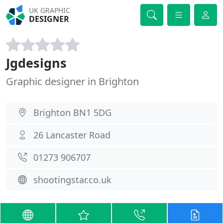
UK GRAPHIC
DESIGNER
Jgdesigns
Graphic designer in Brighton
Brighton BN1 5DG
26 Lancaster Road
01273 906707
shootingstar.co.uk