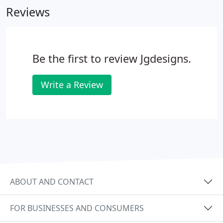
Reviews
but please ask when you specify your job.
Be the first to review Jgdesigns.
Write a Review
ABOUT AND CONTACT
FOR BUSINESSES AND CONSUMERS