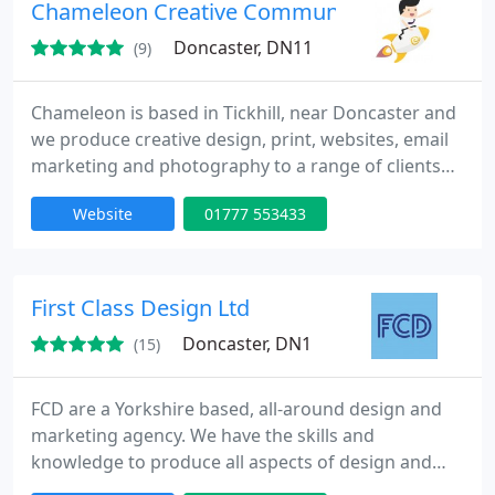
Chameleon Creative Communications
Doncaster, DN11
(9)
Chameleon is based in Tickhill, near Doncaster and
we produce creative design, print, websites, email
marketing and photography to a range of clients
throughout Doncaster, Sheffield, Chesterfield,
Website
01777 553433
Retford, Worksop, Newark, Manchester,
Birmingham and London.
First Class Design Ltd
Doncaster, DN1
(15)
FCD are a Yorkshire based, all-around design and
marketing agency. We have the skills and
knowledge to produce all aspects of design and
marketing.