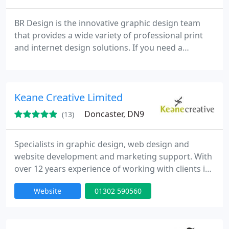
BR Design is the innovative graphic design team
that provides a wide variety of professional print
and internet design solutions. If you need a
profitable productive and creative website design,
with solid online marketing, and powerful e-
commerce solutions. BR Design will build you an
Keane Creative Limited
easy to manage website customized to your
business functions, with cost effective solutions.
Doncaster, DN9
(13)
Specialists in graphic design, web design and
website development and marketing support. With
over 12 years experience of working with clients in
numerous industries throughout Sheffield and the
Website
01302 590560
UK, we are ideally positioned to develop a solution
that will return a significant return on investment.