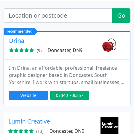
Go
recommended
Drina
Doncaster, DN9
(9)
I’m Drina, an affordable, professional, freelance
graphic designer based in Doncaster, South
Yorkshire. I work with startups, small businesses,
charities and individuals producing high quality,
Website
07340 706357
affordable design solutions. I help clients solve
graphic design dilemmas, enabling them to look
credible and professional without busting the
budget.
Lumin Creative
Doncaster, DN9
(13)