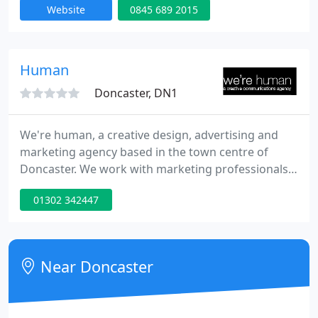
Website
0845 689 2015
Human
Doncaster, DN1
We're human, a creative design, advertising and
marketing agency based in the town centre of
Doncaster. We work with marketing professionals,
or business owners, to create a consistent brand
01302 342447
image across printed business stationery, printed
product literature, exhibition display graphics,
promotional items, web design and e-marketing.
Near Doncaster