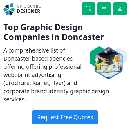
UK GRAPHIC
DESIGNER
Top Graphic Design
Companies in Doncaster
A comprehensive list of
Doncaster based agencies
offering offering professional
web, print advertising
(brochure, leaflet, flyer) and
corporate brand identity graphic design
services.
Request Free Quotes