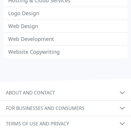
Hosting & Cloud Services
Logo Design
Web Design
Web Development
Website Copywriting
ABOUT AND CONTACT
FOR BUSINESSES AND CONSUMERS
TERMS OF USE AND PRIVACY