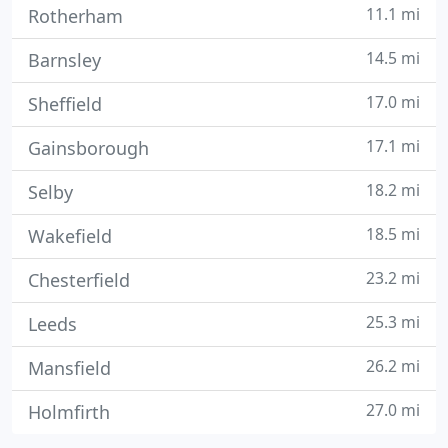
11.1 mi
Rotherham
14.5 mi
Barnsley
17.0 mi
Sheffield
17.1 mi
Gainsborough
18.2 mi
Selby
18.5 mi
Wakefield
23.2 mi
Chesterfield
25.3 mi
Leeds
26.2 mi
Mansfield
27.0 mi
Holmfirth