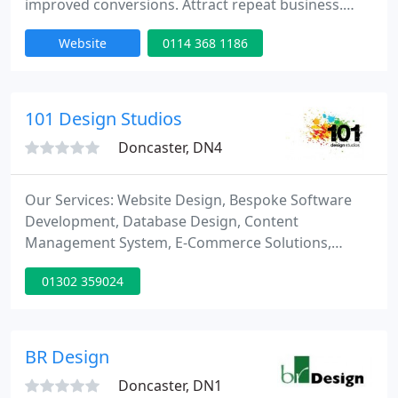
improved conversions. Attract repeat business.
Attract higher value. We create phenomenal. A
Website
0114 368 1186
brand, design and digital consultancy based in
Doncaster.
101 Design Studios
Doncaster, DN4
Our Services: Website Design, Bespoke Software
Development, Database Design, Content
Management System, E-Commerce Solutions,
Website Hosting, Search Engine Optimisation,
01302 359024
Technical Support, Graphic Design, Brand Design,
Social Media Marketing, EPOS Systems, Mobile
Development, I Phone Application, Case
Management System, Scripting & Programming,
BR Design
eBay Templates.
Doncaster, DN1