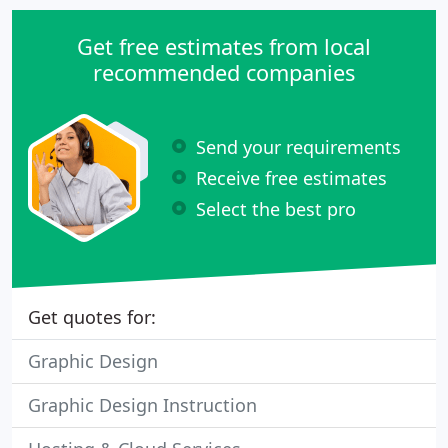
Get free estimates from local
recommended companies
Send your requirements
Receive free estimates
Select the best pro
Get quotes for:
Graphic Design
Graphic Design Instruction