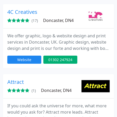
configurators. Providing clients with CGI work for
above and below the line.
4C Creatives
Doncaster, DN4
(17)
We offer graphic, logo & website design and print
services in Doncaster, UK. Graphic design, website
design and print is our forte and working with both
local Doncaster and national companies, whether
Website
01302 247924
working with a start-up business or a large
corporate business, our standards are very high.
We have 20 years experience in the graphic &
website design industry and we already have an
Attract
excellent
Doncaster, DN4
(1)
If you could ask the universe for more, what more
would you ask for? Attract more leads. Attract