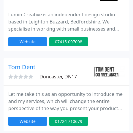
Lumin Creative is an independent design studio
based in Leighton Buzzard, Bedfordshire. We
specialise in working with small businesses and
start-ups on branding & logos, website design and
Website
07415 097098
a range of marketing services across the sphere of
graphic design and illustration.
Tom Dent
Doncaster, DN17
Let me take this as an opportunity to introduce me
and my services, which will change the entire
perspective of the way you present your product
for marketing! Over the past seven years I have
Website
01724 710679
worked on projects ranging from furry monsters
to high end automotive visualisation for car