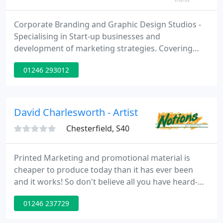
Corporate Branding and Graphic Design Studios -
Specialising in Start-up businesses and
development of marketing strategies. Covering
both platforms of Print Based and Online design
01246 293012
activities. From conception to completion we pride
ourselves in providing our clients with consistantly
fresh and innovative design ideas and successful
marketing solutions.
David Charlesworth - Artist
Chesterfield, S40
Printed Marketing and promotional material is
cheaper to produce today than it has ever been
and it works! So don't believe all you have heard-
paper IS "green" and All Paper in the EU is from
01246 237729
cropgrown, renewable forest and is infinitely
sustainable. We provide design and full print