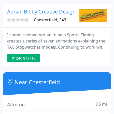
production, with illustrations, including portraits,
animals, landscape and transport subjects in all
Adrian Bibby Creative Design
mediums.
Chesterfield, S43
I commissioned Adrian to help Sports Timing
creates a series of seven animations explaining the
TAG Stopwatches models. Continuing to work with
Adrian over many years, I found his approach to
01246 813718
detail and his technical knowledge of our products
helped in saving time in the production process.
Our project are always time critical and I have
never been let down working on print projects,
Near Chesterfield
how to videos
9.5 mi
Alfreton