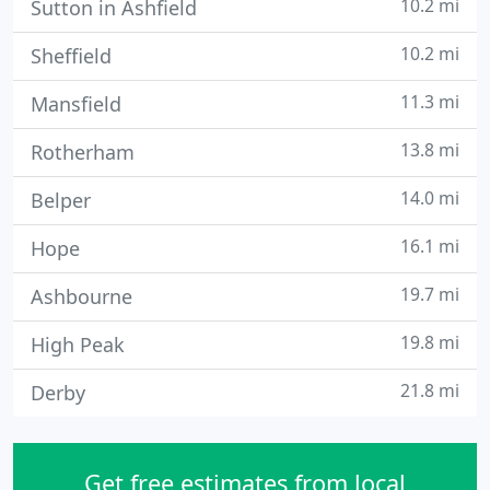
10.2 mi
Sutton in Ashfield
10.2 mi
Sheffield
11.3 mi
Mansfield
13.8 mi
Rotherham
14.0 mi
Belper
16.1 mi
Hope
19.7 mi
Ashbourne
19.8 mi
High Peak
21.8 mi
Derby
Get free estimates from local