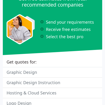
recommended companies
Send your requirements
Receive free estimates
Select the best pro
Get quotes for:
Graphic Design
Graphic Design Instruction
Hosting & Cloud Services
Logo Design