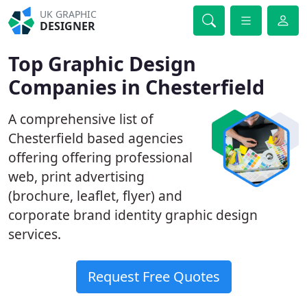
UK GRAPHIC
DESIGNER
Top Graphic Design
Companies in Chesterfield
A comprehensive list of
Chesterfield based agencies
offering offering professional
web, print advertising
(brochure, leaflet, flyer) and
corporate brand identity graphic design
services.
Request Free Quotes