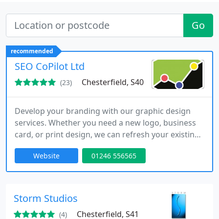
Go
recommended
SEO CoPilot Ltd
Chesterfield, S40
(23)
Develop your branding with our graphic design
services. Whether you need a new logo, business
card, or print design, we can refresh your existing
brand or create a brand-new identity. Every
Website
01246 556565
business relies on design to stand out and attract
customers. Combine quality graphic design with a
professional website to show your industry
expertise.
Storm Studios
Chesterfield, S41
(4)