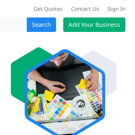
Get Quotes
Contact Us
Sign In
Search
Add Your Business