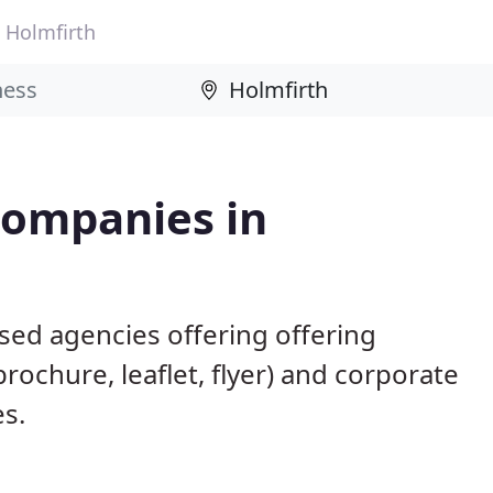
Holmfirth
Companies in
sed agencies offering offering
brochure, leaflet, flyer) and corporate
es.