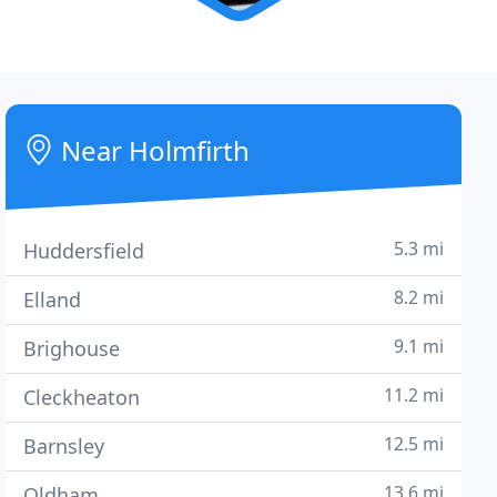
Near Holmfirth
5.3 mi
Huddersfield
8.2 mi
Elland
9.1 mi
Brighouse
11.2 mi
Cleckheaton
12.5 mi
Barnsley
13.6 mi
Oldham