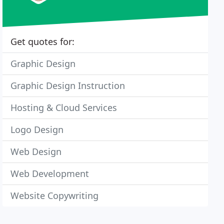
Get quotes for:
Graphic Design
Graphic Design Instruction
Hosting & Cloud Services
Logo Design
Web Design
Web Development
Website Copywriting