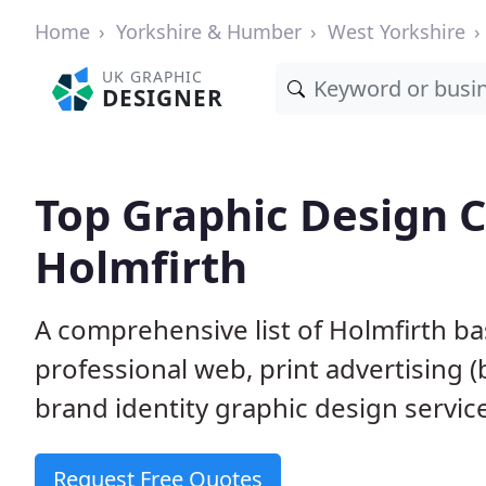
Home
Yorkshire & Humber
West Yorkshire
UK GRAPHIC
DESIGNER
Top Graphic Design 
Holmfirth
A comprehensive list of Holmfirth ba
professional web, print advertising (
brand identity graphic design servic
Request Free Quotes