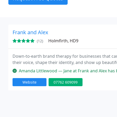
Frank and Alex
Holmfirth, HD9
(12)
Down-to-earth brand therapy for businesses that car
their voice, shape their identity, and show up beautifu
Amanda Littlewood — Jane at Frank and Alex has been amazing, Jane was able
Website
07762 609099