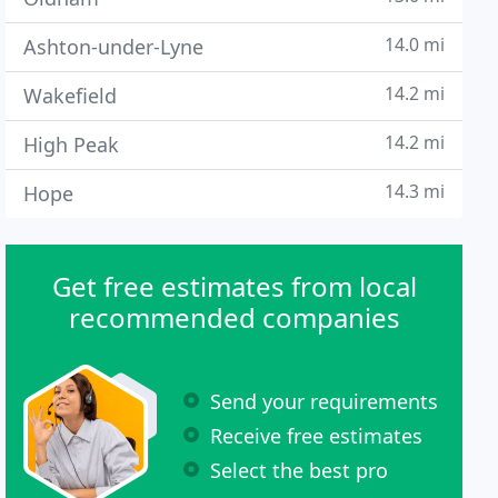
14.0 mi
Ashton-under-Lyne
14.2 mi
Wakefield
14.2 mi
High Peak
14.3 mi
Hope
Get free estimates from local
recommended companies
Send your requirements
Receive free estimates
Select the best pro