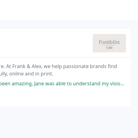
e. At Frank & Alex, we help passionate brands find
lly, online and in print.
 to understand my vision for my small business logo and was very understanding