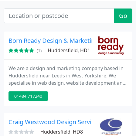
Go
Born Ready Design & Marketing
Huddersfield, HD1
(1)
We are a design and marketing company based in
Huddersfield near Leeds in West Yorkshire. We
specialise in web design, website development and
search engine optimisation (seo). What sets us
01484 717240
apart from other design and marketing companies
is the quality of our work and the strong
relationships that we build up from working with
clients over time. Our team take an active interest
Craig Westwood Design Services
in our clients and are
Huddersfield, HD8