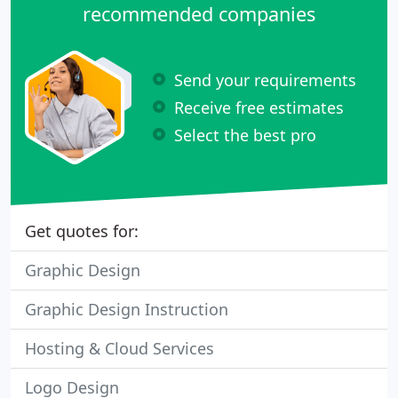
recommended companies
Send your requirements
Receive free estimates
Select the best pro
Get quotes for:
Graphic Design
Graphic Design Instruction
Hosting & Cloud Services
Logo Design