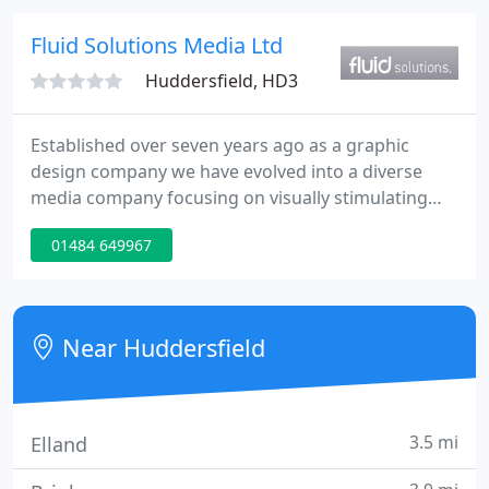
effective, engaging and high quality video
production, photography, drone, websites, graphic
Fluid Solutions Media Ltd
design and digital marketing
Huddersfield, HD3
Established over seven years ago as a graphic
design company we have evolved into a diverse
media company focusing on visually stimulating
design, which is functional, accessible and can be
01484 649967
synchronised across all forms of communication
material. Based in Elland, West Yorkshire Fluid
Solutions Media Ltd is a creative media company
servicing both the public and private sectors.
Near Huddersfield
3.5 mi
Elland