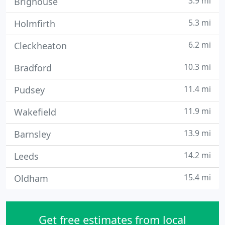
3.9 mi
Brighouse
5.3 mi
Holmfirth
6.2 mi
Cleckheaton
10.3 mi
Bradford
11.4 mi
Pudsey
11.9 mi
Wakefield
13.9 mi
Barnsley
14.2 mi
Leeds
15.4 mi
Oldham
Get free estimates from local