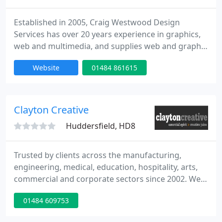
Established in 2005, Craig Westwood Design
Services has over 20 years experience in graphics,
web and multimedia, and supplies web and graphic
design services to clients throughout the UK.
Website
01484 861615
Located in Huddersfield, Craig Westwood Design
Services is able to offer a professional design
service to both businesses and individuals. The
service is rapid and cost effective, enabling clients
Clayton Creative
to develop and
Huddersfield, HD8
Trusted by clients across the manufacturing,
engineering, medical, education, hospitality, arts,
commercial and corporate sectors since 2002. We
are a 'compact and bijou' full service creative
01484 609753
agency focused on developing and re-defining
brands for our customers, through the delivery of