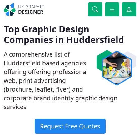
UK GRAPHIC
DESIGNER
Top Graphic Design
Companies in Huddersfield
A comprehensive list of
Huddersfield based agencies
offering offering professional
web, print advertising
(brochure, leaflet, flyer) and
corporate brand identity graphic design
services.
Request Free Quotes