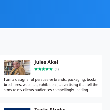
Jules Akel
(1)
I am a designer of persuasive brands, packaging, books,
brochures, websites, exhibitions, advertising that tell the
story to my clients audiences compellingly, leading
inevitably to my clients prosperity
Tricks Studio