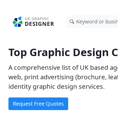
UK GRAPHIC
DESIGNER
Top Graphic Design 
A comprehensive list of UK based age
web, print advertising (brochure, lea
identity graphic design services.
Request Free Quotes