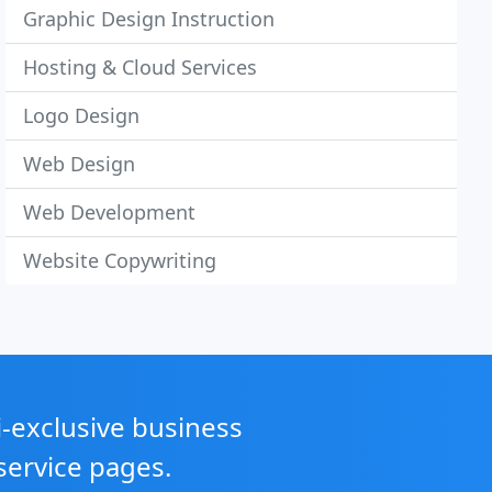
Graphic Design Instruction
Hosting & Cloud Services
Logo Design
Web Design
Web Development
Website Copywriting
i-exclusive business
service pages.