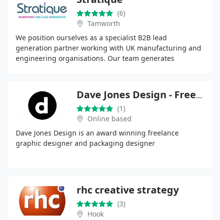
(6)
Tamworth
We position ourselves as a specialist B2B lead
generation partner working with UK manufacturing and
engineering organisations. Our team generates
consistent, fully qualified enquiries using outbound,
digital
Dave Jones Design - Freelance Graphic Designer
(1)
Online based
Dave Jones Design is an award winning freelance
graphic designer and packaging designer
rhc creative strategy
(3)
Hook