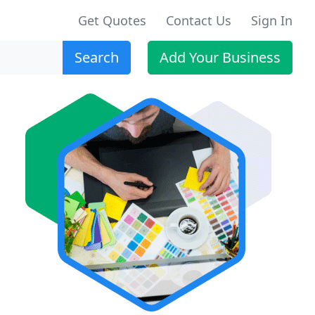
Get Quotes
Contact Us
Sign In
Search
Add Your Business