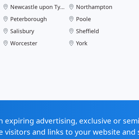
Newcastle upon Tyne
Northampton
Peterborough
Poole
Salisbury
Sheffield
Worcester
York
expiring advertising, exclusive or sem
e visitors and links to your website and 