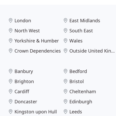
London
East Midlands
North West
South East
Yorkshire & Humber
Wales
Crown Dependencies
Outside United Kingdom
Banbury
Bedford
Brighton
Bristol
Cardiff
Cheltenham
Doncaster
Edinburgh
Kingston upon Hull
Leeds