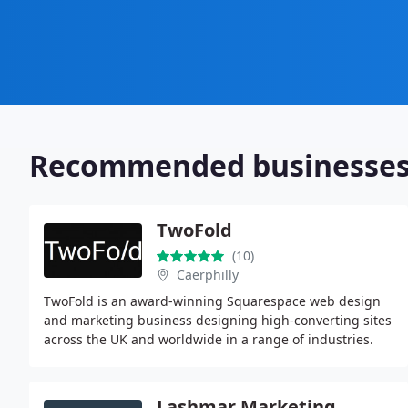
Recommended businesse
TwoFold
(10)
Caerphilly
TwoFold is an award-winning Squarespace web design
and marketing business designing high-converting sites
across the UK and worldwide in a range of industries.
Lashmar Marketing