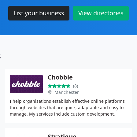
List your business
View directories
s
Chobble
(8)
Manchester
I help organisations establish effective online platforms
through websites that are quick, adaptable and easy to
manage. My services include custom development,
hosting, migrations, SEO audits and plain
Stratique