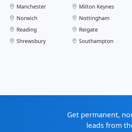
Manchester
Milton Keynes
Norwich
Nottingham
Reading
Reigate
Shrewsbury
Southampton
Get permanent, non 
leads from th