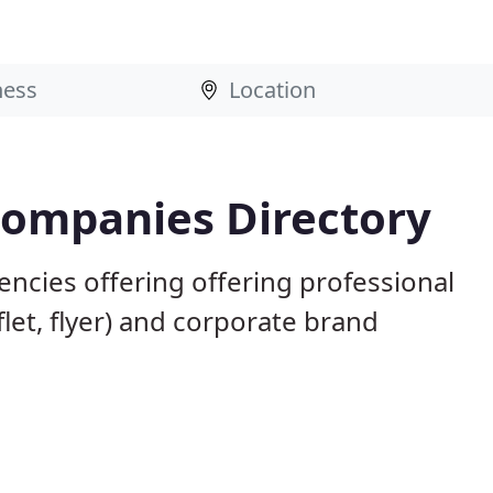
Companies Directory
ncies offering offering professional
flet, flyer) and corporate brand