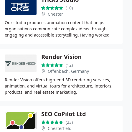
(10)
Chester
Our studio produces animation content that helps
organisations communicate complex ideas through
engaging and accessible storytelling. Having worked
across numerous industries, we understand how to
create
Render Vision
(12)
Offenbach, Germany
Render Vision offers high-end 3D rendering services,
animation, and virtual tours for architecture, interiors,
products, and real estate marketing.
SEO CoPilot Ltd
(23)
Chesterfield