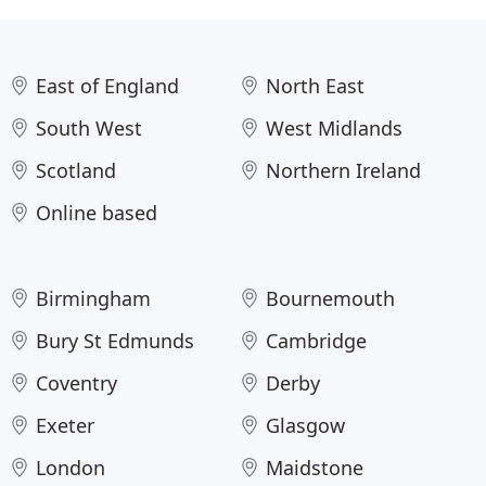
East of England
North East
South West
West Midlands
Scotland
Northern Ireland
Online based
Birmingham
Bournemouth
Bury St Edmunds
Cambridge
Coventry
Derby
Exeter
Glasgow
London
Maidstone