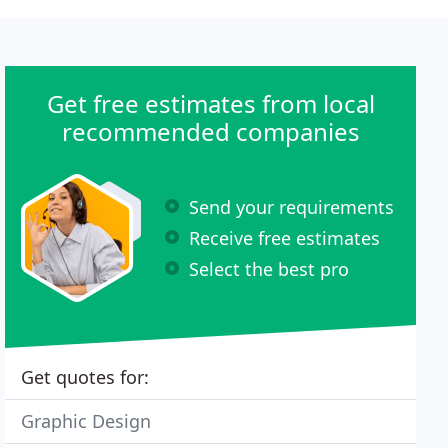
Get free estimates from local
recommended companies
Send your requirements
Receive free estimates
Select the best pro
Get quotes for:
Graphic Design