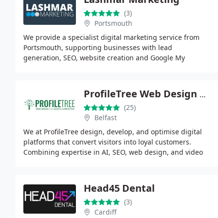
(3)
Portsmouth
We provide a specialist digital marketing service from
Portsmouth, supporting businesses with lead
generation, SEO, website creation and Google My
Business optimisation. Lashmar Marketing builds
tailored
ProfileTree Web Design and Digital Marketing Limited
(25)
Belfast
We at ProfileTree design, develop, and optimise digital
platforms that convert visitors into loyal customers.
Combining expertise in AI, SEO, web design, and video
production, we deliver complete marketing
Head45 Dental
(3)
Cardiff