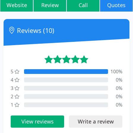
Website
Review
Call
Quotes
Reviews (10)
5
100%
4
0%
3
0%
2
0%
1
0%
View reviews
Write a review