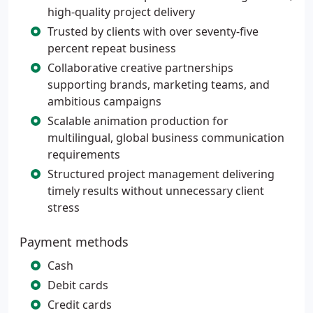
high-quality project delivery
Trusted by clients with over seventy-five
percent repeat business
Collaborative creative partnerships
supporting brands, marketing teams, and
ambitious campaigns
Scalable animation production for
multilingual, global business communication
requirements
Structured project management delivering
timely results without unnecessary client
stress
Payment methods
Cash
Debit cards
Credit cards