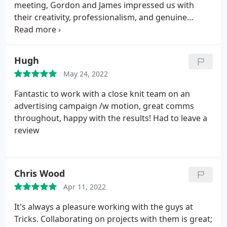
meeting, Gordon and James impressed us with
their creativity, professionalism, and genuine
interest in helping us stand out. We approached
them with an idea for an animated email signature
something dynamic and different to set us apart
Hugh
from the competition and they delivered above and
May 24, 2022
beyond.
The whole process was seamless. They
took the time to understand our brand, presented
Fantastic to work with a close knit team on an
us with a range of fantastic options, and worked
advertising campaign /w motion, great comms
efficiently to deliver a final product that were
throughout, happy with the results! Had to leave a
genuinely proud of. The animation is slick, eye-
review
catching, and perfectly on-brand. We now have
email signatures that grab attention and reinforce
our identity with every message we send.
If you're
Chris Wood
looking for a studio that combines creativity,
technical expertise, and top-tier customer service
Apr 11, 2022
look no further. I couldnt recommend Tricks Studio
It's always a pleasure working with the guys at
more highly.
Tricks. Collaborating on projects with them is great;