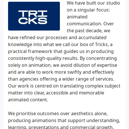
We have built our studio
on a singular focus:
animated
communication. Over
the past decade, we
have refined our processes and accumulated
knowledge into what we call our box of Tricks, a
practical framework that guides us in producing
consistently high-quality results. By concentrating
solely on animation, we avoid dilution of expertise
and are able to work more swiftly and effectively
than agencies offering a wider range of services.
Our work is centred on translating complex subject
matter into clear, accessible and memorable
animated content.
We prioritise outcomes over aesthetics alone,
producing animations that support understanding,
learning, presentations and commercial growth.