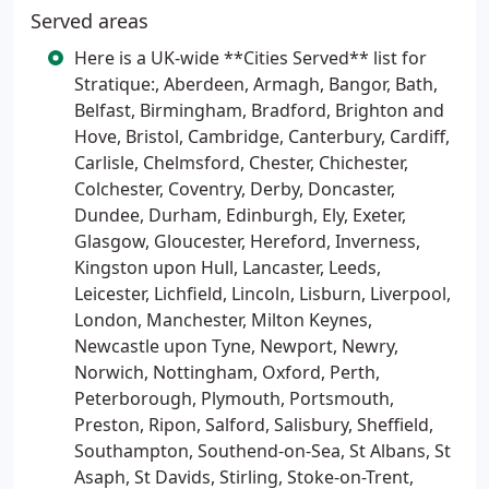
Served areas
Here is a UK-wide **Cities Served** list for
Stratique:, Aberdeen, Armagh, Bangor, Bath,
Belfast, Birmingham, Bradford, Brighton and
Hove, Bristol, Cambridge, Canterbury, Cardiff,
Carlisle, Chelmsford, Chester, Chichester,
Colchester, Coventry, Derby, Doncaster,
Dundee, Durham, Edinburgh, Ely, Exeter,
Glasgow, Gloucester, Hereford, Inverness,
Kingston upon Hull, Lancaster, Leeds,
Leicester, Lichfield, Lincoln, Lisburn, Liverpool,
London, Manchester, Milton Keynes,
Newcastle upon Tyne, Newport, Newry,
Norwich, Nottingham, Oxford, Perth,
Peterborough, Plymouth, Portsmouth,
Preston, Ripon, Salford, Salisbury, Sheffield,
Southampton, Southend-on-Sea, St Albans, St
Asaph, St Davids, Stirling, Stoke-on-Trent,