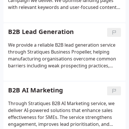
campaign we deliver. We optimise landing pages
with relevant keywords and user-focused content,
track visitor behaviour, and refine campaigns based
on performance data. Our aim is to prioritise
effective activity and reduce wasted marketing
B2B Lead Generation
effort.
We provide a reliable B2B lead generation service
through Stratiques Business Propeller, helping
manufacturing organisations overcome common
barriers including weak prospecting practices,
reliance on a limited customer base and
unpredictable cash flow. We focus on delivering
qualified opportunities so that meaningful
B2B AI Marketing
conversations with suitable decision-makers can
take place at the right time.
Through Stratiques B2B AI Marketing service, we
deliver AI-powered solutions that enhance sales
effectiveness for SMEs. The service strengthens
engagement, improves lead prioritisation, and