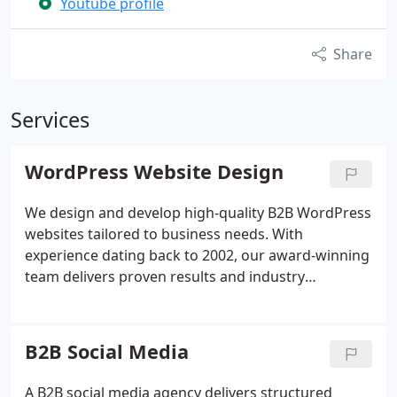
Youtube profile
Share
Services
WordPress Website Design
We design and develop high-quality B2B WordPress
websites tailored to business needs. With
experience dating back to 2002, our award-winning
team delivers proven results and industry
expertise. We utilise the full capabilities of
WordPress to build effective, conversion-focused
websites. Our approach combines technical
B2B Social Media
precision with a strong commitment to user
experience and ongoing support.
A B2B social media agency delivers structured