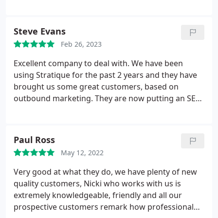
Steve Evans
Feb 26, 2023
Excellent company to deal with. We have been
using Stratique for the past 2 years and they have
brought us some great customers, based on
outbound marketing. They are now putting an SEO
plan (in bound) into action for us, which will further
enhance our position in the market & not just on
Google.
Paul Ross
May 12, 2022
Very good at what they do, we have plenty of new
quality customers, Nicki who works with us is
extremely knowledgeable, friendly and all our
prospective customers remark how professional