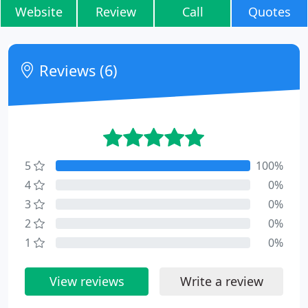
Website
Review
Call
Quotes
Reviews (6)
5
100%
4
0%
3
0%
2
0%
1
0%
View reviews
Write a review