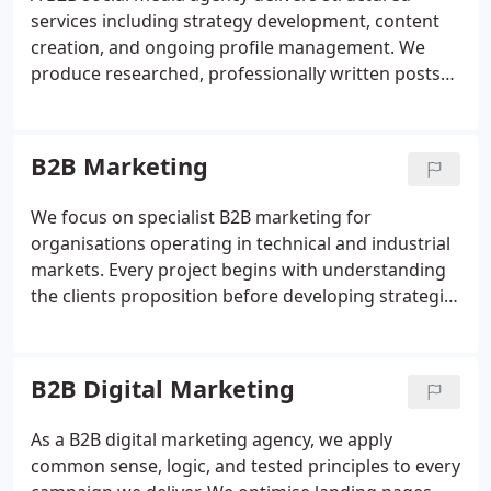
services including strategy development, content
creation, and ongoing profile management. We
produce researched, professionally written posts
supported by high-quality visuals. Active audience
engagement and platform diversification ensure
wider reach and stronger connections.
B2B Marketing
Outsourcing allows teams to focus on core
operations while maintaining consistent
We focus on specialist B2B marketing for
communication.
organisations operating in technical and industrial
markets. Every project begins with understanding
the clients proposition before developing strategic,
integrated communications across multiple
channels. This approach avoids generic solutions
and instead ensures that marketing activity is
B2B Digital Marketing
purposeful, consistent and capable of driving
meaningful commercial outcomes.
As a B2B digital marketing agency, we apply
common sense, logic, and tested principles to every