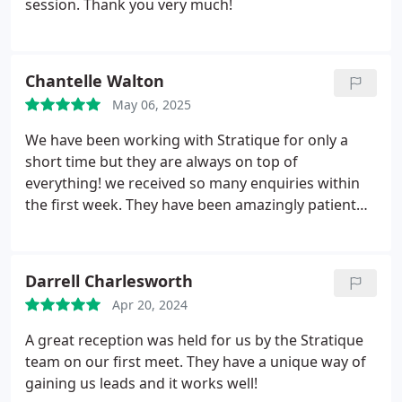
session. Thank you very much!
Chantelle Walton
May 06, 2025
We have been working with Stratique for only a
short time but they are always on top of
everything! we received so many enquiries within
the first week. They have been amazingly patient
with us and they work to an excellent standard.
Looking forward to working with all the team
throughout 2025.
Darrell Charlesworth
Apr 20, 2024
A great reception was held for us by the Stratique
team on our first meet. They have a unique way of
gaining us leads and it works well!