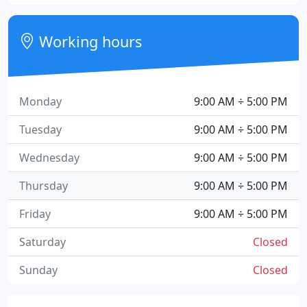
Working hours
Monday
9:00 AM ÷ 5:00 PM
Tuesday
9:00 AM ÷ 5:00 PM
Wednesday
9:00 AM ÷ 5:00 PM
Thursday
9:00 AM ÷ 5:00 PM
Friday
9:00 AM ÷ 5:00 PM
Saturday
Closed
Sunday
Closed