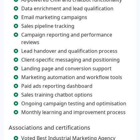
Data enrichment and lead qualification
Email marketing campaigns
Sales pipeline tracking
Campaign reporting and performance
reviews
Lead handover and qualification process
Client-specific messaging and positioning
Landing page and conversion support
Marketing automation and workflow tools
Paid ads reporting dashboard
Sales training chatbot options
Ongoing campaign testing and optimisation
Monthly learning and improvement process
Associations and certifications
Voted Best Industrial Marketing Agency