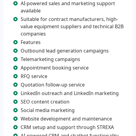
AI-powered sales and marketing support
available
Suitable for contract manufacturers, high-
value equipment suppliers and technical B2B
companies
Features
Outbound lead generation campaigns
Telemarketing campaigns
Appointment booking service
RFQ service
Quotation follow-up service
LinkedIn outreach and LinkedIn marketing
SEO content creation
Social media marketing
Website development and maintenance
CRM setup and support through STREXA
AI-powered CRM and chatbot functionality