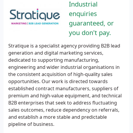
Industrial
enquiries
guaranteed, or
you don't pay.
Stratique is a specialist agency providing B2B lead
generation and digital marketing services,
dedicated to supporting manufacturing,
engineering and wider industrial organisations in
the consistent acquisition of high-quality sales
opportunities. Our work is directed towards
established contract manufacturers, suppliers of
premium and high-value equipment, and technical
B2B enterprises that seek to address fluctuating
sales outcomes, reduce dependency on referrals,
and establish a more stable and predictable
pipeline of business.