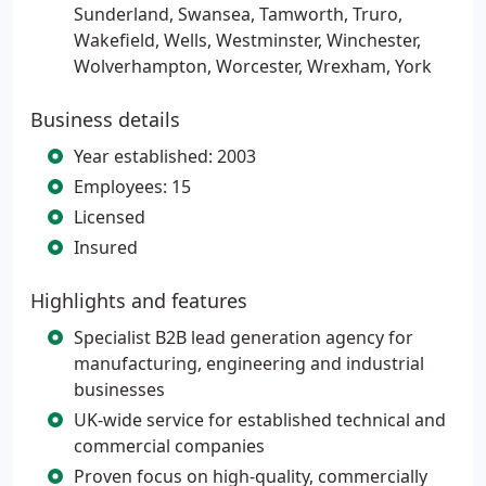
Sunderland, Swansea, Tamworth, Truro,
Wakefield, Wells, Westminster, Winchester,
Wolverhampton, Worcester, Wrexham, York
Business details
Year established: 2003
Employees: 15
Licensed
Insured
Highlights and features
Specialist B2B lead generation agency for
manufacturing, engineering and industrial
businesses
UK-wide service for established technical and
commercial companies
Proven focus on high-quality, commercially