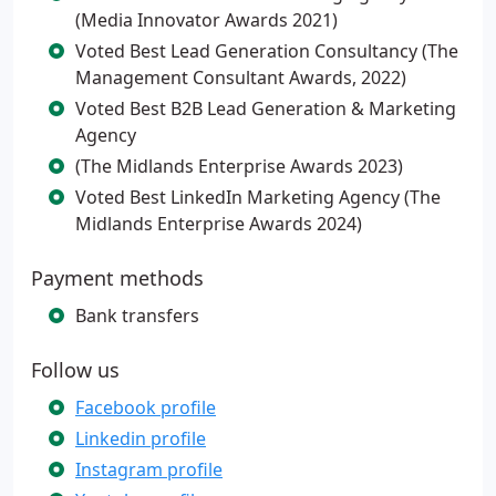
(Media Innovator Awards 2021)
Voted Best Lead Generation Consultancy (The
Management Consultant Awards, 2022)
Voted Best B2B Lead Generation & Marketing
Agency
(The Midlands Enterprise Awards 2023)
Voted Best LinkedIn Marketing Agency (The
Midlands Enterprise Awards 2024)
Payment methods
Bank transfers
Follow us
Facebook profile
Linkedin profile
Instagram profile