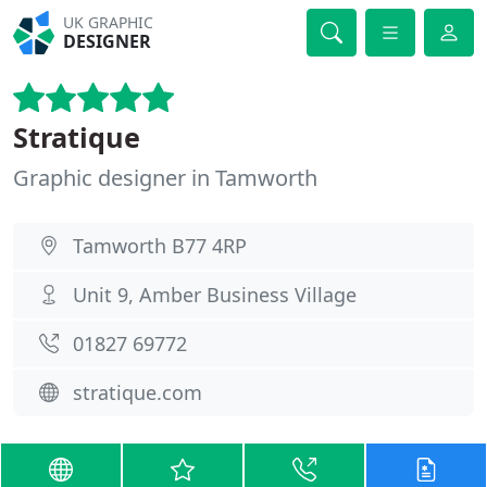
UK GRAPHIC
DESIGNER
Stratique
Graphic designer in Tamworth
Tamworth B77 4RP
Unit 9, Amber Business Village
01827 69772
stratique.com