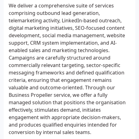
We deliver a comprehensive suite of services
comprising outbound lead generation,
telemarketing activity, LinkedIn-based outreach,
digital marketing initiatives, SEO-focused content
development, social media management, website
support, CRM system implementation, and AI-
enabled sales and marketing technologies.
Campaigns are carefully structured around
commercially relevant targeting, sector-specific
messaging frameworks and defined qualification
criteria, ensuring that engagement remains
valuable and outcome-oriented. Through our
Business Propeller service, we offer a fully
managed solution that positions the organisation
effectively, stimulates demand, initiates
engagement with appropriate decision-makers,
and produces qualified enquiries intended for
conversion by internal sales teams.