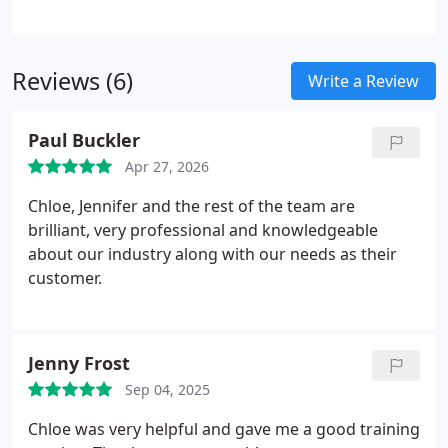
supports better customer experiences. We deploy
AI tools for data enrichment, lead qualification,
internal assistance, and automated web chat
Reviews (6)
support. These systems enable more efficient
Write a Review
workflows and better-informed business decisions.
Paul Buckler
Apr 27, 2026
Chloe, Jennifer and the rest of the team are
brilliant, very professional and knowledgeable
about our industry along with our needs as their
customer.
Jenny Frost
Sep 04, 2025
Chloe was very helpful and gave me a good training