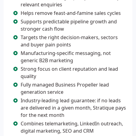
relevant enquiries
Helps remove feast-and-famine sales cycles
Supports predictable pipeline growth and
stronger cash flow
Targets the right decision-makers, sectors
and buyer pain points
Manufacturing-specific messaging, not
generic B2B marketing
Strong focus on client reputation and lead
quality
Fully managed Business Propeller lead
generation service
Industry-leading lead guarantee: if no leads
are delivered in a given month, Stratique pays
for the next month
Combines telemarketing, LinkedIn outreach,
digital marketing, SEO and CRM