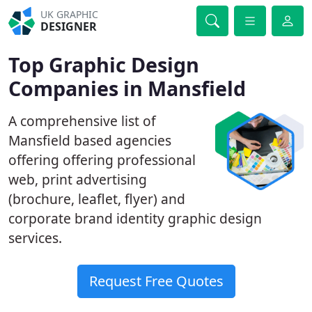
UK GRAPHIC
DESIGNER
Top Graphic Design
Companies in Mansfield
A comprehensive list of
Mansfield based agencies
offering offering professional
web, print advertising
(brochure, leaflet, flyer) and
corporate brand identity graphic design
services.
Request Free Quotes