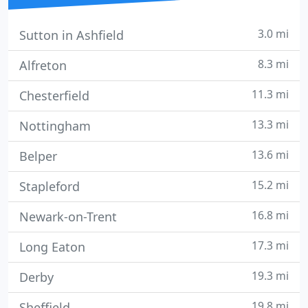
3.0 mi
Sutton in Ashfield
8.3 mi
Alfreton
11.3 mi
Chesterfield
13.3 mi
Nottingham
13.6 mi
Belper
15.2 mi
Stapleford
16.8 mi
Newark-on-Trent
17.3 mi
Long Eaton
19.3 mi
Derby
19.8 mi
Sheffield