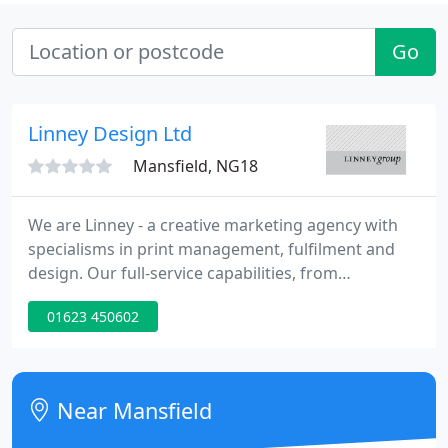
Go
Linney Design Ltd
Mansfield, NG18
We are Linney - a creative marketing agency with
specialisms in print management, fulfilment and
design. Our full-service capabilities, from
ecommerce expert and print provider to
01623 450602
warehousing resource and creative consultancy,
will give your brand the competitive advantage it
needs in an ever-changing world.
Near Mansfield