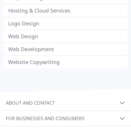
Hosting & Cloud Services
Logo Design
Web Design
Web Development
Website Copywriting
ABOUT AND CONTACT
FOR BUSINESSES AND CONSUMERS