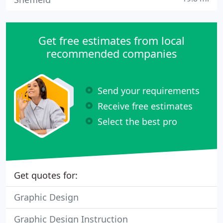
Get free estimates from local
recommended companies
Send your requirements
Receive free estimates
Select the best pro
Get quotes for:
Graphic Design
Graphic Design Instruction