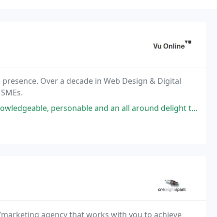
 presence. Over a decade in Web Design & Digital
 SMEs.
ble and an all around delight to work with. I would definitely recommend
/marketing agency that works with you to achieve