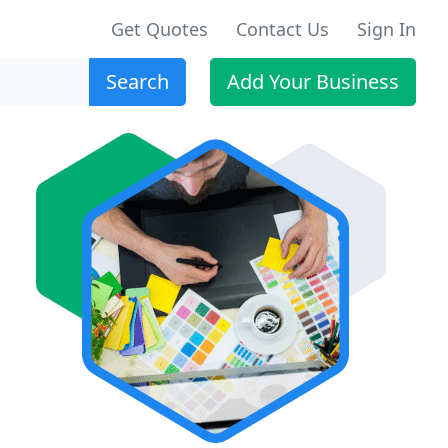
Get Quotes
Contact Us
Sign In
Search
Add Your Business