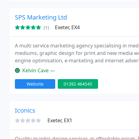
SPS Marketing Ltd
Exeter, EX4
(1)
A multi service marketing agency specialising in med
mediums, graphic design for print and new media we
engine optimisation, e-marketing and internet advert
Kelvin Cave —
Website
01392 464545
Iconics
Exeter, EX1
Quality graphic design services at affordable prices