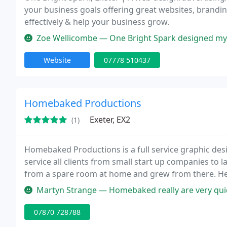
your business goals offering great websites, brandi
effectively & help your business grow.
Zoe Wellicombe — One Bright Spark designed my website and I am real
Website
07778 510437
Homebaked Productions
Exeter, EX2
(1)
Homebaked Productions is a full service graphic de
service all clients from small start up companies to 
from a spare room at home and grew from there. H
to do with cakes a
Martyn Strange — Homebaked really are very quick & efficient. I must 
07870 728788