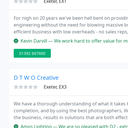
Exeter, EX1
For nigh on 20 years we've been hell bent on providi
engineering without the need for blowing massive bu
efficient business with low overheads - no sales reps,
no deep pile carpet, and definitely, definitely no tec
Kevin Darvill — We work hard to offer value for money and put custo
01392 667600
D T W O Creative
Exeter, EX3
We have a thorough understanding of what it takes 
completion, and by using the best photographers, il
the business, results in solutions that are both eff
into one of the West Country's leading graphic desi
Amos Lighting — We are so pleased with D2 - extremely professional,