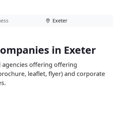
Companies in Exeter
 agencies offering offering
brochure, leaflet, flyer) and corporate
es.