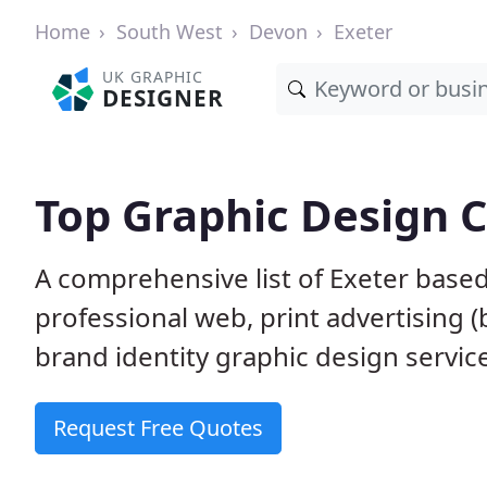
Home
South West
Devon
Exeter
UK GRAPHIC
DESIGNER
Top Graphic Design 
A comprehensive list of Exeter based
professional web, print advertising (
brand identity graphic design servic
Request Free Quotes