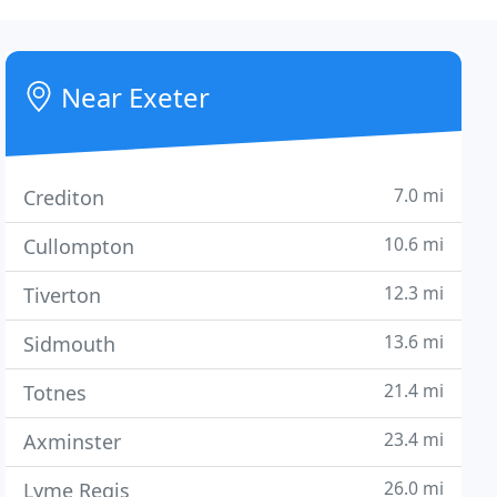
Near Exeter
7.0 mi
Crediton
10.6 mi
Cullompton
12.3 mi
Tiverton
13.6 mi
Sidmouth
21.4 mi
Totnes
23.4 mi
Axminster
26.0 mi
Lyme Regis