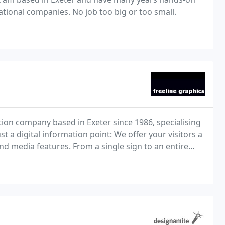
ational companies. No job too big or too small.
tion company based in Exeter since 1986, specialising
t a digital information point: We offer your visitors a
and media features. From a single sign to an entire
rs and signage, all perfectly