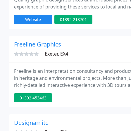
experience of providing these services to local and n
Website
01392 218701
Freeline Graphics
Exeter, EX4
Freeline is an interpretation consultancy and produc
in heritage and environmental projects. More than jus
richly-detailed interactive experience with 3D tours 
visitor centre: Display boards, panels, banners, poste
01392 453463
Designamite