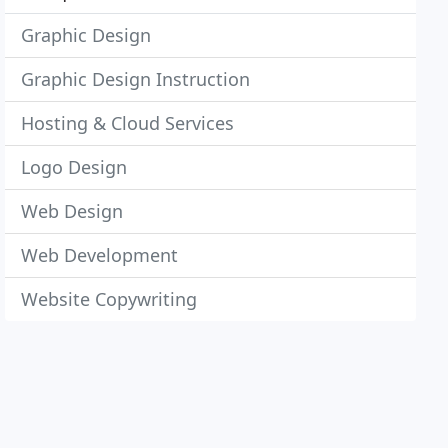
Graphic Design
Graphic Design Instruction
Hosting & Cloud Services
Logo Design
Web Design
Web Development
Website Copywriting