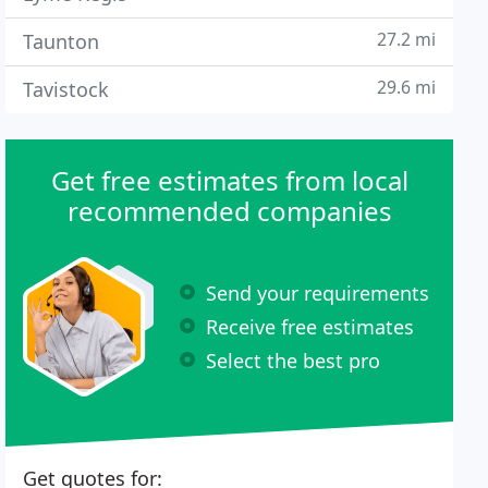
27.2 mi
Taunton
29.6 mi
Tavistock
Get free estimates from local
recommended companies
Send your requirements
Receive free estimates
Select the best pro
Get quotes for: