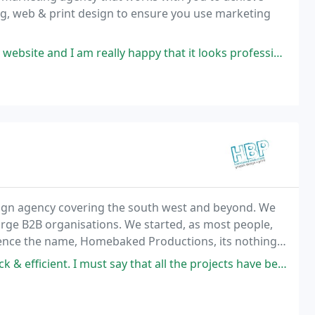
ng, web & print design to ensure you use marketing
ly happy that it looks professional and is a pleasure to send Brides-to
sign agency covering the south west and beyond. We
large B2B organisations. We started, as most people,
ence the name, Homebaked Productions, its nothing
t all but we do like them. The basic aim of our business is to make you look
say that all the projects have been very impressive with great flexibility