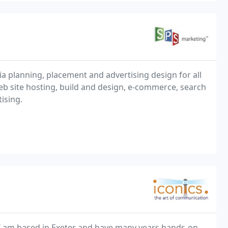
ia planning, placement and advertising design for all
b site hosting, build and design, e-commerce, search
ising.
. I am based in Exeter and have many years hands-on