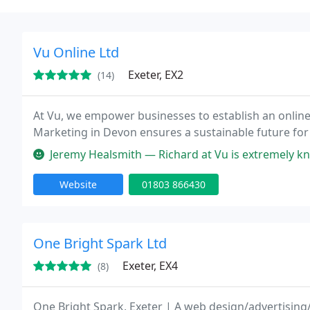
Vu Online Ltd
Exeter, EX2
(14)
At Vu, we empower businesses to establish an online
Marketing in Devon ensures a sustainable future for
Jeremy Healsmith — Richard at Vu is extremely knowledgeable, persona
Website
01803 866430
One Bright Spark Ltd
Exeter, EX4
(8)
One Bright Spark, Exeter | A web design/advertising