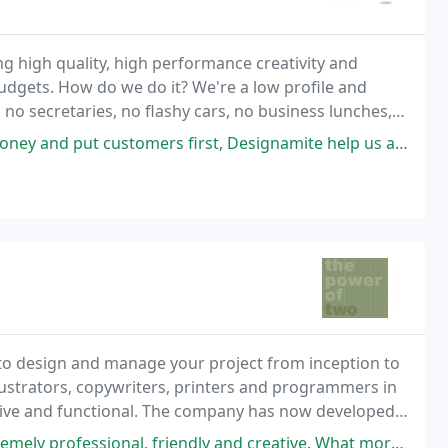
ng high quality, high performance creativity and
dgets. How do we do it? We're a low profile and
 no secretaries, no flashy cars, no business lunches,
hno babble.
mers first, Designamite help us achieve this and maximise our potential
to design and manage your project from inception to
lustrators, copywriters, printers and programmers in
ective and functional. The company has now developed
gn and marketing agencies.
 friendly and creative. What more could you want from a creative agency