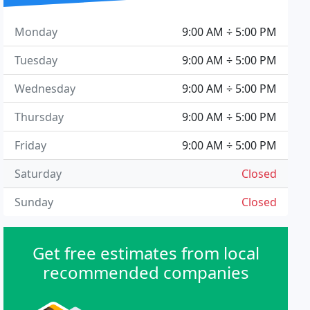
Monday
9:00 AM ÷ 5:00 PM
Tuesday
9:00 AM ÷ 5:00 PM
Wednesday
9:00 AM ÷ 5:00 PM
Thursday
9:00 AM ÷ 5:00 PM
Friday
9:00 AM ÷ 5:00 PM
Saturday
Closed
Sunday
Closed
Get free estimates from local
recommended companies