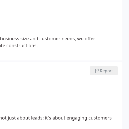
 business size and customer needs, we offer
te constructions.
Report
 not just about leads; it's about engaging customers