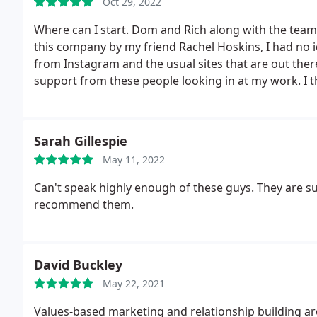
Oct 29, 2022
Where can I start. Dom and Rich along with the team
this company by my friend Rachel Hoskins, I had no 
from Instagram and the usual sites that are out there
support from these people looking in at my work.
I 
1% market of what I needed. After a meeting with D
my work and Online classes out there my marketing
100%! I worked with Dom and he closely showed me h
Sarah Gillespie
be.
He was throwing ideas at me guiding me throug
May 11, 2022
way it all works. Its literally now 2 different world
me to create sales and more ongoing business. For a
Can't speak highly enough of these guys. They are sup
professional and of course most profiting way, book 
recommend them.
Online thank you so much. David Smith MBE.
David Buckley
May 22, 2021
Values-based marketing and relationship building are