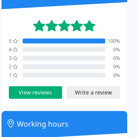
5
100%
4
0%
3
0%
2
0%
1
0%
View reviews
Write a review
Working hours