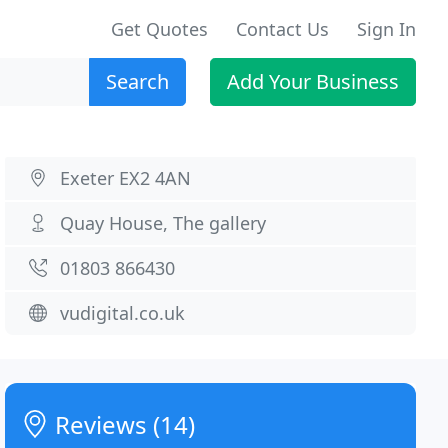
Get Quotes
Contact Us
Sign In
Search
Add Your Business
Exeter EX2 4AN
Quay House, The gallery
01803 866430
vudigital.co.uk
Reviews (14)