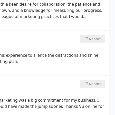
th a keen desire for collaboration, the patience and
heir own, and a knowledge for measuring our progress.
 league of marketing practices that I would
the expertise and attitude to fulfil this role whilst
Report
is experience to silence the distractions and shine
ting plan.
Report
l marketing was a big commitment for my business, I
 would have made the jump sooner. Thanks Vu online for