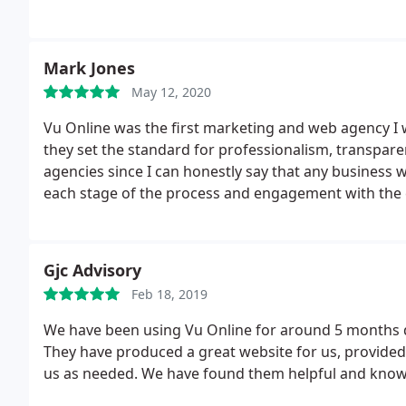
Mark Jones
May 12, 2020
Vu Online was the first marketing and web agency I
they set the standard for professionalism, transpare
agencies since I can honestly say that any business 
each stage of the process and engagement with the 
website.
Gjc Advisory
Feb 18, 2019
We have been using Vu Online for around 5 months d
They have produced a great website for us, provided
us as needed. We have found them helpful and know