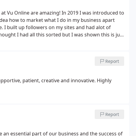
 at Vu Online are amazing! In 2019 I was introduced to
idea how to market what I do in my business apart
. I built up followers on my sites and had alot of
thought I had all this sorted but I was shown this is just
om and Rich along with my ideas going forward to get
 world and the way they taught me has changed by
is way forward, by god was it good and continues to
Report
h my Online launch and helping me understand the
s when it comes to my business and the way they taught
nyone wanting to expand their business in a
portive, patient, creative and innovative. Highly
these lads in. Honestly, you won't look back! VU
Report
 an essential part of our business and the success of