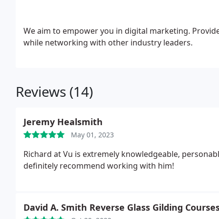
We aim to empower you in digital marketing. Provide
while networking with other industry leaders.
Reviews (14)
Jeremy Healsmith
May 01, 2023
Richard at Vu is extremely knowledgeable, personable
definitely recommend working with him!
David A. Smith Reverse Glass Gilding Course