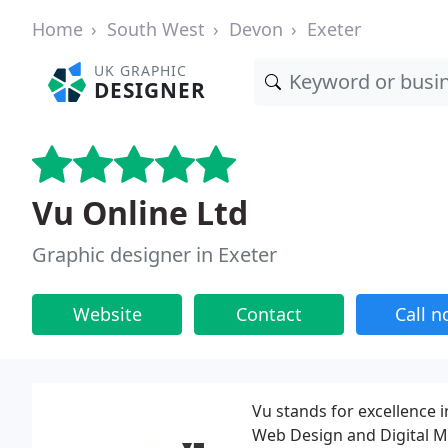
Home
South West
Devon
Exeter
UK GRAPHIC
DESIGNER
Vu Online Ltd
Graphic designer in Exeter
Website
Contact
Call 
Vu stands for excellence i
Web Design and Digital M