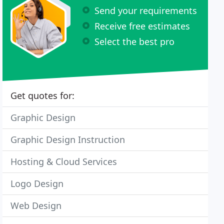
Send your requirements
Receive free estimates
Select the best pro
Get quotes for:
Graphic Design
Graphic Design Instruction
Hosting & Cloud Services
Logo Design
Web Design