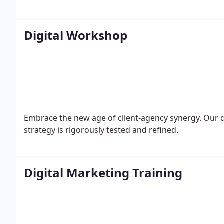
Digital Workshop
Embrace the new age of client-agency synergy. Our d
strategy is rigorously tested and refined.
Digital Marketing Training