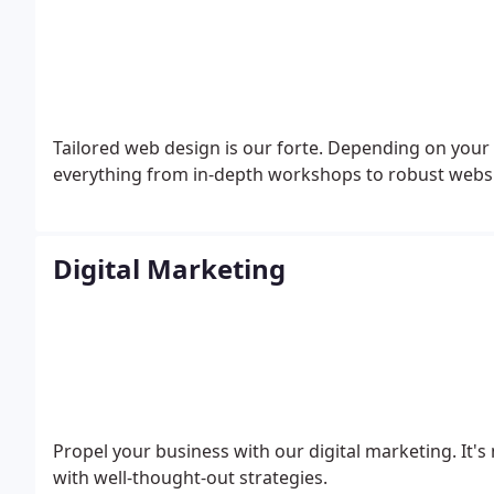
Tailored web design is our forte. Depending on your
everything from in-depth workshops to robust websi
Digital Marketing
Propel your business with our digital marketing. It's
with well-thought-out strategies.