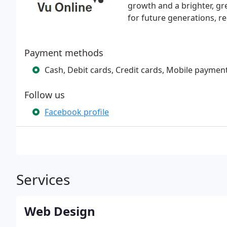
growth and a brighter, gr
for future generations, r
Payment methods
Cash, Debit cards, Credit cards, Mobile paymen
Follow us
Facebook profile
Services
Web Design