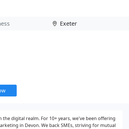
now
n the digital realm. For 10+ years, we've been offering
arketing in Devon. We back SMEs, striving for mutual