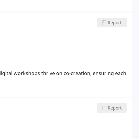
Report
igital workshops thrive on co-creation, ensuring each
Report