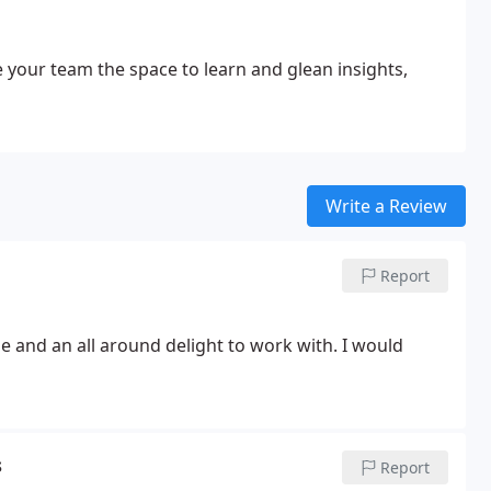
 your team the space to learn and glean insights,
Write a Review
Report
 and an all around delight to work with. I would
s
Report