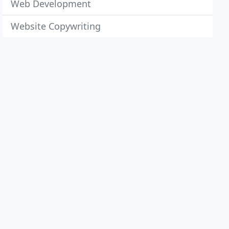
Web Development
Website Copywriting