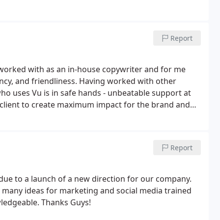
Report
 worked with as an in-house copywriter and for me
ncy, and friendliness. Having worked with other
who uses Vu is in safe hands - unbeatable support at
client to create maximum impact for the brand and
Report
ue to a launch of a new direction for our company.
 many ideas for marketing and social media trained
ledgeable. Thanks Guys!