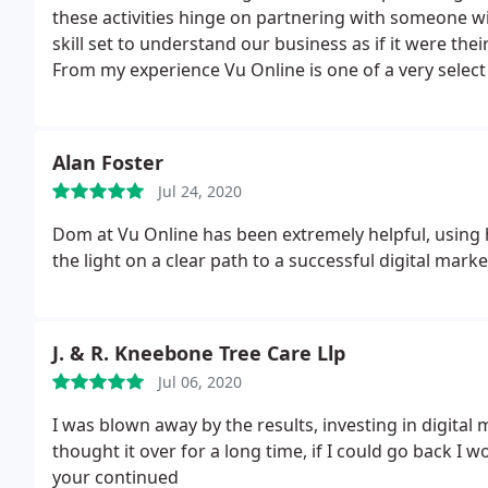
these activities hinge on partnering with someone wi
skill set to understand our business as if it were t
From my experience Vu Online is one of a very select
recommend to others as they consistently demonstrate 
also adding value to the quality of our product.
Alan Foster
Jul 24, 2020
Dom at Vu Online has been extremely helpful, using h
the light on a clear path to a successful digital marke
J. & R. Kneebone Tree Care Llp
Jul 06, 2020
I was blown away by the results, investing in digita
thought it over for a long time, if I could go back I
your continued