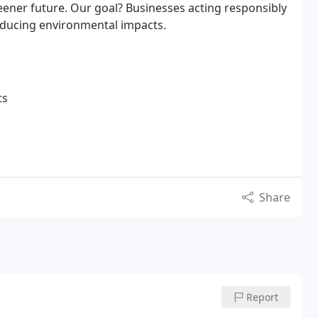
eener future. Our goal? Businesses acting responsibly
educing environmental impacts.
ts
Share
Report