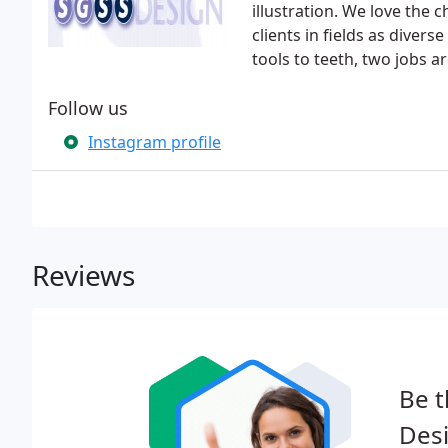
illustration. We love the 
clients in fields as diver
tools to teeth, two jobs a
Follow us
Instagram profile
Reviews
Be t
Des