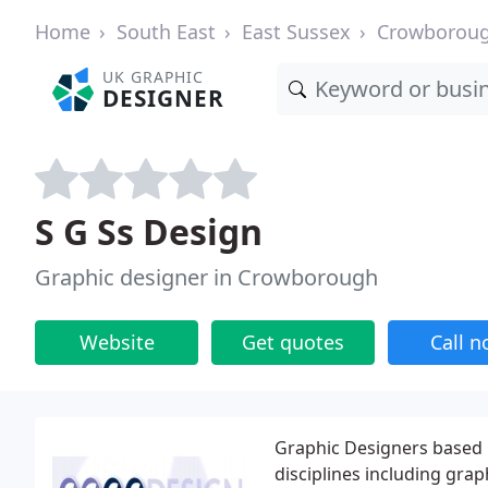
Home
South East
East Sussex
Crowborou
UK GRAPHIC
DESIGNER
S G Ss Design
Graphic designer in Crowborough
Website
Get quotes
Call 
Graphic Designers based 
disciplines including gra