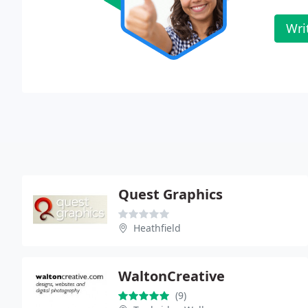
Wri
Quest Graphics
Heathfield
WaltonCreative
(9)