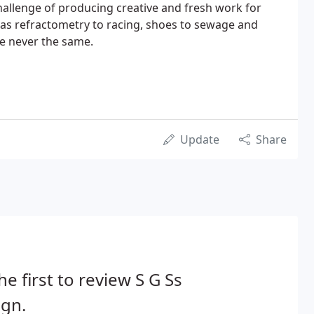
challenge of producing creative and fresh work for
se as refractometry to racing, shoes to sewage and
re never the same.
Update
Share
he first to review S G Ss
ign.