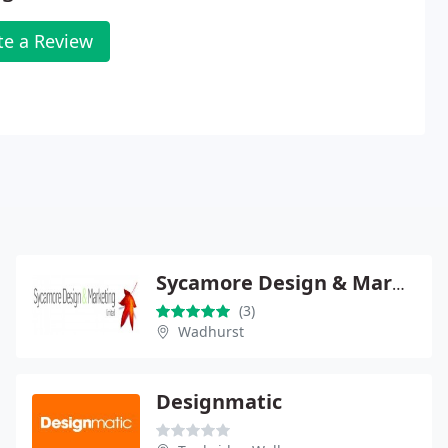
te a Review
Sycamore Design & Marketing
(3)
Wadhurst
Designmatic