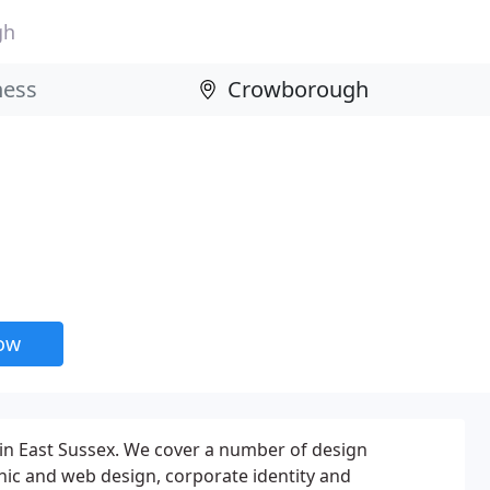
gh
now
in East Sussex. We cover a number of design
phic and web design, corporate identity and