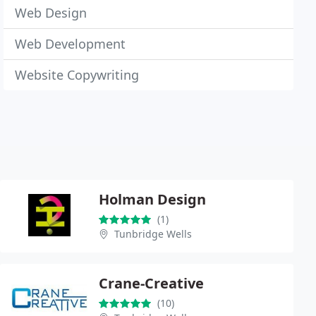
Web Design
Web Development
Website Copywriting
Holman Design
(1)
Tunbridge Wells
Crane-Creative
(10)