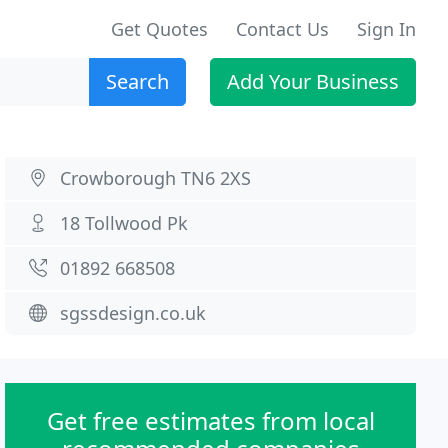
Get Quotes
Contact Us
Sign In
Search
Add Your Business
Crowborough TN6 2XS
18 Tollwood Pk
01892 668508
sgssdesign.co.uk
Get free estimates from local