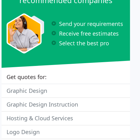
recommended companies
Send your requirements
Receive free estimates
Select the best pro
Get quotes for:
Graphic Design
Graphic Design Instruction
Hosting & Cloud Services
Logo Design