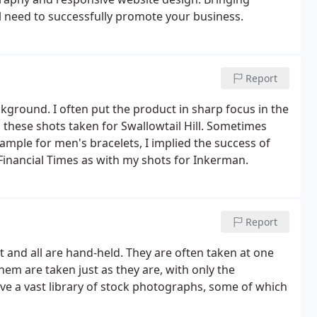
ll need to successfully promote your business.
Report
ground. I often put the product in sharp focus in the
these shots taken for Swallowtail Hill. Sometimes
ample for men's bracelets, I implied the success of
Financial Times as with my shots for Inkerman.
Report
t and all are hand-held. They are often taken at one
 them are taken just as they are, with only the
have a vast library of stock photographs, some of which