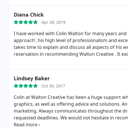
Diana Chick
Apr 28, 2019
I have worked with Colin Walton for many years and i
approach’, his high level of professionalism and excellent creative eye are a combination I greatly value. He
takes time to explain and discuss all aspects of his w
reservation in recommending Walton Creative . It exc
Lindsey Baker
Oct 30, 2017
Colin at Walton Creative has been a huge support w
graphics, as well as offering advice and solutions. A
marketing. Always communicates throughout the draft
requested deadlines. We would not hesitate in reco
him again on more projects in the future.