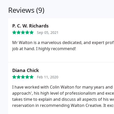
Reviews (9)
P. C. W. Richards
Sep 05, 2021
Mr Walton is a marvelous dedicated, and expert prof
job at hand. I highly recommend!
Diana Chick
Feb 11, 2020
I have worked with Colin Walton for many years and i
approach', his high level of professionalism and exce
takes time to explain and discuss all aspects of his w
reservation in recommending Walton Creative. It exce