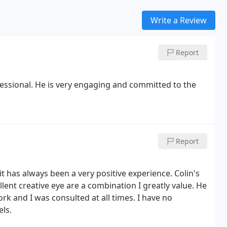
Write a Review
Report
essional. He is very engaging and committed to the
Report
t has always been a very positive experience. Colin's
llent creative eye are a combination I greatly value. He
ork and I was consulted at all times. I have no
ls.