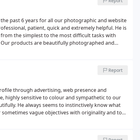
Report
the past 6 years for all our photographic and website
fessional, patient, quick and extremely helpful. He is
 from the simplest to the most difficult tasks with
Our products are beautifully photographed and
 company with limited time and very limited IT
ver exactly what we want, whenever we need it.
we would not hesitate to recommend to anyone
Report
 highly sensitive to colour and sympathetic to our
autifully. He always seems to instinctively know what
ur sometimes vague objectives with originality and to
ly proficient, very quick to respond to requests and,
as for improvements. We have worked with Colin for
ted with his original and creative approach and his
Report