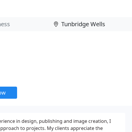
now
rience in design, publishing and image creation, I
 approach to projects. My clients appreciate the