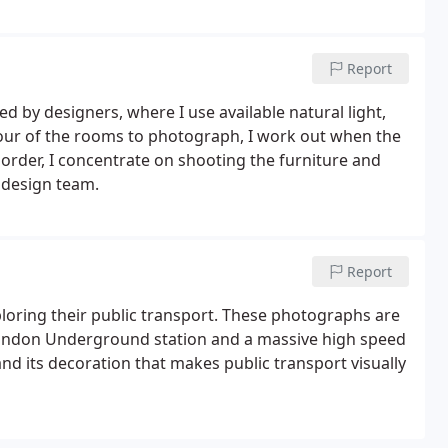
Report
 by designers, where I use available natural light,
k tour of the rooms to photograph, I work out when the
 order, I concentrate on shooting the furniture and
r design team.
Report
xploring their public transport. These photographs are
 London Underground station and a massive high speed
e and its decoration that makes public transport visually