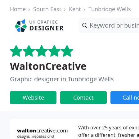
Home
South East
Kent
Tunbridge Wells
UK GRAPHIC
DESIGNER
WaltonCreative
Graphic designer in Tunbridge Wells
Website
Contact
Call 
With over 25 years of expe
offer a different, fresher