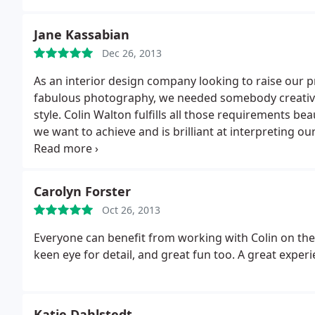
Jane Kassabian
Dec 26, 2013
As an interior design company looking to raise our 
fabulous photography, we needed somebody creative,
style. Colin Walton fulfills all those requirements be
we want to achieve and is brilliant at interpreting o
striking effect.
On the technical side Colin is extreme
without prompting, often comes back to us with ide
over 7 years and we continue to be absolutely deligh
Carolyn Forster
technical expertise.
Oct 26, 2013
Everyone can benefit from working with Colin on the
keen eye for detail, and great fun too. A great experi
Katie Dahlstedt