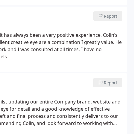
Report
t has always been a very positive experience. Colin’s
ork and I was consulted at all times. I have no
els.
Report
hilst updating our entire Company brand, website and
n eye for detail and a good knowledge of effective
 and final process and consistently delivers to our
mmending Colin, and look forward to working with