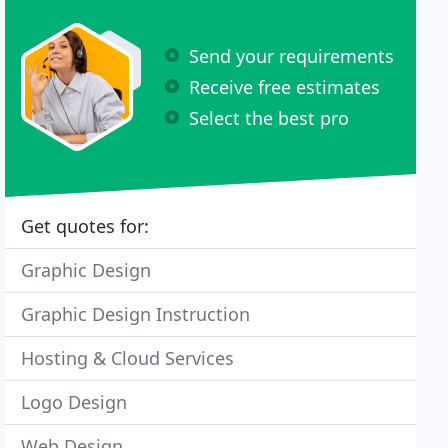
Send your requirements
Receive free estimates
Select the best pro
Get quotes for:
Graphic Design
Graphic Design Instruction
Hosting & Cloud Services
Logo Design
Web Design