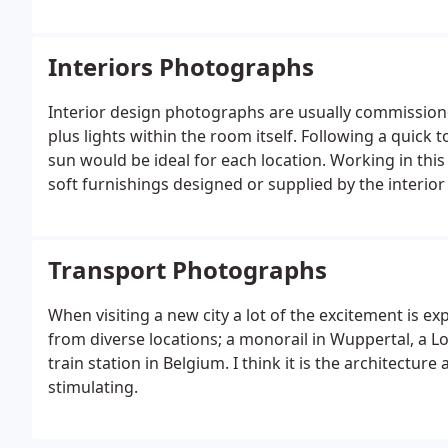
Interiors Photographs
Interior design photographs are usually commissioned
plus lights within the room itself. Following a quic
sun would be ideal for each location. Working in this
soft furnishings designed or supplied by the interio
Transport Photographs
When visiting a new city a lot of the excitement is e
from diverse locations; a monorail in Wuppertal, a
train station in Belgium. I think it is the architectur
stimulating.