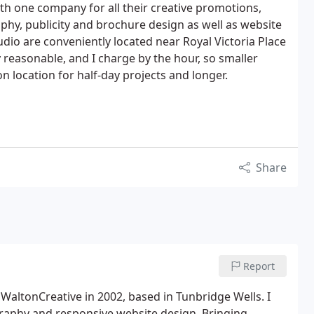
h one company for all their creative promotions,
aphy, publicity and brochure design as well as website
udio are conveniently located near Royal Victoria Place
 reasonable, and I charge by the hour, so smaller
on location for half-day projects and longer.
Share
Report
 WaltonCreative in 2002, based in Tunbridge Wells. I
graphy and responsive website design. Bringing