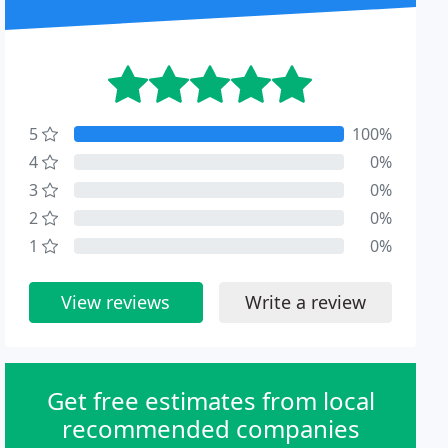
5
100%
4
0%
3
0%
2
0%
1
0%
View reviews
Write a review
Get free estimates from local
recommended companies