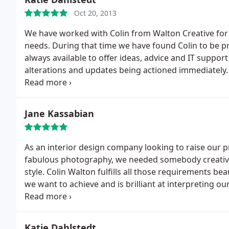
Oct 20, 2013
We have worked with Colin from Walton Creative for 
needs. During that time we have found Colin to be pro
always available to offer ideas, advice and IT support
alterations and updates being actioned immediately.
uploaded to our website within hours. We are a small
knowledge, but we know we can rely on Colin to deli
Walton Creative offers an impeccable service that 
Jane Kassabian
As an interior design company looking to raise our profile through advertising, web presence and
fabulous photography, we needed somebody creative,
style. Colin Walton fulfills all those requirements be
we want to achieve and is brilliant at interpreting o
striking effect.
On the technical side Colin is extreme
without prompting, often comes back to us with ide
over 7 years and we continue to be absolutely deligh
Katie Dahlstedt