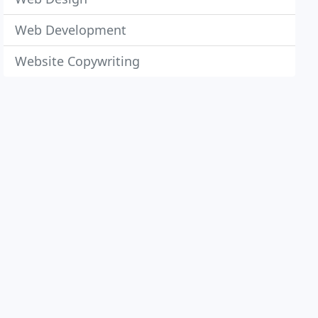
Web Development
Website Copywriting