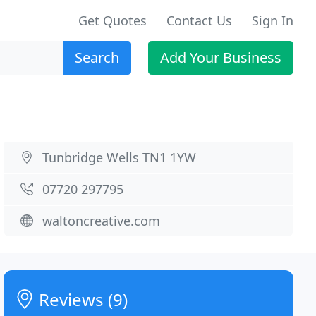
Get Quotes
Contact Us
Sign In
Search
Add Your Business
Tunbridge Wells TN1 1YW
07720 297795
waltoncreative.com
Reviews (9)