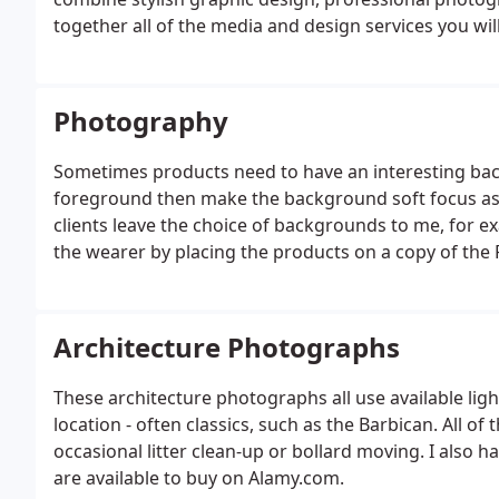
together all of the media and design services you wi
Photography
Sometimes products need to have an interesting back
foreground then make the background soft focus as 
clients leave the choice of backgrounds to me, for ex
the wearer by placing the products on a copy of the 
Architecture Photographs
These architecture photographs all use available ligh
location - often classics, such as the Barbican. All of
occasional litter clean-up or bollard moving. I also 
are available to buy on Alamy.com.