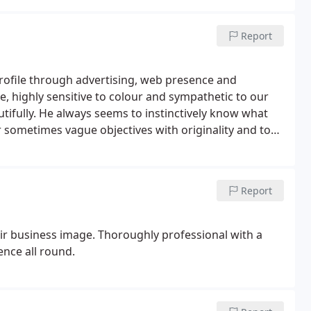
Report
profile through advertising, web presence and
 highly sensitive to colour and sympathetic to our
autifully. He always seems to instinctively know what
ur sometimes vague objectives with originality and to
ly proficient, very quick to respond to requests and,
as for improvements. We have worked with Colin for
ted with his original and creative approach and his
Report
ir business image. Thoroughly professional with a
ence all round.