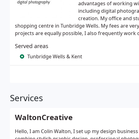
advantages of working wit
including digital photogr
creation. My office and st
shopping centre in Tunbridge Wells. My fees are very
projects are equally possible, I also frequently work 
Served areas
Tunbridge Wells & Kent
Services
WaltonCreative
Hello, I am Colin Walton, I set up my design business
combine stylish graphic design, professional photo