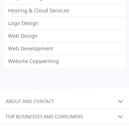
Hosting & Cloud Services
Logo Design
Web Design
Web Development
Website Copywriting
ABOUT AND CONTACT
FOR BUSINESSES AND CONSUMERS