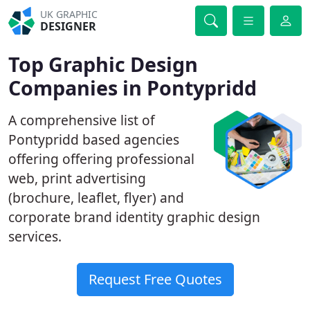
UK GRAPHIC
DESIGNER
Top Graphic Design
Companies in Pontypridd
A comprehensive list of
Pontypridd based agencies
offering offering professional
web, print advertising
(brochure, leaflet, flyer) and
corporate brand identity graphic design
services.
Request Free Quotes