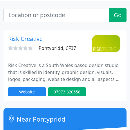
Go
Risk Creative
Pontypridd, CF37
Risk Creative is a South Wales based design studio
that is skilled in identity, graphic design, visuals,
logos, packaging, website design and all aspects of
printed matter. With over 10 years experience, we
Website
07973 820558
can create a tailored solution for you whatever the
requirements.
Near Pontypridd