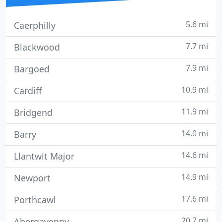
5.6 mi
Caerphilly
7.7 mi
Blackwood
7.9 mi
Bargoed
10.9 mi
Cardiff
11.9 mi
Bridgend
14.0 mi
Barry
14.6 mi
Llantwit Major
14.9 mi
Newport
17.6 mi
Porthcawl
20.7 mi
Abergavenny