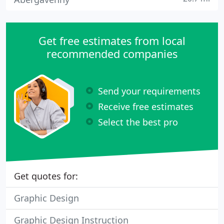
Get free estimates from local
recommended companies
Send your requirements
Receive free estimates
Select the best pro
Get quotes for:
Graphic Design
Graphic Design Instruction