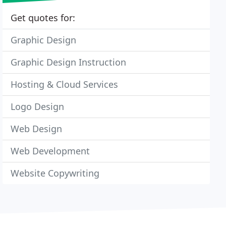
Get quotes for:
Graphic Design
Graphic Design Instruction
Hosting & Cloud Services
Logo Design
Web Design
Web Development
Website Copywriting