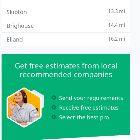
13.3 mi
Skipton
14.4 mi
Brighouse
16.2 mi
Elland
Get free estimates from local
recommended companies
Send your requirements
Receive free estimates
Select the best pro