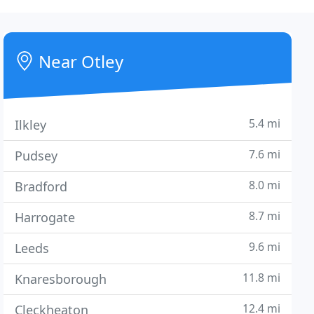
Near Otley
5.4 mi
Ilkley
7.6 mi
Pudsey
8.0 mi
Bradford
8.7 mi
Harrogate
9.6 mi
Leeds
11.8 mi
Knaresborough
12.4 mi
Cleckheaton