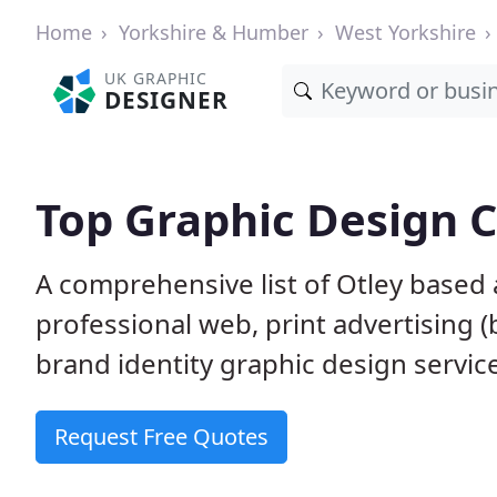
Home
Yorkshire & Humber
West Yorkshire
UK GRAPHIC
DESIGNER
Top Graphic Design 
A comprehensive list of Otley based 
professional web, print advertising (
brand identity graphic design servic
Request Free Quotes