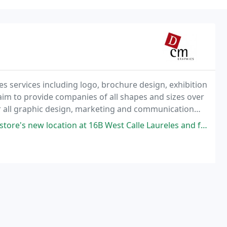
s services including logo, brochure design, exhibition
im to provide companies of all shapes and sizes over
r all graphic design, marketing and communication
tion at 16B West Calle Laureles and found the shop newly remodeled. It