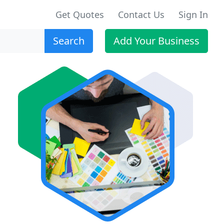
Get Quotes
Contact Us
Sign In
Search
Add Your Business