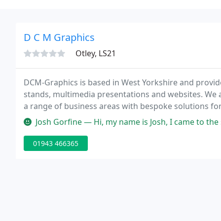
D C M Graphics
Otley, LS21
DCM-Graphics is based in West Yorkshire and provide
stands, multimedia presentations and websites. We a
a range of business areas with bespoke solutions fo
requirements.
Josh Gorfine — Hi, my name is Josh, I came to the store's new loca
01943 466365