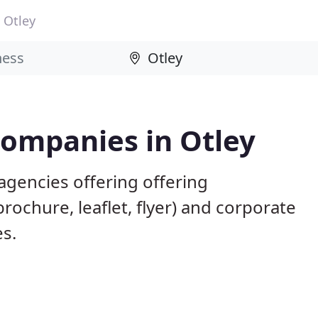
Otley
Companies in Otley
agencies offering offering
brochure, leaflet, flyer) and corporate
es.