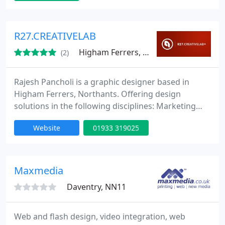
and trade marketing materials. We work closely
with our clients, often advising on substrates and
production techniques to make things run
R27.CREATIVELAB
smoothly.
Higham Ferrers, NN10
(2)
Rajesh Pancholi is a graphic designer based in
Higham Ferrers, Northants. Offering design
solutions in the following disciplines: Marketing
support, logo design and stationery (corporate
Website
01933 319025
identity), brochure, direct mail/flyer/leaflet/ and
website design. Get in touch and see how we can
support your business.
Maxmedia
Daventry, NN11
Web and flash design, video integration, web