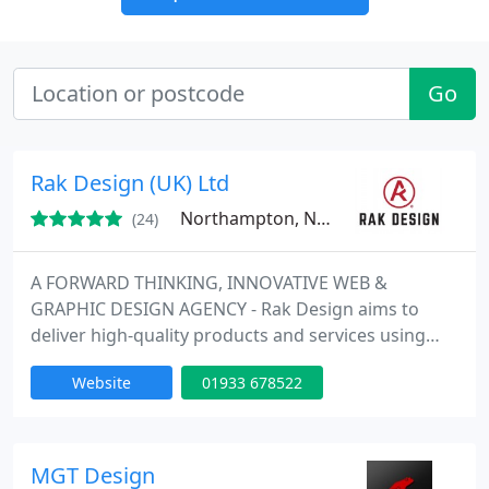
Go
Rak Design (UK) Ltd
Northampton, NN6
(24)
A FORWARD THINKING, INNOVATIVE WEB &
GRAPHIC DESIGN AGENCY - Rak Design aims to
deliver high-quality products and services using
innovative and creative web design, digital
Website
01933 678522
marketing and branding solutions that work for
your business and maximise opportunity. Don't
take our word for it. Ask any of our clients.
MGT Design