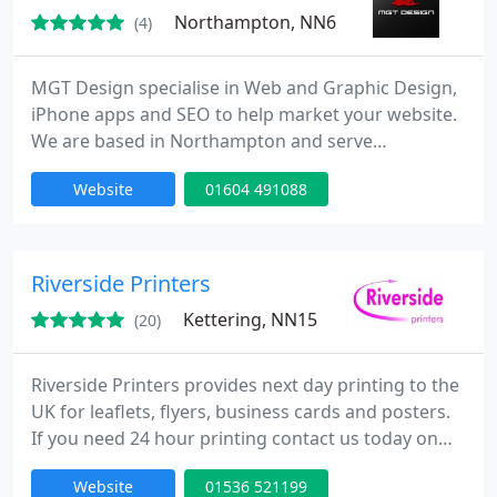
Northampton, NN6
(4)
MGT Design specialise in Web and Graphic Design,
iPhone apps and SEO to help market your website.
We are based in Northampton and serve
companies in Locally in Northampton and London
Website
01604 491088
and the rest of the UK. We also have international
clients.
Riverside Printers
Kettering, NN15
(20)
Riverside Printers provides next day printing to the
UK for leaflets, flyers, business cards and posters.
If you need 24 hour printing contact us today on
01832 721 008 or sales@riversideprinters.co.uk.
Website
01536 521199