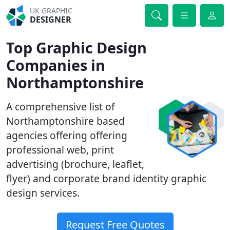
UK GRAPHIC
DESIGNER
Top Graphic Design
Companies in
Northamptonshire
A comprehensive list of
Northamptonshire based
agencies offering offering
professional web, print
advertising (brochure, leaflet,
flyer) and corporate brand identity graphic
design services.
Request Free Quotes