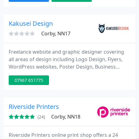
Kakusei Design
Corby, NN17
Freelance website and graphic designer covering
all areas of design including Logo Design, Flyers,
WordPress websites, Poster Design, Business
Cards, Menus, Icons and much much more. Get
07967 651775
yourself a new design presence today!
Riverside Printers
Corby, NN18
(24)
Riverside Printers online print shop offers a 24