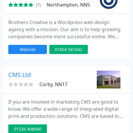
Northampton, NN5
(7)
Brothers Creative is a Wordpress web design
agency with a mission. Our aim is to help growing
companies become more successful online. We
believe that great ideas come from working closely
Website
01604 581042
with and listening to our clients to find out about
their needs, not ours. Our experience extends to
many facets of design, our services range from
web design and email marketing, through to
CMS Ltd
brochure design, logo
Corby, NN17
If you are involved in marketing CMS are good to
know. We offer a wide range of integrated digital
print and production solutions. CMS are based in
Corby, Northants, our customer base is nationwide.
01536 408940
We have years of experience in producing retail