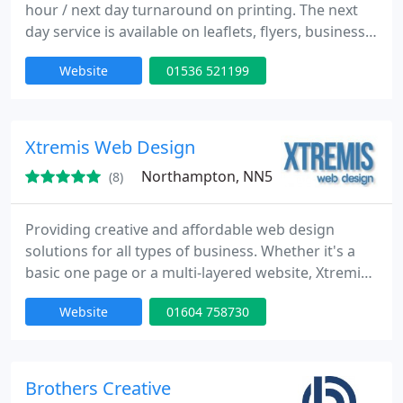
hour / next day turnaround on printing. The next
day service is available on leaflets, flyers, business
cards and posters. We are able to produce,
Website
01536 521199
competitively, the smallest orders from a few flyers
or business cards to major production runs or
volume printing. We print using the latest offset
litho and digital printing equipment on a range of
Xtremis Web Design
papers
Northampton, NN5
(8)
Providing creative and affordable web design
solutions for all types of business. Whether it's a
basic one page or a multi-layered website, Xtremis
Web Design builds your site to be attractive to both
Website
01604 758730
customers and to the search engines. Plus we'll
even write its content for you!
Brothers Creative