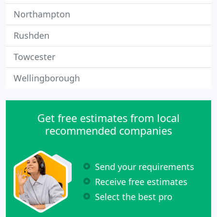
Northampton
Rushden
Towcester
Wellingborough
Get free estimates from local
recommended companies
Send your requirements
Receive free estimates
Select the best pro