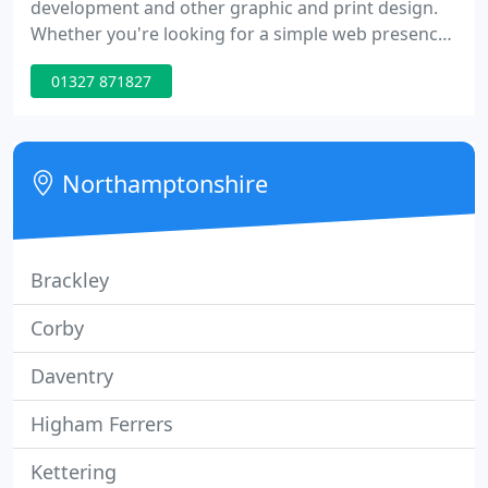
development and other graphic and print design.
Whether you're looking for a simple web presence
or a complex database driven site, chances are we
01327 871827
can meet or exceed your needs. Your site is now
built with web standards compliance, search
engine optimisation, accessibility and security
issues all carefully considered.
Northamptonshire
Brackley
Corby
Daventry
Higham Ferrers
Kettering