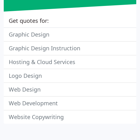
Get quotes for:
Graphic Design
Graphic Design Instruction
Hosting & Cloud Services
Logo Design
Web Design
Web Development
Website Copywriting