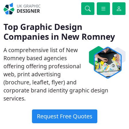
UK GRAPHIC
DESIGNER
Top Graphic Design
Companies in New Romney
A comprehensive list of New
Romney based agencies
offering offering professional
web, print advertising
(brochure, leaflet, flyer) and
corporate brand identity graphic design
services.
Request Free Quotes