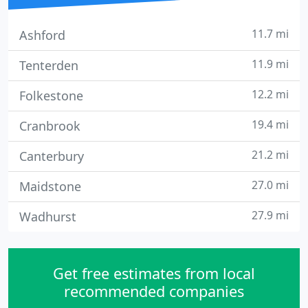
11.7 mi
Ashford
11.9 mi
Tenterden
12.2 mi
Folkestone
19.4 mi
Cranbrook
21.2 mi
Canterbury
27.0 mi
Maidstone
27.9 mi
Wadhurst
Get free estimates from local
recommended companies