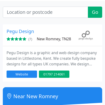
Go
Pegu Design
New Romney, TN28
(7)
Pegu Design is a graphic and web design company
based in Littlestone, Kent. We create fully bespoke
designs for all types UK companies. We design
logos, stationery, brochures, leaflets, flyers,
Website
01797 214061
promotional literature, CD and book covers,
business cards, web banners and websites, in-
house photography is also available.
Near New Romney