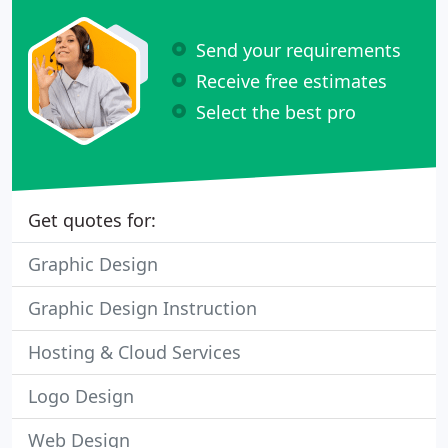
Send your requirements
Receive free estimates
Select the best pro
Get quotes for:
Graphic Design
Graphic Design Instruction
Hosting & Cloud Services
Logo Design
Web Design