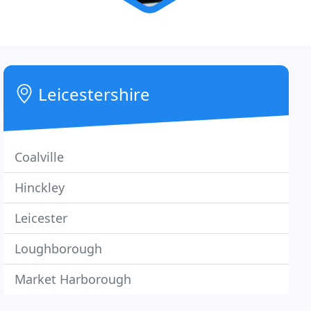
Leicestershire
Coalville
Hinckley
Leicester
Loughborough
Market Harborough