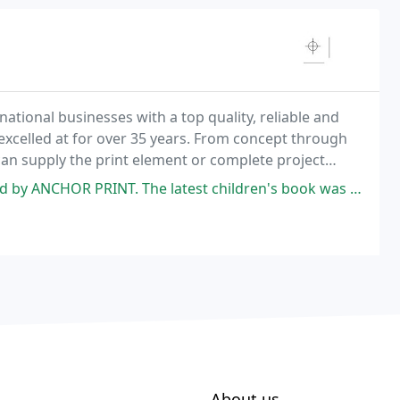
national businesses with a top quality, reliable and
xcelled at for over 35 years. From concept through
 can supply the print element or complete project
he latest children's book was the longest and the most difficult. I am
About us