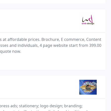
s at affordable prices. Brochure, E commerce, Content
ses and individuals, 4 page website start from 399.00
 quote now.
press ads; stationery; logo design; branding;