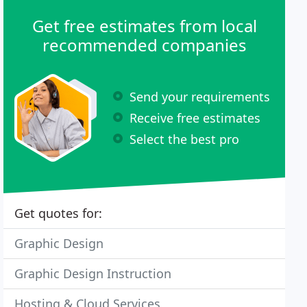
Get free estimates from local
recommended companies
Send your requirements
Receive free estimates
Select the best pro
Get quotes for:
Graphic Design
Graphic Design Instruction
Hosting & Cloud Services