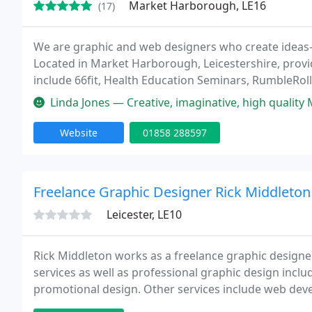
Market Harborough, LE16
(17)
We are graphic and web designers who create ideas-
Located in Market Harborough, Leicestershire, providi
include 66fit, Health Education Seminars, RumbleRo
include: Graphic & Web Design, Advertising, Photogra
Linda Jones — Creative, imaginative, high quality Mark at Little Ge
Website
01858 288597
Freelance Graphic Designer Rick Middleton
Leicester, LE10
Rick Middleton works as a freelance graphic designe
services as well as professional graphic design inclu
promotional design. Other services include web dev