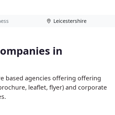
Companies in
re based agencies offering offering
brochure, leaflet, flyer) and corporate
es.