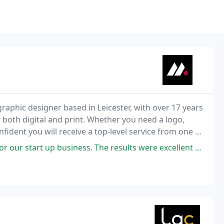
graphic designer based in Leicester, with over 17 years
r both digital and print. Whether you need a logo,
fident you will receive a top-level service from one of
s. The results were excellent and service was both very prompt and hassle