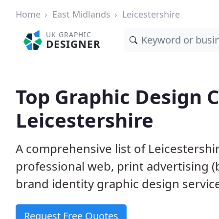
Home
East Midlands
Leicestershire
UK GRAPHIC
DESIGNER
Top Graphic Design 
Leicestershire
A comprehensive list of Leicestershi
professional web, print advertising (
brand identity graphic design servic
Request Free Quotes