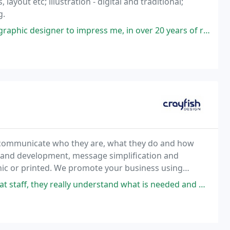
ayout etc; illustration - digital and traditional;
g.
press me, in over 20 years of running my own businesses. As a professional
ly communicate who they are, what they do and how
 brand development, message simplification and
onic or printed. We promote your business using
erstand what is needed and help to explain things I wouldn't have known to