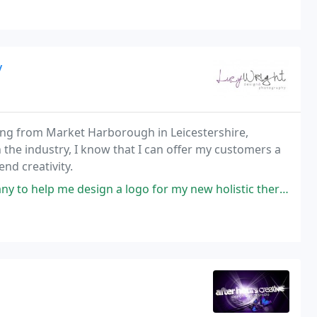
y
ng from Market Harborough in Leicestershire,
 the industry, I know that I can offer my customers a
nd creativity.
gn a logo for my new holistic therapy business and found Lucy Wright on