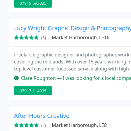
07919 593035
Lucy Wright Graphic Design & Photograph
Market Harborough, LE16
(3)
Freelance graphic designer and photographer, worki
covering the midlands. With over 15 years working in
top level customer focussed service along with high-e
Clare Roughton — I was looking for a local company to help me desi
07917 114935
After Hours Creative
Market Harborough, LE8
(2)