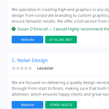
We specialise in creating high-end graphics in any styl
design from corporate branding to custom graphics, 
ensure fantastic results. We offer a full service from
prices and local leaflet delivery campaigns. Visit our 
Susan O'Driscoll — I would highly recommend the services of After Ho
Website
0116 240 3651
C. Nolan Design
Leicester
We are focused on delivering a quality design service
through from start to finish, making sure that both th
attention, which ensures happy clients and great lo
and Modern with prices that wont have you running 
Website
07800 543273