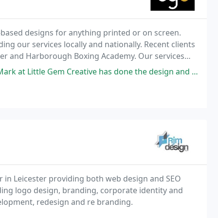
based designs for anything printed or on screen.
ng our services locally and nationally. Recent clients
ller and Harborough Boxing Academy. Our services
phy, Printing. Contact us for a friendly
m Creative has done the design and printing for the major new exhibition
r in Leicester providing both web design and SEO
ding logo design, branding, corporate identity and
elopment, redesign and re branding.