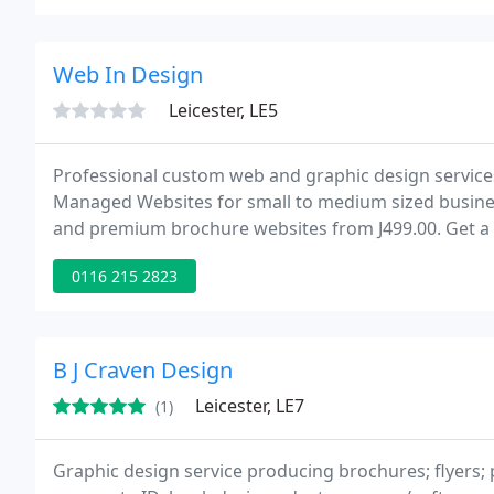
Web In Design
Leicester, LE5
Professional custom web and graphic design service
Managed Websites for small to medium sized busines
and premium brochure websites from J499.00. Get a
0116 215 2823
B J Craven Design
Leicester, LE7
(1)
Graphic design service producing brochures; flyers; 