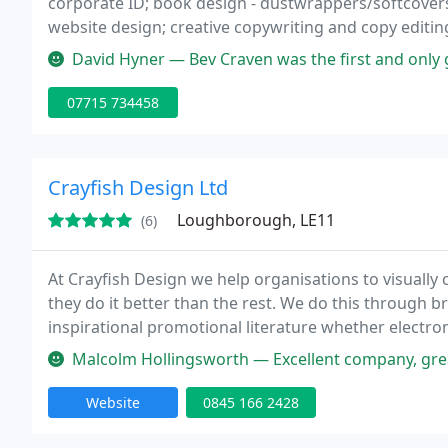
corporate ID; book design - dustwrappers/softcovers, l
website design; creative copywriting and copy editin
David Hyner — Bev Craven was the first and only graphic designer to im
07715 734458
Crayfish Design Ltd
Loughborough, LE11
(6)
At Crayfish Design we help organisations to visual
they do it better than the rest. We do this through
inspirational promotional literature whether electr
strategic, high quality graphic design.
Malcolm Hollingsworth — Excellent company, great staff, they really und
Website
0845 166 2428