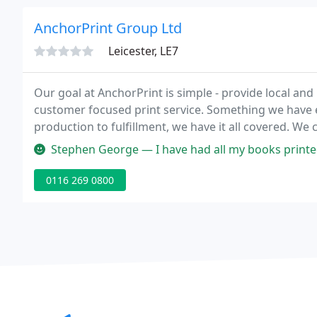
AnchorPrint Group Ltd
Leicester, LE7
Our goal at AnchorPrint is simple - provide local and 
customer focused print service. Something we have e
production to fulfillment, we have it all covered. We
management from start to finish.
Stephen George — I have had all my books printed by ANCHOR PRINT. T
0116 269 0800