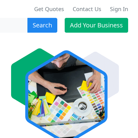
Get Quotes
Contact Us
Sign In
Search
Add Your Business