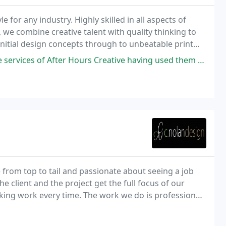
e for any industry. Highly skilled in all aspects of
we combine creative talent with quality thinking to
 initial design concepts through to unbeatable print
website to see our latest projects
urs Creative having used them for printing and to distribute our flyers
 from top to tail and passionate about seeing a job
e client and the project get the full focus of our
oking work every time. The work we do is professional
to your bank manager, so if you are