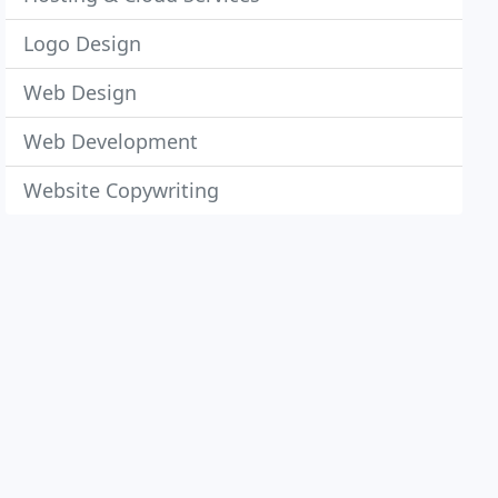
Logo Design
Web Design
Web Development
Website Copywriting