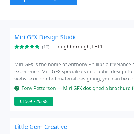
Miri GFX Design Studio
Loughborough, LE11
(10)
Miri GFX is the home of Anthony Phillips a freelance 
experience. Miri GFX specialises in graphic design fo
website or printed material designing, you can be con
the best designers in the UK.
Tony Petterson — Miri GFX designed a brochure for our start up busines
01509 729398
Little Gem Creative