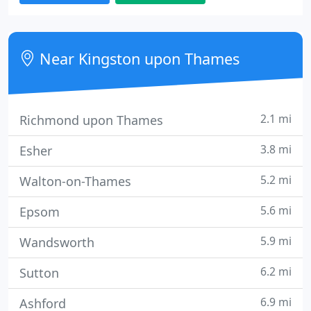
and web sites.
Near Kingston upon Thames
2.1 mi
Richmond upon Thames
3.8 mi
Esher
5.2 mi
Walton-on-Thames
5.6 mi
Epsom
5.9 mi
Wandsworth
6.2 mi
Sutton
6.9 mi
Ashford