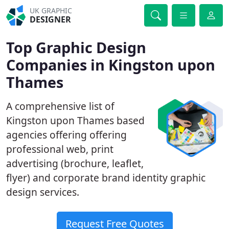
UK GRAPHIC
DESIGNER
Top Graphic Design
Companies in Kingston upon
Thames
A comprehensive list of
Kingston upon Thames based
agencies offering offering
professional web, print
advertising (brochure, leaflet,
flyer) and corporate brand identity graphic
design services.
Request Free Quotes