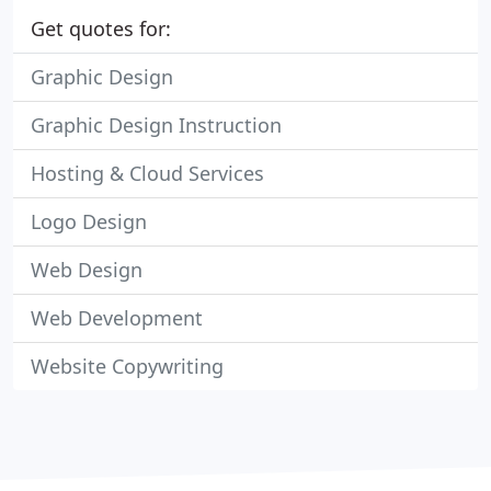
Get quotes for:
Graphic Design
Graphic Design Instruction
Hosting & Cloud Services
Logo Design
Web Design
Web Development
Website Copywriting