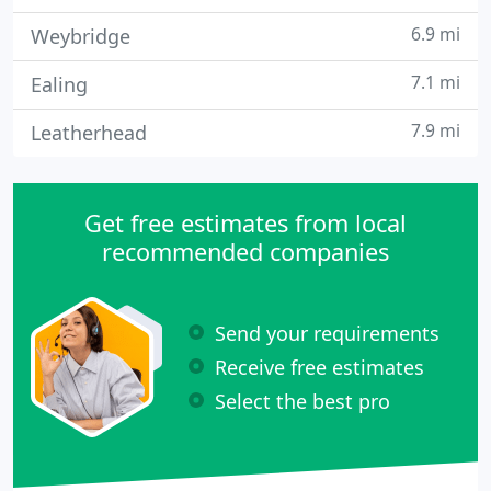
6.9 mi
Weybridge
7.1 mi
Ealing
7.9 mi
Leatherhead
Get free estimates from local
recommended companies
Send your requirements
Receive free estimates
Select the best pro