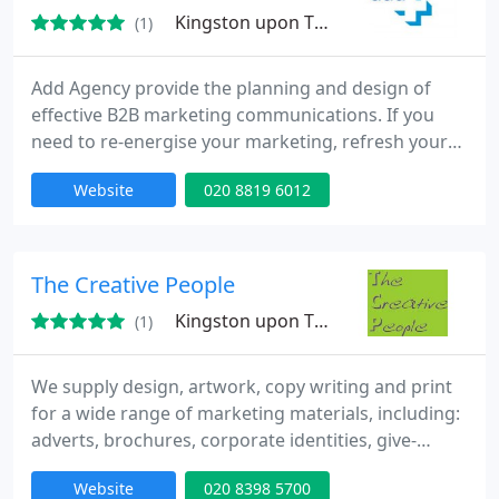
Kingston upon Thames, KT2
(1)
Add Agency provide the planning and design of
effective B2B marketing communications. If you
need to re-energise your marketing, refresh your
branding or update your website, talk to us on 020
Website
020 8819 6012
881 6012. We specialise in creating motivational
communications, understanding your needs and
providing simple messages that work.
The Creative People
Kingston upon Thames, KT7
(1)
We supply design, artwork, copy writing and print
for a wide range of marketing materials, including:
adverts, brochures, corporate identities, give-
aways, leaflets, logos, mailers, newsletters, reports,
Website
020 8398 5700
stationery, exhibition stands, tender documents