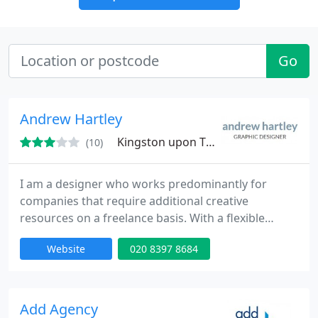
Go
Andrew Hartley
Kingston upon Thames, KT9
(10)
I am a designer who works predominantly for
companies that require additional creative
resources on a freelance basis. With a flexible
attitude I have experience working at all stages of
Website
020 8397 8684
the creative process. Fluent in pencil, Adobe
Photoshop, Illustrator, Indesign and QuarkXpress.
With some flash animation skills and Dreamweaver
knowledge.
Add Agency