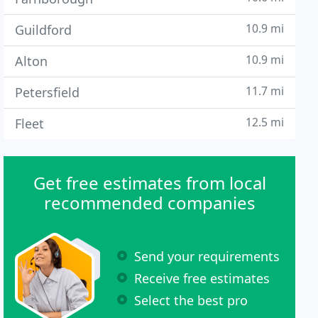
10.9 mi
Guildford
10.9 mi
Alton
11.7 mi
Petersfield
12.5 mi
Fleet
Get free estimates from local
recommended companies
Send your requirements
Receive free estimates
Select the best pro