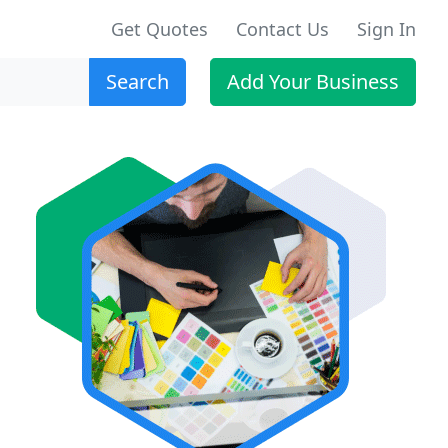
Get Quotes
Contact Us
Sign In
Search
Add Your Business