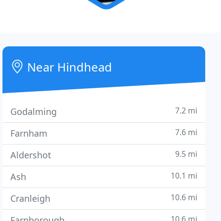
Near Hindhead
7.2 mi
Godalming
7.6 mi
Farnham
9.5 mi
Aldershot
10.1 mi
Ash
10.6 mi
Cranleigh
10.6 mi
Farnborough