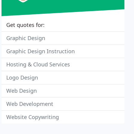
Get quotes for:
Graphic Design
Graphic Design Instruction
Hosting & Cloud Services
Logo Design
Web Design
Web Development
Website Copywriting