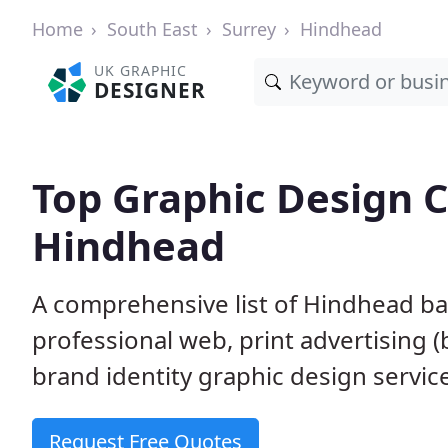
Home
South East
Surrey
Hindhead
UK GRAPHIC
DESIGNER
Top Graphic Design 
Hindhead
A comprehensive list of Hindhead ba
professional web, print advertising (
brand identity graphic design servic
Request Free Quotes