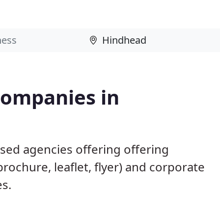
Companies in
sed agencies offering offering
brochure, leaflet, flyer) and corporate
es.