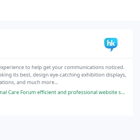
 experience to help get your communications noticed.
ing its best, design eye-catching exhibition displays,
mations, and much more...
ient and professional website support. High Kite built our new website