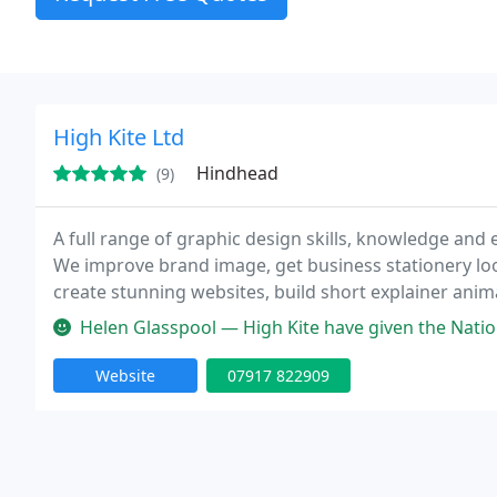
High Kite Ltd
Hindhead
(9)
A full range of graphic design skills, knowledge and
We improve brand image, get business stationery look
create stunning websites, build short explainer ani
Helen Glasspool — High Kite have given the National Care Forum effic
Website
07917 822909