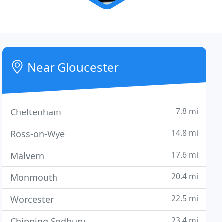
Near Gloucester
7.8 mi
Cheltenham
14.8 mi
Ross-on-Wye
17.6 mi
Malvern
20.4 mi
Monmouth
22.5 mi
Worcester
23.4 mi
Chipping Sodbury