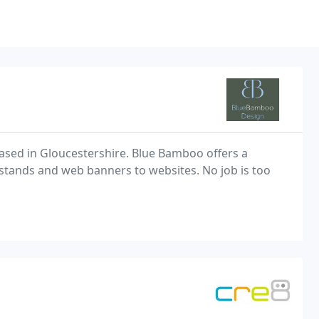
ased in Gloucestershire. Blue Bamboo offers a
 stands and web banners to websites. No job is too