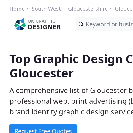
Home
South West
Gloucestershire
Glouce
UK GRAPHIC
DESIGNER
Top Graphic Design 
Gloucester
A comprehensive list of Gloucester b
professional web, print advertising (
brand identity graphic design servic
Request Free Quotes