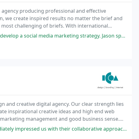
 agency producing professional and effective
n, we create inspired results no matter the brief and
 most challenging of briefs. With international
e your brand profile and ensure that your business
edia marketing strategy. Jason spent nearly three hours working through
n and creative digital agency. Our clear strength lies
rate inspirational creative ideas and high end web
ional marketing management and good business sense.
o the principle that every client
us with their collaborative approach and how they built-in constant