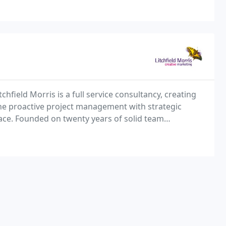
chfield Morris is a full service consultancy, creating
e proactive project management with strategic
lace. Founded on twenty years of solid team
tions develops successful brands, brochures, print