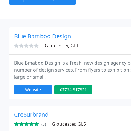
Blue Bamboo Design
Gloucester, GL1
Blue Bmaboo Design is a fresh, new design agency b
number of design services. From flyers to exhibition
large or small.
Website
07734 317321
Cre8urbrand
Gloucester, GL5
(5)