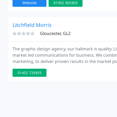
Website
01452 305303
Litchfield Morris
Gloucester, GL2
The graphic design agency, our hallmark is quality. Lit
market led communications for business. We combin
marketing, to deliver proven results in the market p
commitment, our personal approach to customer rela
01452 733955