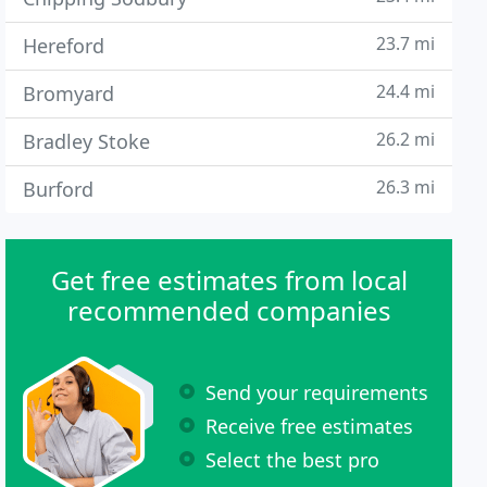
23.7 mi
Hereford
24.4 mi
Bromyard
26.2 mi
Bradley Stoke
26.3 mi
Burford
Get free estimates from local
recommended companies
Send your requirements
Receive free estimates
Select the best pro