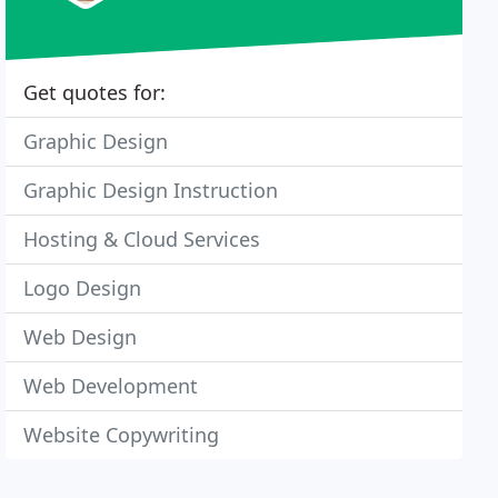
Get quotes for:
Graphic Design
Graphic Design Instruction
Hosting & Cloud Services
Logo Design
Web Design
Web Development
Website Copywriting