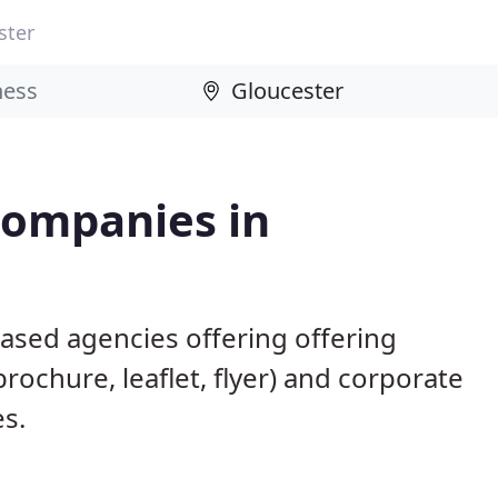
ster
Companies in
ased agencies offering offering
brochure, leaflet, flyer) and corporate
es.