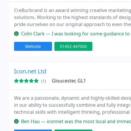
Cre8urbrand is an award winning creative marketing
solutions. Working to the highest standards of desig
pride ourselves on our original approach to even the
recognition for our creative excellence, we can rais
Colin Clark — I was looking for some guidance to develop a social m
Website
01452 447000
Icon.net Ltd
Gloucester, GL1
(1)
We are a passionate, dynamic and highly-skilled desig
in our ability to successfully combine and fully integ
technical skills with intelligent thinking, profess
With a successful 15 year track record, we hold fast t
Ben Hau — iconnet was the most local and immediately impressed 