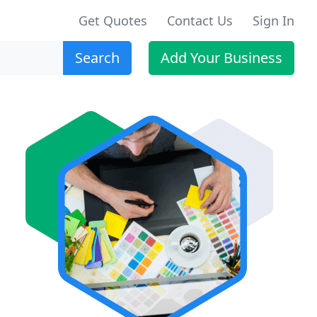
Get Quotes
Contact Us
Sign In
Search
Add Your Business