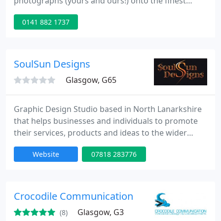
photographs (yours and ours!) onto the finest
quality 100% cotton canvas. We also offer design
0141 882 1737
and image re-touching services.
SoulSun Designs
Glasgow, G65
Graphic Design Studio based in North Lanarkshire
that helps businesses and individuals to promote
their services, products and ideas to the wider
public. We create tailored creative designs from
Website
07818 283776
Branding, Brochures, Illustration, Logos, Marketing
Material and also Photography needs. Bespoke
visual creations is what we do best and we tailor it
to your needs and budget.
Crocodile Communication
Glasgow, G3
(8)