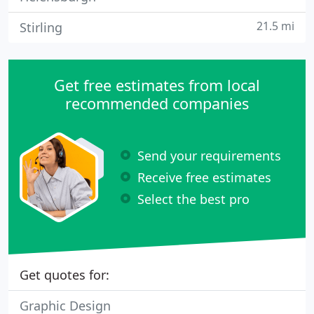
21.5 mi
Stirling
Get free estimates from local
recommended companies
Send your requirements
Receive free estimates
Select the best pro
Get quotes for:
Graphic Design