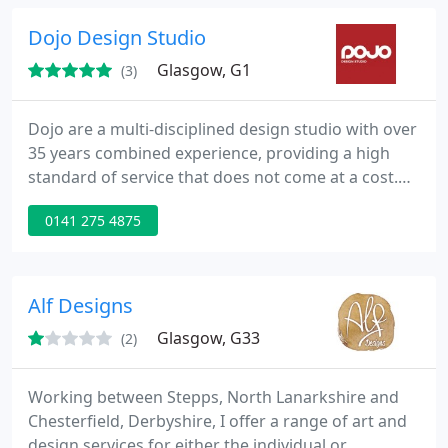
Dojo Design Studio
Glasgow, G1
(3)
Dojo are a multi-disciplined design studio with over
35 years combined experience, providing a high
standard of service that does not come at a cost.
Design is what we do, and we love it. Producing
0141 275 4875
creative design for you is what gets us into the
studio in the morning, and knowing that our clients
are happy is what gets us a good night's sleep. We
are the way of design, but you'll get to know that
Alf Designs
Glasgow, G33
(2)
Working between Stepps, North Lanarkshire and
Chesterfield, Derbyshire, I offer a range of art and
design services for either the individual or