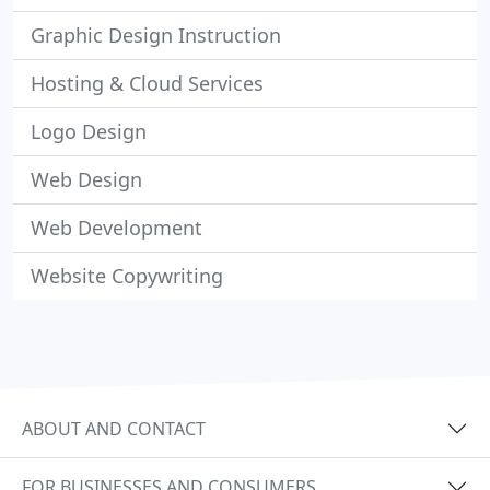
Graphic Design Instruction
Hosting & Cloud Services
Logo Design
Web Design
Web Development
Website Copywriting
ABOUT AND CONTACT
FOR BUSINESSES AND CONSUMERS