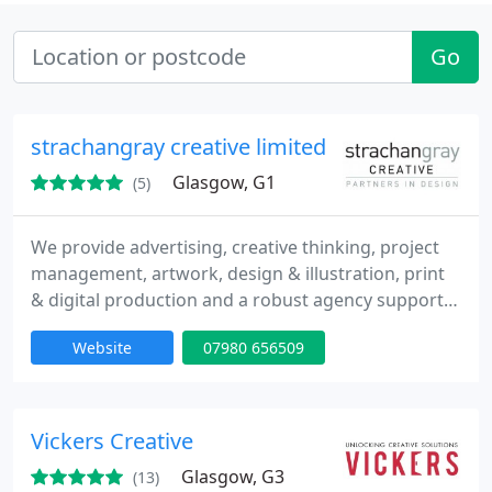
Go
strachangray creative limited
Glasgow, G1
(5)
We provide advertising, creative thinking, project
management, artwork, design & illustration, print
& digital production and a robust agency support
service. We’re here to help, just when you need us.
Website
07980 656509
Vickers Creative
Glasgow, G3
(13)