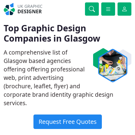
UK GRAPHIC
DESIGNER
Top Graphic Design
Companies in Glasgow
A comprehensive list of
Glasgow based agencies
offering offering professional
web, print advertising
(brochure, leaflet, flyer) and
corporate brand identity graphic design
services.
Request Free Quotes