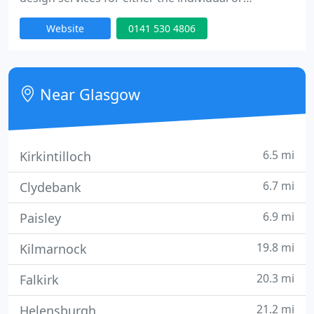
business. I provide a professional service at a very
Website
0141 530 4806
reasonable price.
Near Glasgow
6.5 mi
Kirkintilloch
6.7 mi
Clydebank
6.9 mi
Paisley
19.8 mi
Kilmarnock
20.3 mi
Falkirk
21.2 mi
Helensburgh