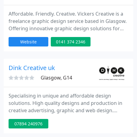
Affordable. Friendly. Creative. Vickers Creative is a
freelance graphic design service based in Glasgow.
Offering innovative graphic design solutions for
small businesses, as well as a freelance design
Website
0141 374 2346
service to Glasgow's studios and agencies.
Dink Creative uk
Glasgow, G14
Specialising in unique and affordable design
solutions. High quality designs and production in
creative advertising, graphic and web design.
Contact me for a free quote or to organise a free
07894 240976
consultation on: info@dinkcreative.co.uk