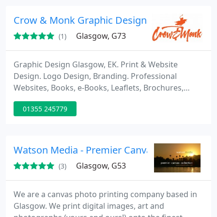
Crow & Monk Graphic Design Studio, Glasgo
Glasgow, G73
(1)
Graphic Design Glasgow, EK. Print & Website
Design. Logo Design, Branding. Professional
Websites, Books, e-Books, Leaflets, Brochures,
Annual reports, Flyers. Leaflet / Flyer / Menu
01355 245779
Delivery / Distribution.
Watson Media - Premier Canvas Collection
Glasgow, G53
(3)
We are a canvas photo printing company based in
Glasgow. We print digital images, art and