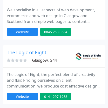
We specialise in all aspects of web development,
ecommerce and web design in Glasgow and
Scotland from simple web pages to content
managed solutions and Ecommerce, we strive to
Website
0845 250 0584
make the development and management of a
website an easy task.
The Logic of Eight
Glasgow, G44
The Logic of Eight, the perfect blend of creativity
and flair. Priding ourselves on client
communication, we produce cost effective designs
that get the message across, look the part and are
Website
0141 297 1988
delivered on time.