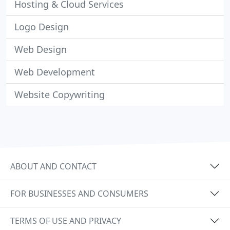
Hosting & Cloud Services
Logo Design
Web Design
Web Development
Website Copywriting
ABOUT AND CONTACT
FOR BUSINESSES AND CONSUMERS
TERMS OF USE AND PRIVACY