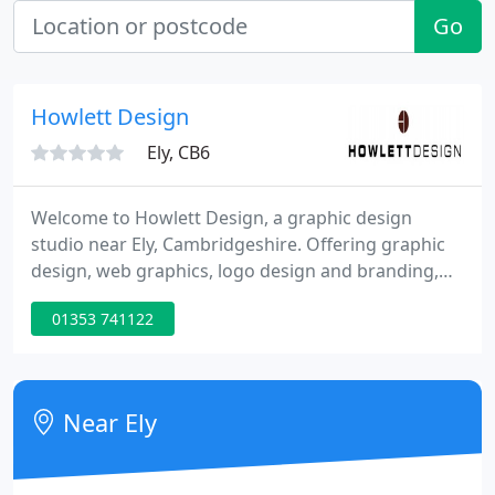
Go
Howlett Design
Ely, CB6
Welcome to Howlett Design, a graphic design
studio near Ely, Cambridgeshire. Offering graphic
design, web graphics, logo design and branding,
marketing materials, pop-up and banner stands,
01353 741122
signage and much more. We have long lasting
working relationships with clients across the UK
that use our affordable and effective graphic
design service.
Near Ely