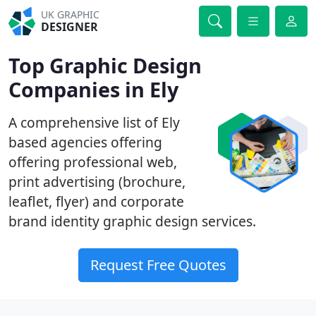
UK GRAPHIC
DESIGNER
Top Graphic Design
Companies in Ely
A comprehensive list of Ely
based agencies offering
offering professional web,
print advertising (brochure,
leaflet, flyer) and corporate
brand identity graphic design services.
Request Free Quotes