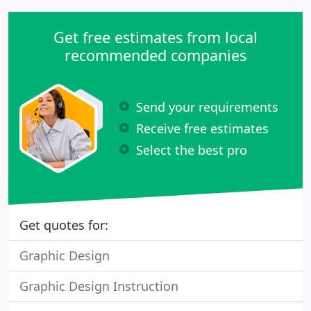
Get free estimates from local
recommended companies
Send your requirements
Receive free estimates
Select the best pro
Get quotes for:
Graphic Design
Graphic Design Instruction