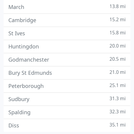
13.8 mi
March
15.2 mi
Cambridge
15.8 mi
St Ives
20.0 mi
Huntingdon
20.5 mi
Godmanchester
21.0 mi
Bury St Edmunds
25.1 mi
Peterborough
31.3 mi
Sudbury
32.3 mi
Spalding
35.1 mi
Diss