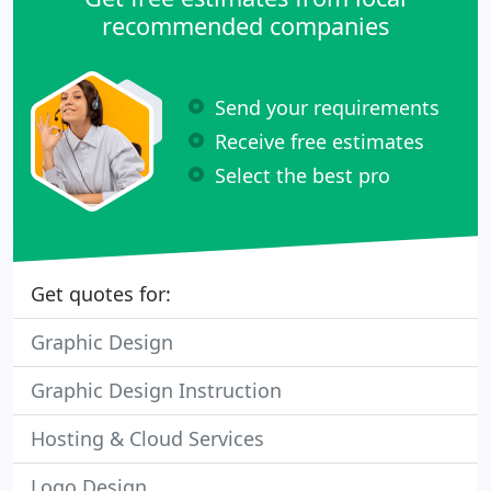
recommended companies
Send your requirements
Receive free estimates
Select the best pro
Get quotes for:
Graphic Design
Graphic Design Instruction
Hosting & Cloud Services
Logo Design