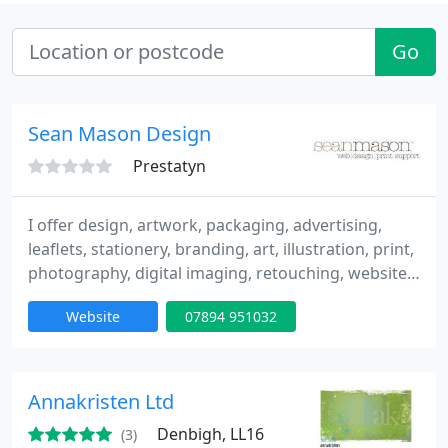
Go
Sean Mason Design
Prestatyn
I offer design, artwork, packaging, advertising,
leaflets, stationery, branding, art, illustration, print,
photography, digital imaging, retouching, websites,
ecommerce, email, hosting, google, adsense,
Website
07894 951032
adwords, webtools, seo, mysql, php, scripting.
Annakristen Ltd
Denbigh, LL16
(3)