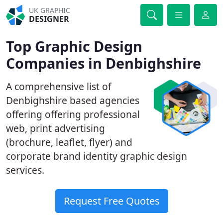
UK GRAPHIC
DESIGNER
Top Graphic Design
Companies in Denbighshire
A comprehensive list of
Denbighshire based agencies
offering offering professional
web, print advertising
(brochure, leaflet, flyer) and
corporate brand identity graphic design
services.
Request Free Quotes