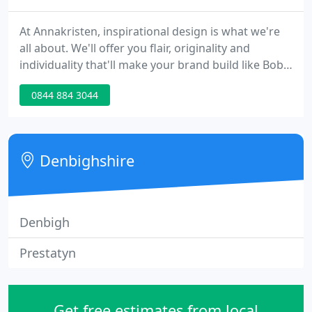
At Annakristen, inspirational design is what we're
all about. We'll offer you flair, originality and
individuality that'll make your brand build like Bob
and sing like a soprano. We'll handle all your print
0844 884 3044
work, web, e-mail campaigns and hosting, plus
cost-effective, coffee-stain-free online brochures
that boost your business at a bite-sized price. And
it's all based on a partnership as warm and
Denbighshire
enduring
Denbigh
Prestatyn
Get free estimates from local