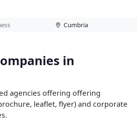
Companies in
ed agencies offering offering
brochure, leaflet, flyer) and corporate
es.