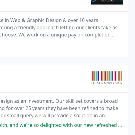
e in Web & Graphic Design & over 10 years
ering a friendly approach letting our clients take as
ey choose. We work on a unique pay on completion
ting with your money.
esign as an investment. Our skill set covers a broad
ng for over 25 years they have been refined to make
 or small query we will provide a solution in an
ghted with our new refreshed Family Arts Campaign website! Rory, Richard