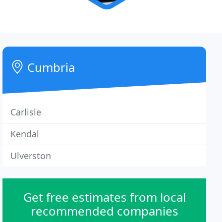
Cumbria
Carlisle
Kendal
Ulverston
Get free estimates from local
recommended companies