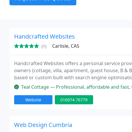
Handcrafted Websites
Carlisle, CA5
(1)
Handcrafted Websites offers a personal service prov
owners (cottage, villa, apartment, guest house, B & B
based or custom built with search engine optimisatio
Teal Cottage — Professional, affordable and fast, with exceptiona
Website
016974 76779
Web Design Cumbria