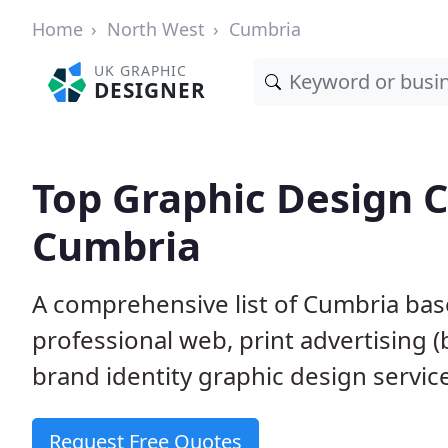
Home
North West
Cumbria
UK GRAPHIC
DESIGNER
Top Graphic Design 
Cumbria
A comprehensive list of Cumbria bas
professional web, print advertising (
brand identity graphic design servic
Request Free Quotes