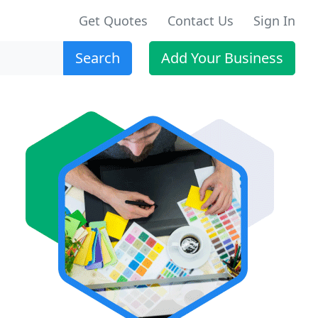
Get Quotes
Contact Us
Sign In
Search
Add Your Business