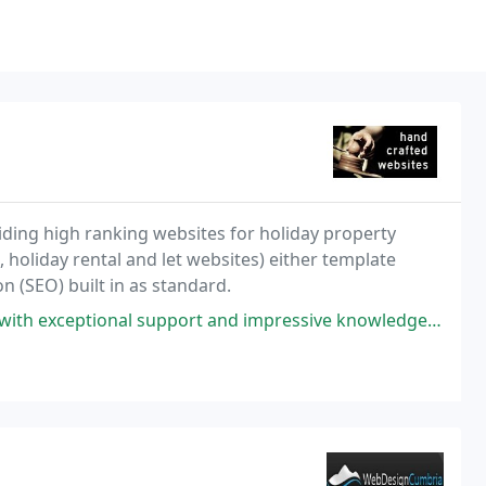
iding high ranking websites for holiday property
, holiday rental and let websites) either template
n (SEO) built in as standard.
l support and impressive knowledge. Any queries are answered and dealt