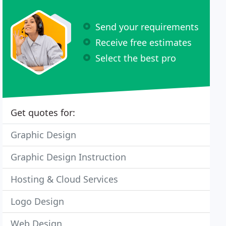
Send your requirements
Receive free estimates
Select the best pro
Get quotes for:
Graphic Design
Graphic Design Instruction
Hosting & Cloud Services
Logo Design
Web Design