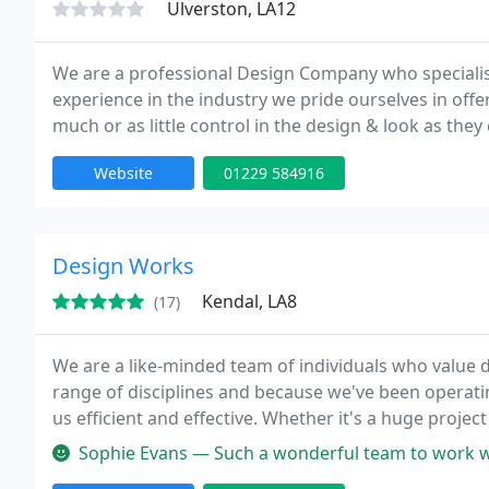
Ulverston, LA12
We are a professional Design Company who specialis
experience in the industry we pride ourselves in offer
much or as little control in the design & look as th
method so you know you are 100% happy before par
Website
01229 584916
Design Works
Kendal, LA8
(17)
We are a like-minded team of individuals who value d
range of disciplines and because we've been operati
us efficient and effective. Whether it's a huge project
informed and approachable manner.
Sophie Evans — Such a wonderful team to work with, and we're so deli