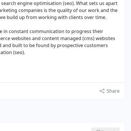
search engine optimisation (seo). What sets us apart
rketing companies is the quality of our work and the
 we build up from working with clients over time.
are in constant communication to progress their
mmerce websites and content managed (cms) websites
d and built to be found by prospective customers
tion (seo).
Share