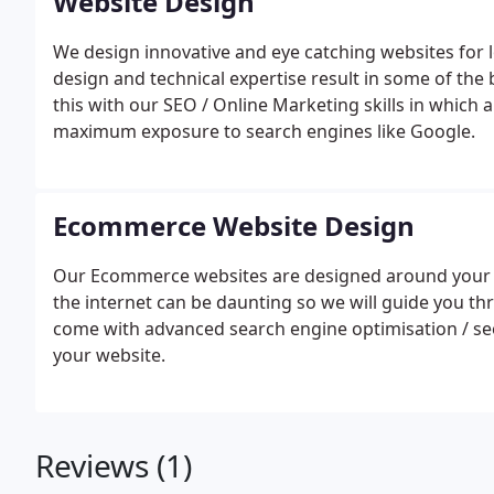
Website Design
We design innovative and eye catching websites for lo
design and technical expertise result in some of th
this with our SEO / Online Marketing skills in which a
maximum exposure to search engines like Google.
Ecommerce Website Design
Our Ecommerce websites are designed around your sp
the internet can be daunting so we will guide you t
come with advanced search engine optimisation / seo
your website.
Reviews (1)