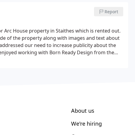
Report
 Arc House property in Staithes which is rented out.
ide of the property along with images and text about
addressed our need to increase publicity about the
 enjoyed working with Born Ready Design from the
us design work as it went along.
About us
We're hiring