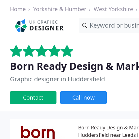
Home
Yorkshire & Humber
West Yorkshire
UK GRAPHIC
DESIGNER
Born Ready Design & Mar
Graphic designer in Huddersfield
Contact
Call now
Born Ready Design & Mar
Huddersfield near Leeds i