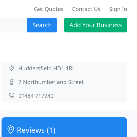
Get Quotes
Contact Us
Sign In
Search
Add Your Business
Huddersfield HD1 1RL
7 Northumberland Street
01484 717240
Reviews (1)