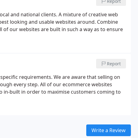
Report
cal and national clients. A mixture of creative web
e best looking and usable websites around. Combine
ll of our websites are built in such a way as to ensure
Report
ecific requirements. We are aware that selling on
hrough every step. All of our ecommerce websites
 in-built in order to maximise customers coming to
Write a Review