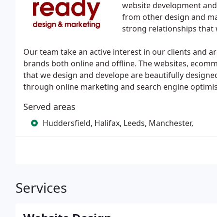
website development and 
from other design and ma
strong relationships that
Our team take an active interest in our clients and 
brands both online and offline. The websites, eco
that we design and develope are beautifully designe
through online marketing and search engine optimisa
Served areas
Huddersfield, Halifax, Leeds, Manchester,
Services