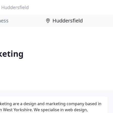
Huddersfield
keting
keting are a design and marketing company based in
n West Yorkshire. We specialise in web design,