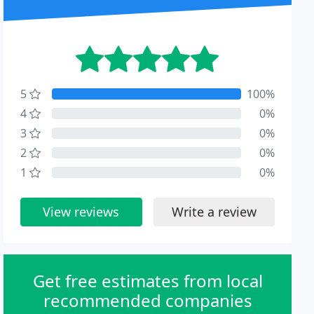
5
100%
4
0%
3
0%
2
0%
1
0%
View reviews
Write a review
Get free estimates from local
recommended companies