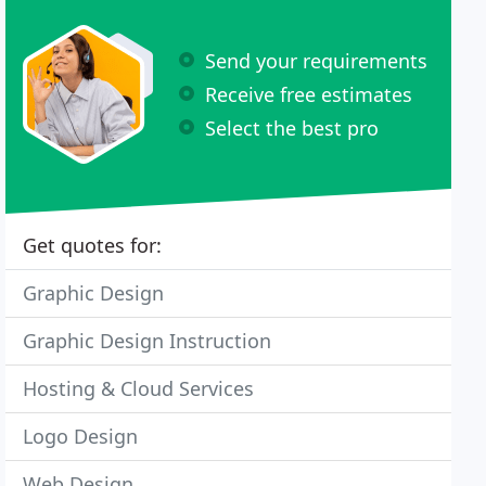
Send your requirements
Receive free estimates
Select the best pro
Get quotes for:
Graphic Design
Graphic Design Instruction
Hosting & Cloud Services
Logo Design
Web Design