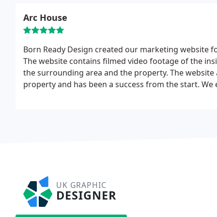
Arc House
Born Ready Design created our marketing website for
The website contains filmed video footage of the ins
the surrounding area and the property. The website 
property and has been a success from the start. We
start as the website developed the company showed 
UK GRAPHIC
DESIGNER