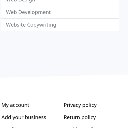
Web Development
Website Copywriting
My account
Privacy policy
Add your business
Return policy