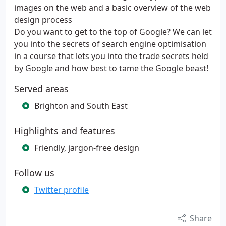
images on the web and a basic overview of the web
design process
Do you want to get to the top of Google? We can let
you into the secrets of search engine optimisation
in a course that lets you into the trade secrets held
by Google and how best to tame the Google beast!
Served areas
Brighton and South East
Highlights and features
Friendly, jargon-free design
Follow us
Twitter profile
Share