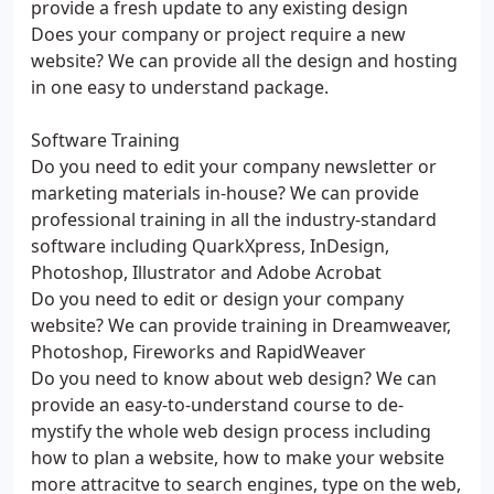
provide a fresh update to any existing design
Does your company or project require a new
website? We can provide all the design and hosting
in one easy to understand package.
Software Training
Do you need to edit your company newsletter or
marketing materials in-house? We can provide
professional training in all the industry-standard
software including QuarkXpress, InDesign,
Photoshop, Illustrator and Adobe Acrobat
Do you need to edit or design your company
website? We can provide training in Dreamweaver,
Photoshop, Fireworks and RapidWeaver
Do you need to know about web design? We can
provide an easy-to-understand course to de-
mystify the whole web design process including
how to plan a website, how to make your website
more attracitve to search engines, type on the web,