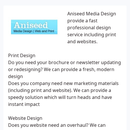
Aniseed Media Design
provide a fast
professional design
service including print
and websites.
Print Design
Do you need your brochure or newsletter updating
or redesigning? We can provide a fresh, modern
design
Does you company need new marketing materials
(including print and website). We can provide a
speedy solution which will turn heads and have
instant impact
Website Design
Does you website need an overhaul? We can