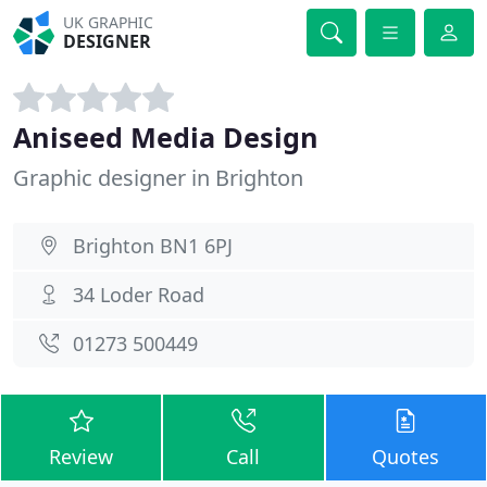
UK GRAPHIC
DESIGNER
Aniseed Media Design
Graphic designer in Brighton
Brighton BN1 6PJ
34 Loder Road
01273 500449
Review
Call
Quotes