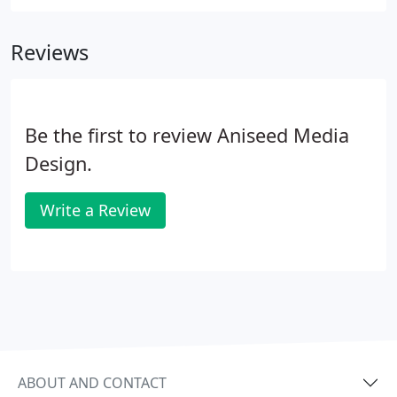
Reviews
Be the first to review Aniseed Media
Design.
Write a Review
ABOUT AND CONTACT