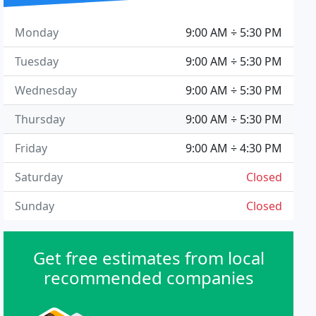
Monday
9:00 AM ÷ 5:30 PM
Tuesday
9:00 AM ÷ 5:30 PM
Wednesday
9:00 AM ÷ 5:30 PM
Thursday
9:00 AM ÷ 5:30 PM
Friday
9:00 AM ÷ 4:30 PM
Saturday
Closed
Sunday
Closed
Get free estimates from local
recommended companies