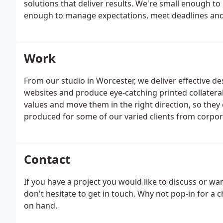
solutions that deliver results. We're small enough to
enough to manage expectations, meet deadlines an
Work
From our studio in Worcester, we deliver effective de
websites and produce eye-catching printed collateral
values and move them in the right direction, so they 
produced for some of our varied clients from corporat
Contact
If you have a project you would like to discuss or w
don't hesitate to get in touch. Why not pop-in for a 
on hand.