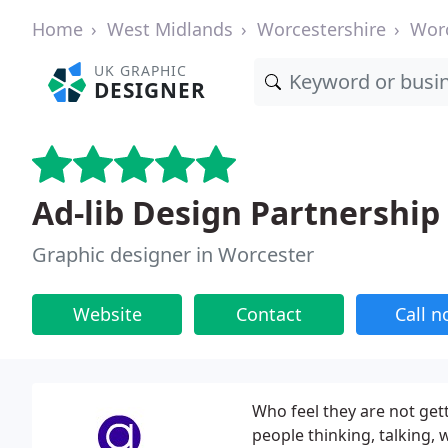
Home
West Midlands
Worcestershire
Wor
UK GRAPHIC
DESIGNER
Ad-lib Design Partnership
Graphic designer in Worcester
Website
Contact
Call 
Who feel they are not get
people thinking, talking, 