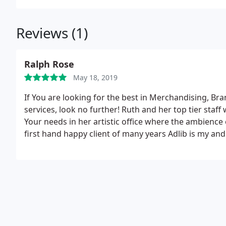
Reviews (1)
Ralph Rose
May 18, 2019
If You are looking for the best in Merchandising, B
services, look no further! Ruth and her top tier staff 
Your needs in her artistic office where the ambience
first hand happy client of many years Adlib is my an
businesses Image and market recognition!