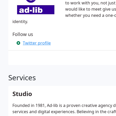
to work with you, not just 
would like to meet give us
whether you need a one-o
identity.
Follow us
Twitter profile
Services
Studio
Founded in 1981, Ad-lib is a proven creative agency d
services and digital experiences. Believing in the craf