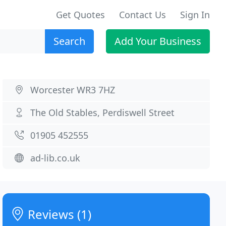
Get Quotes
Contact Us
Sign In
Search
Add Your Business
Worcester WR3 7HZ
The Old Stables, Perdiswell Street
01905 452555
ad-lib.co.uk
Reviews (1)