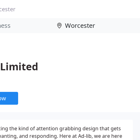
cester
 Limited
now
ting the kind of attention grabbing design that gets
wanting, and responding. Here at Ad-lib, we are here