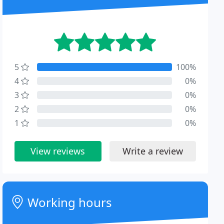
5
100%
4
0%
3
0%
2
0%
1
0%
View reviews
Write a review
Working hours