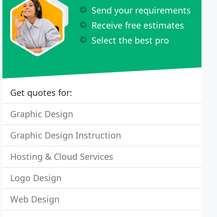
Send your requirements
Receive free estimates
Select the best pro
Get quotes for:
Graphic Design
Graphic Design Instruction
Hosting & Cloud Services
Logo Design
Web Design