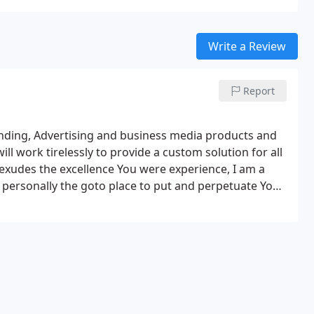
Write a Review
Report
randing, Advertising and business media products and
will work tirelessly to provide a custom solution for all
 exudes the excellence You were experience, I am a
d personally the goto place to put and perpetuate Your