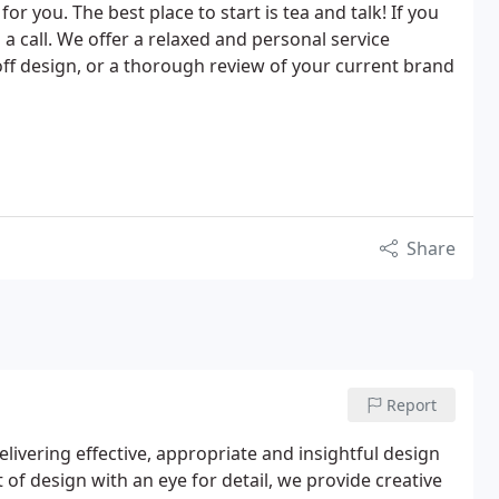
for you. The best place to start is tea and talk! If you
 a call. We offer a relaxed and personal service
ff design, or a thorough review of your current brand
Share
Report
elivering effective, appropriate and insightful design
t of design with an eye for detail, we provide creative