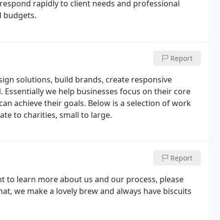
 respond rapidly to client needs and professional
d budgets.
Report
sign solutions, build brands, create responsive
. Essentially we help businesses focus on their core
can achieve their goals. Below is a selection of work
e to charities, small to large.
Report
ant to learn more about us and our process, please
chat, we make a lovely brew and always have biscuits