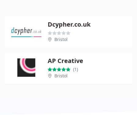
Dcypher.co.uk
Bristol
AP Creative
(1)
Bristol