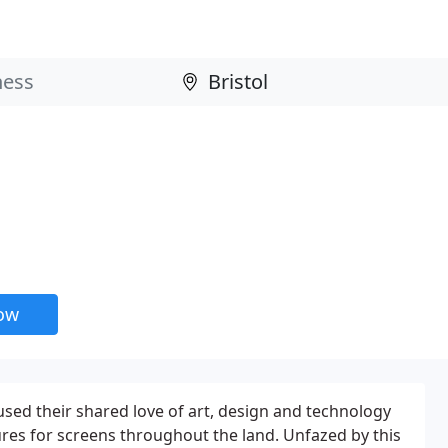
now
used their shared love of art, design and technology
ures for screens throughout the land. Unfazed by this