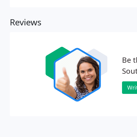
and 2D.
Reviews
Be t
Sout
Wri