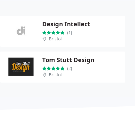
Design Intellect
(1)
Bristol
Tom Stutt Design
(2)
Bristol