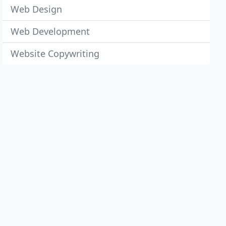
Web Design
Web Development
Website Copywriting