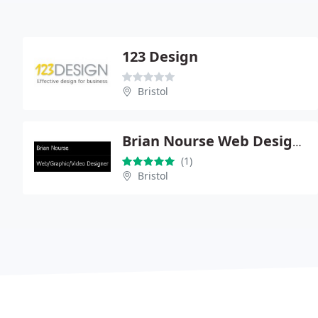
123 Design
Bristol
Brian Nourse Web Design Bristol
(1)
Bristol