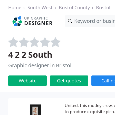
Home
South West
Bristol County
Bristol
UK GRAPHIC
DESIGNER
4 2 2 South
Graphic designer in Bristol
Website
Get quotes
Call 
United, this motley crew, 
to produce exquisite pict