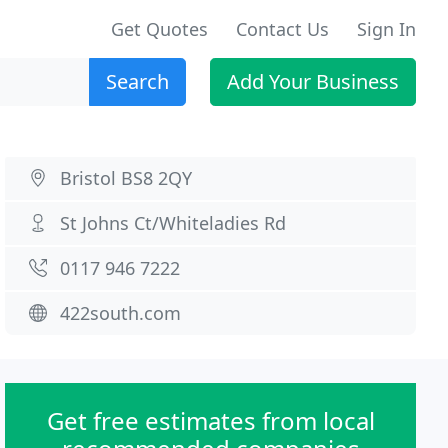
Get Quotes
Contact Us
Sign In
Search
Add Your Business
Bristol BS8 2QY
St Johns Ct/Whiteladies Rd
0117 946 7222
422south.com
Get free estimates from local