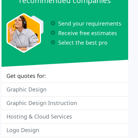
recommended companies
Send your requirements
Receive free estimates
Select the best pro
Get quotes for:
Graphic Design
Graphic Design Instruction
Hosting & Cloud Services
Logo Design