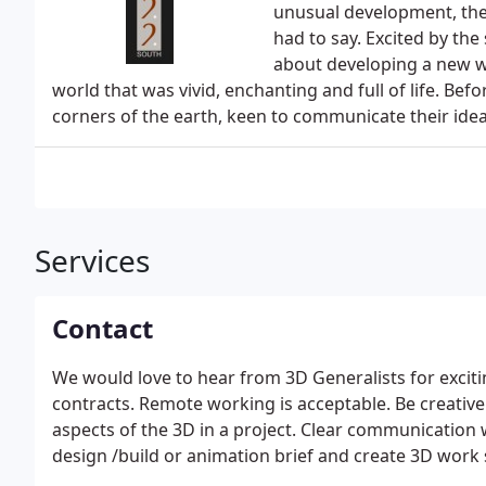
unusual development, the
had to say. Excited by the
about developing a new w
world that was vivid, enchanting and full of life. Befo
corners of the earth, keen to communicate their idea
Services
Contact
We would love to hear from 3D Generalists for excit
contracts. Remote working is acceptable. Be creative 
aspects of the 3D in a project. Clear communication
design /build or animation brief and create 3D work sa
and Supervisors. Understand and follow 422 South's 