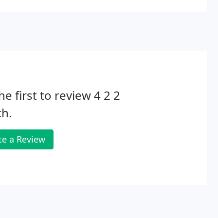
he first to review 4 2 2
h.
te a Review