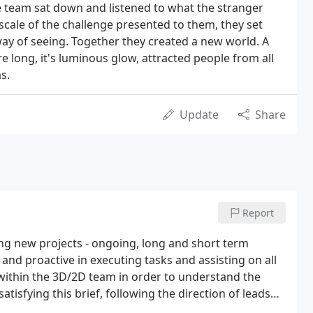
 team sat down and listened to what the stranger
 scale of the challenge presented to them, they set
ay of seeing. Together they created a new world. A
re long, it's luminous glow, attracted people from all
s.
Update
Share
Report
ing new projects - ongoing, long and short term
and proactive in executing tasks and assisting on all
 within the 3D/2D team in order to understand the
tisfying this brief, following the direction of leads
pipeline procedures pertaining to all aspects of 3D