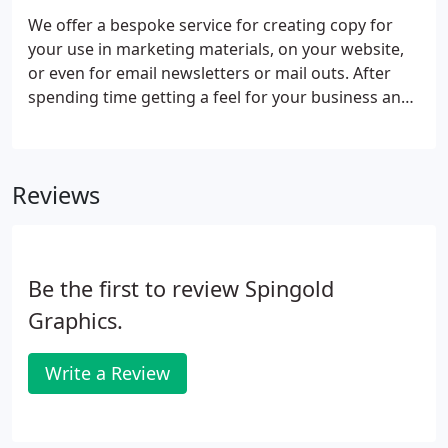
We offer a bespoke service for creating copy for
your use in marketing materials, on your website,
or even for email newsletters or mail outs. After
spending time getting a feel for your business and
discussing what you want to achieve from the
campaign, we will be able to tailor copy to your
exact needs, allowing you to get on with what you
Reviews
want to be doing to progress your business. The
service is available from a small one off, such as
text for a leaflet or letter, to a full overhaul of the
text on a website.
Be the first to review Spingold
Graphics.
Write a Review