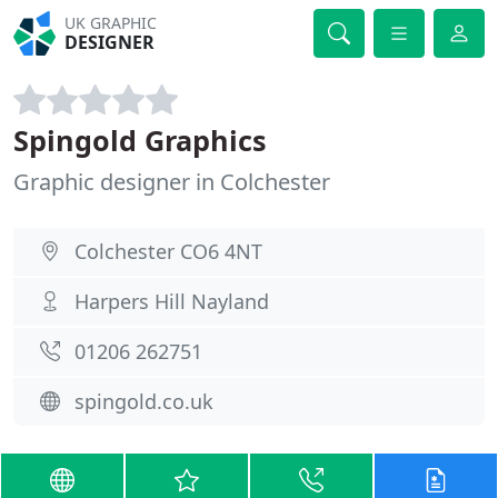
UK GRAPHIC
DESIGNER
Spingold Graphics
Graphic designer in Colchester
Colchester CO6 4NT
Harpers Hill Nayland
01206 262751
spingold.co.uk