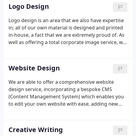
effectively translate your ideas from design brief to
Logo Design
artwork stage and its subsequent printing.
Logo design is an area that we also have expertise
in; all of our own material is designed and printed
in-house, a fact that we are extremely proud of. As
well as offering a total corporate image service, we
can also design or redesign a logo for you.
Website Design
We are able to offer a comprehensive website
design service, incorporating a bespoke CMS
(Content Management System) which enables you
to edit your own website with ease, adding new
pages at will, as well as being able to access easy to
use menus to change and edit your search engine
keywords at will.
Creative Writing