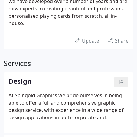
we have developed over a number of years and are
now experts in creating beautiful and professional
personalised playing cards from scratch, all in-
house.
Update
Share
Services
Design
At Spingold Graphics we pride ourselves in being
able to offer a full and comprehensive graphic
design service, with experience in a wide range of
design applications in both corporate and
media/creative environments. Combined with a
greater understanding of print technology we can