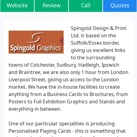
Website
Review
Call
Quotes
Spingold Design & Print
Ltd. is based on the
Suffolk/Essex border,
giving us excellent links
to the surrounding
towns of Colchester, Sudbury, Hadleigh, Ipswich
and Braintree, we are also only 1 hour from London
Liverpool Street, giving us access to the London
market. We have the in-house facilities to create
anything from a Business Cards to Brochures, from
Posters to Full Exhibition Graphics and Stands and
everything in between.
One of our particular specialities is producing
Personalised Playing Cards - this is something that