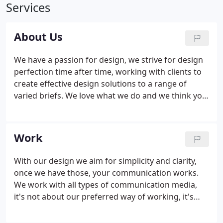
Services
About Us
We have a passion for design, we strive for design
perfection time after time, working with clients to
create effective design solutions to a range of
varied briefs. We love what we do and we think you
will love it too. To back us up we have over 30 years
industry experience working with some of the
biggest names in the UK. Over this time we have
Work
built up an extensive network of trusted suppliers
that can bring our creative designs to life.
With our design we aim for simplicity and clarity,
once we have those, your communication works.
We work with all types of communication media,
it's not about our preferred way of working, it's
about what works best. With over 30 years of
experience, working in print or electronic spheres