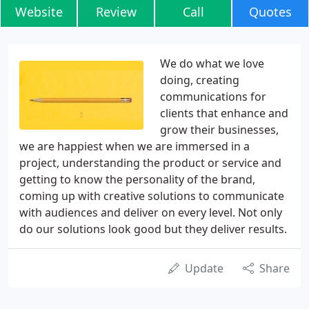
Website
Review
Call
Quotes
We do what we love
doing, creating
communications for
clients that enhance and
grow their businesses,
we are happiest when we are immersed in a
project, understanding the product or service and
getting to know the personality of the brand,
coming up with creative solutions to communicate
with audiences and deliver on every level. Not only
do our solutions look good but they deliver results.
Update
Share