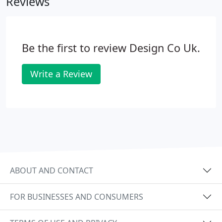
Reviews
such a way that we make the most of everything
we have to work with. We aim to create impact and
present your business, products and services in a
way that invites people to come on the stand and
Be the first to review Design Co Uk.
engage with you.
Write a Review
ABOUT AND CONTACT
FOR BUSINESSES AND CONSUMERS