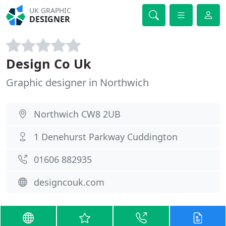
UK GRAPHIC
DESIGNER
Design Co Uk
Graphic designer in Northwich
Northwich CW8 2UB
1 Denehurst Parkway Cuddington
01606 882935
designcouk.com