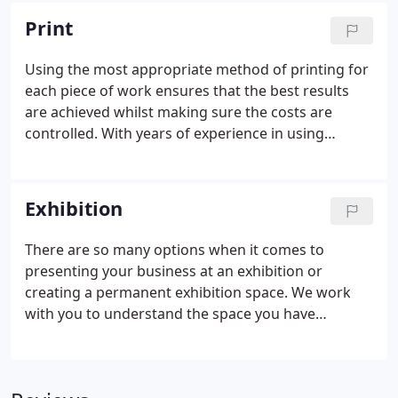
is second nature. We work with a wide range of
Print
trusted suppliers who bring skill and expertise to
the work we create.
Using the most appropriate method of printing for
each piece of work ensures that the best results
are achieved whilst making sure the costs are
controlled. With years of experience in using
specialists in digital, litho, screen print and large
format, you can be assured that we will deliver the
best results for each piece of work undertaken.
Exhibition
There are so many options when it comes to
presenting your business at an exhibition or
creating a permanent exhibition space. We work
with you to understand the space you have
available, the budget you'd like to work to, the
products or services you are promoting, we also
take your brand identity and design the stand in