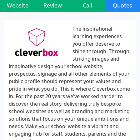
Website
Review
Call
Quotes
The inspirational
learning experiences
you offer deserve to
shine through. Through
striking images and
imaginative design your school website,
prospectus, signage and all other elements of your
public profile should represent your values and
pride in what you do. This is where Cleverbox come
in. For the past 20 years we've worked harder to
discover the real story, delivering truly bespoke
school websites as well as branding and marketing
solutions that focus on your unique ambitions and
needs.Make your school website a vibrant and
engaging hub for staff, students, parents and the