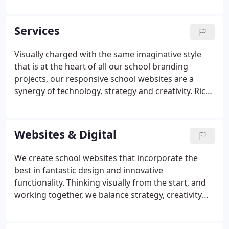
years growing and developing a specialist team to
help schools and colleges meet every kind of
Services
marketing and school branding challenge.
Visually charged with the same imaginative style
that is at the heart of all our school branding
projects, our responsive school websites are a
synergy of technology, strategy and creativity. Rich
with functionality and loaded with dynamic
content, our bespoke school websites are powered
by our own purpose-built content management
Websites & Digital
system, ReactCMS, which has been designed
specifically for building and managing school
We create school websites that incorporate the
websites. This powerful and flexible tool gives you
best in fantastic design and innovative
day-to-day control over the content of your new
functionality. Thinking visually from the start, and
beautifully designed, fluidly responsive school
working together, we balance strategy, creativity
website.
and technology to create a beautiful online
presence. We will craft a high impact, feature-rich