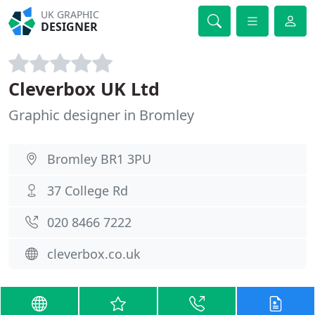
UK GRAPHIC
DESIGNER
Cleverbox UK Ltd
Graphic designer in Bromley
Bromley BR1 3PU
37 College Rd
020 8466 7222
cleverbox.co.uk