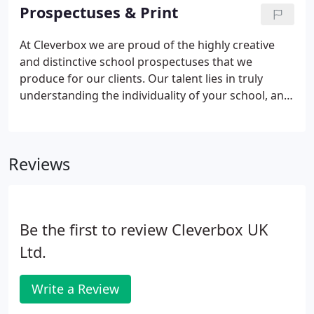
school website designed to communicate the
Prospectuses & Print
unique values and vision of your school.
At Cleverbox we are proud of the highly creative
and distinctive school prospectuses that we
produce for our clients. Our talent lies in truly
understanding the individuality of your school, and
then producing innovative ways to communicate
this to parents via photography, typography, and
design - delivering a fantastic final school
Reviews
prospectus you will be proud of.
Be the first to review Cleverbox UK
Ltd.
Write a Review