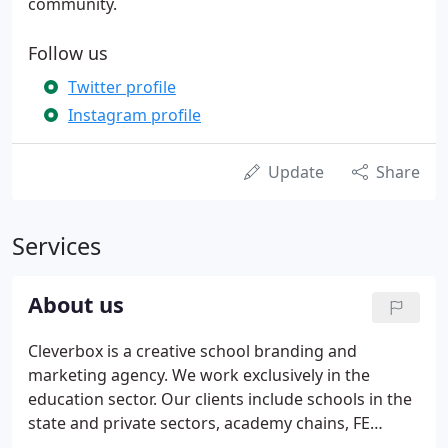
community.
Follow us
Twitter profile
Instagram profile
Update
Share
Services
About us
Cleverbox is a creative school branding and
marketing agency. We work exclusively in the
education sector. Our clients include schools in the
state and private sectors, academy chains, FE
colleges and training providers. We've spent 20