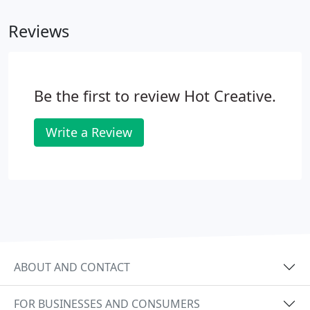
practice.
Reviews
Be the first to review Hot Creative.
Write a Review
ABOUT AND CONTACT
FOR BUSINESSES AND CONSUMERS