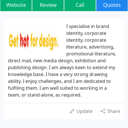
Website
Review
Call
Quotes
I specialise in brand
identity, corporate
identity, corporate
literature, advertising,
promotional literature,
direct mail, new media design, exhibition and
publishing design. I am always keen to extend my
knowledge base. I have a very strong drawing
ability. I enjoy challenges, and I am dedicated to
fulfiling them. I am well suited to working in a
team, or stand-alone, as required.
Update
Share