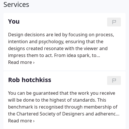
Services
You
Design decisions are led by focusing on process,
intention and psychology, ensuring that the
designs created resonate with the viewer and
impress them to act. From idea spark, to
development, to launch; the content that's created
has a job to do, conveying a clear message;
guiding; impacting; persuading on your behalf.
Rob hotchkiss
You can be guaranteed that the work you receive
will be done to the highest of standards. This
benchmark is recognised through membership of
the Chartered Society of Designers and adherence
to their code of conduct. The CSD set, maintain and
promote the standards for professional design