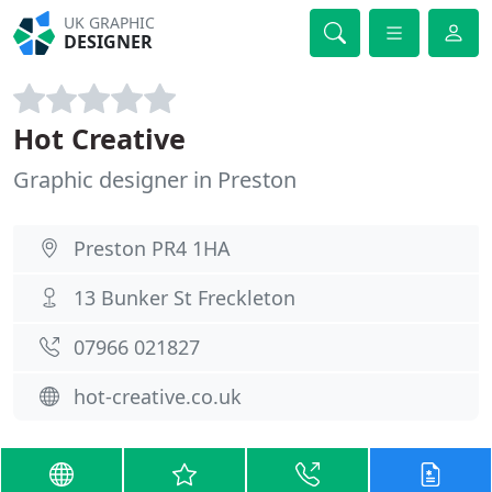
UK GRAPHIC
DESIGNER
Hot Creative
Graphic designer in Preston
Preston PR4 1HA
13 Bunker St Freckleton
07966 021827
hot-creative.co.uk