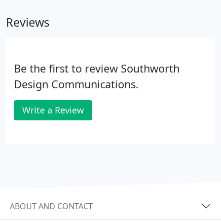
Reviews
Be the first to review Southworth
Design Communications.
Write a Review
ABOUT AND CONTACT