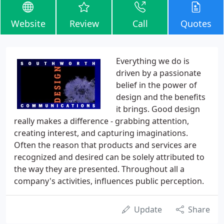
Website
Review
Call
Quotes
Everything we do is
driven by a passionate
belief in the power of
design and the benefits
it brings. Good design
really makes a difference - grabbing attention,
creating interest, and capturing imaginations.
Often the reason that products and services are
recognized and desired can be solely attributed to
the way they are presented. Throughout all a
company's activities, influences public perception.
Update
Share