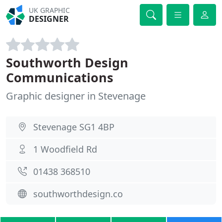
UK GRAPHIC
DESIGNER
Southworth Design
Communications
Graphic designer in Stevenage
Stevenage SG1 4BP
1 Woodfield Rd
01438 368510
southworthdesign.co