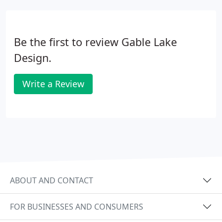
Be the first to review Gable Lake
Design.
Write a Review
ABOUT AND CONTACT
FOR BUSINESSES AND CONSUMERS