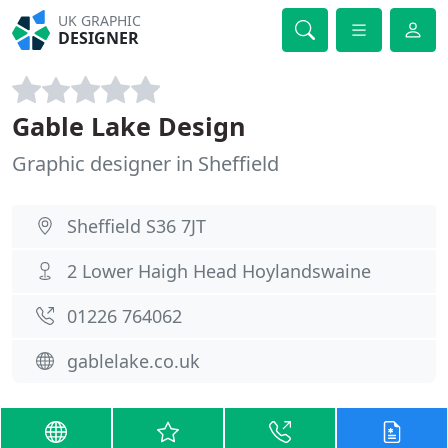
UK GRAPHIC
DESIGNER
Gable Lake Design
Graphic designer in Sheffield
Sheffield S36 7JT
2 Lower Haigh Head Hoylandswaine
01226 764062
gablelake.co.uk