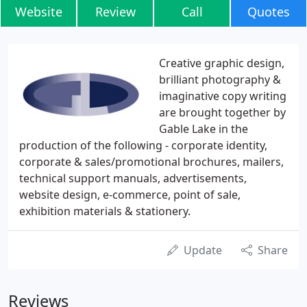
Website
Review
Call
Quotes
Creative graphic design,
brilliant photography &
imaginative copy writing
are brought together by
Gable Lake in the
production of the following - corporate identity,
corporate & sales/promotional brochures, mailers,
technical support manuals, advertisements,
website design, e-commerce, point of sale,
exhibition materials & stationery.
Update
Share
Reviews