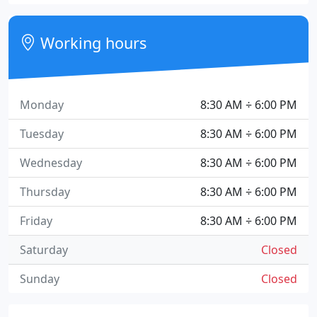
Working hours
Monday
8:30 AM ÷ 6:00 PM
Tuesday
8:30 AM ÷ 6:00 PM
Wednesday
8:30 AM ÷ 6:00 PM
Thursday
8:30 AM ÷ 6:00 PM
Friday
8:30 AM ÷ 6:00 PM
Saturday
Closed
Sunday
Closed