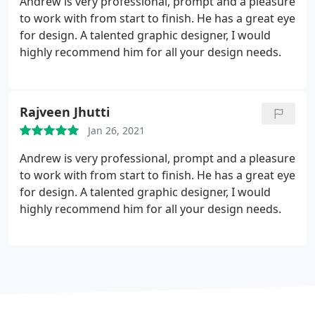
Andrew is very professional, prompt and a pleasure
to work with from start to finish. He has a great eye
for design. A talented graphic designer, I would
highly recommend him for all your design needs.
Rajveen Jhutti
Jan 26, 2021
Andrew is very professional, prompt and a pleasure
to work with from start to finish. He has a great eye
for design. A talented graphic designer, I would
highly recommend him for all your design needs.