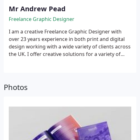
Mr Andrew Pead
Freelance Graphic Designer
I am a creative Freelance Graphic Designer with
over 23 years experience in both print and digital
design working with a wide variety of clients across
the UK. I offer creative solutions for a variety of
media from brochures and flyers to social media
and website design.
Quite simply, I love what I do.
Every one of my projects is treated with an
individual approach – using thought, insight and
Photos
focus on your audience to create designs that
make an impact.