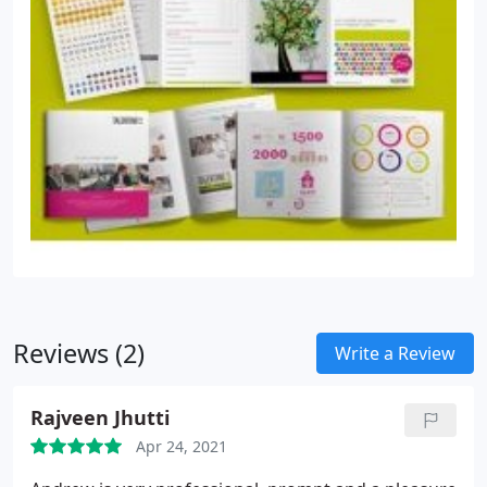
Reviews (2)
Write a Review
Rajveen Jhutti
Apr 24, 2021