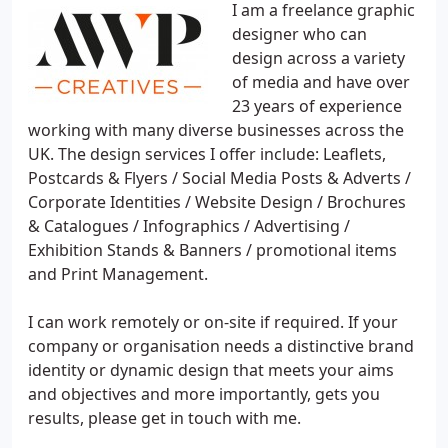
I am a freelance graphic
designer who can
design across a variety
of media and have over
23 years of experience
working with many diverse businesses across the
UK. The design services I offer include: Leaflets,
Postcards & Flyers / Social Media Posts & Adverts /
Corporate Identities / Website Design / Brochures
& Catalogues / Infographics / Advertising /
Exhibition Stands & Banners / promotional items
and Print Management.
I can work remotely or on-site if required. If your
company or organisation needs a distinctive brand
identity or dynamic design that meets your aims
and objectives and more importantly, gets you
results, please get in touch with me.