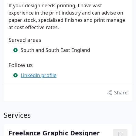
If your design needs printing, I have vast
experience in the print industry and can advise on
paper stock, specialised finishes and print manage
at cost effective rates.
Served areas
South and South East England
Follow us
Linkedin profile
Share
Services
Freelance Graphic Designer