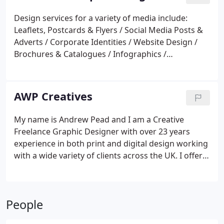
Design services for a variety of media include:
Leaflets, Postcards & Flyers / Social Media Posts &
Adverts / Corporate Identities / Website Design /
Brochures & Catalogues / Infographics /
Advertising / Exhibition Stands & Banners /
Promotional items and Print Management.
AWP Creatives
My name is Andrew Pead and I am a Creative
Freelance Graphic Designer with over 23 years
experience in both print and digital design working
with a wide variety of clients across the UK. I offer
creative solutions for a variety of media from
brochures and flyers to social media and website
design. Does your design need printing?,
People