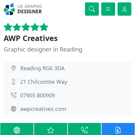
UK GRAPHIC
DESIGNER
AWP Creatives
Graphic designer in Reading
Reading RG6 3DA
21 Chilcombe Way
07905 800909
awpcreatives.com