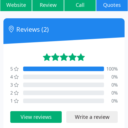
Website
Review
Call
Quotes
Reviews (2)
5
100%
4
0%
3
0%
2
0%
1
0%
View reviews
Write a review