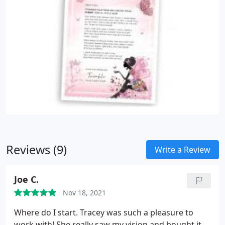
Reviews (9)
Write a Review
Joe C.
Nov 18, 2021
Where do I start. Tracey was such a pleasure to
work with! She really saw my vision and bought it