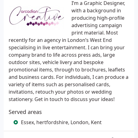
I’m a Graphic Designer,
with a background in
producing high-profile
advertising campaign
print material. Most
recently for an agency in London’s West End
specialising in live entertainment. I can bring your
company brand to life across press ads, large
outdoor sites, vehicle livery and bespoke
promotional items, through to brochures, leaflets
and business cards. For individuals, I can produce a
variety of items such as personalised cards,
invitations, retouch your photos or wedding
stationery. Get in touch to discuss your ideas!
Served areas
Essex, hertfordshire, London, Kent