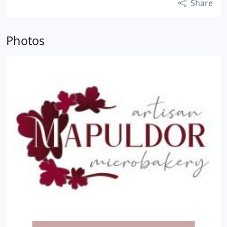
Share
Photos