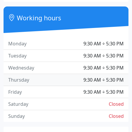
Working hours
Monday
9:30 AM ÷ 5:30 PM
Tuesday
9:30 AM ÷ 5:30 PM
Wednesday
9:30 AM ÷ 5:30 PM
Thursday
9:30 AM ÷ 5:30 PM
Friday
9:30 AM ÷ 5:30 PM
Saturday
Closed
Sunday
Closed