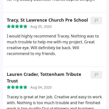
beauty
Tracy, St Lawrence Church Pre School
Aug 05, 2020
I would highly recommend Tracey. Nothing was to
much trouble to help me with my project. Great
creative eye. Will definitely be back. Will
recommend to my friends.
Lauren Crader, Tottenham Tribute
Trust
Aug 04, 2020
Tracey is great at her job. Creative and easy to work
with. Nothing is too much trouble and her finished
work is top quality
Our stationery and business