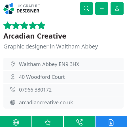
UK GRAPHIC
DESIGNER
Arcadian Creative
Graphic designer in Waltham Abbey
Waltham Abbey EN9 3HX
40 Woodford Court
07966 380172
arcadiancreative.co.uk