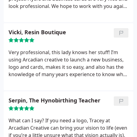
look professional. We hope to work with you again
in the near future.
Vicki, Resin Boutique
Very professional, this lady knows her stuff! I’m
using Arcadian creative to launch a new business,
logo and cards, makes it so easy, and also has the
knowledge of many years experience to know what
looks good. Thank you!
Serpin, The Hynobirthing Teacher
What can I say? If you need a logo, Tracey at
Arcadian Creative can bring your vision to life (even
if you’re a little unsure what that vision actually is).