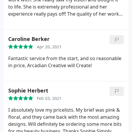
to life. She is extremely professional and her
experience really pays off! The quality of her work is
insane and I would recommend her to anyone.
Caroline Berker
Apr 20, 2021
Fantastic service from the start, and so reasonable
in price, Arcadian Creative will Create!
Sophie Herbert
Feb 03, 2021
I absolutely love my pricelists. My brief was pink &
floral, and they came back with the most amazing
designs. Will definitely be ordering some more bits
for my beauty business. Thanks Sophie Simply