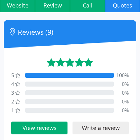
Website
Review
Call
Quotes
Reviews (9)
5
100%
4
0%
3
0%
2
0%
1
0%
View reviews
Write a review