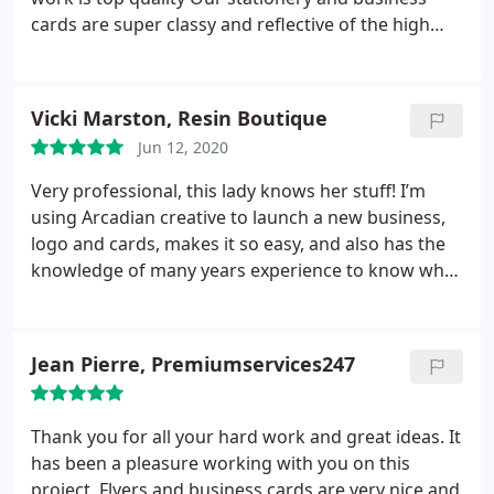
cards are super classy and reflective of the high
standards our charity prides itself on.
Thoroughly
recommend.
Vicki Marston, Resin Boutique
Jun 12, 2020
Very professional, this lady knows her stuff! I’m
using Arcadian creative to launch a new business,
logo and cards, makes it so easy, and also has the
knowledge of many years experience to know what
looks good. Thank you!
Jean Pierre, Premiumservices247
Thank you for all your hard work and great ideas. It
has been a pleasure working with you on this
project. Flyers and business cards are very nice and