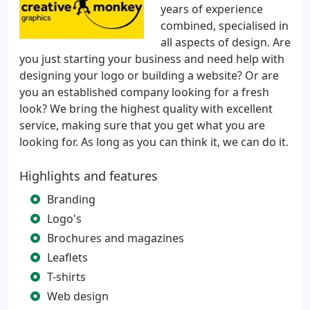
years of experience
combined, specialised in
all aspects of design. Are
you just starting your business and need help with
designing your logo or building a website? Or are
you an established company looking for a fresh
look? We bring the highest quality with excellent
service, making sure that you get what you are
looking for. As long as you can think it, we can do it.
Highlights and features
Branding
Logo's
Brochures and magazines
Leaflets
T-shirts
Web design