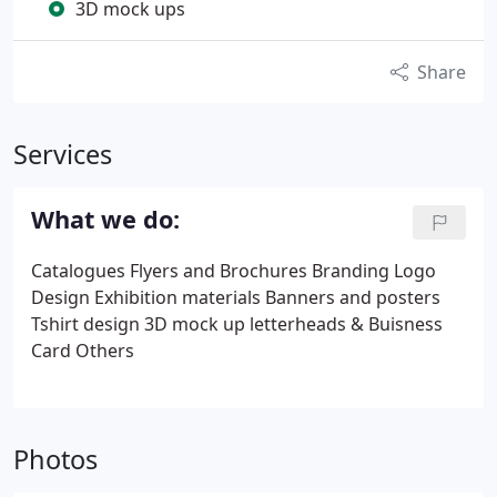
3D mock ups
Share
Services
What we do:
Catalogues
Flyers and Brochures
Branding
Logo
Design
Exhibition materials
Banners and posters
Tshirt design
3D mock up
letterheads & Buisness
Card
Others
Photos