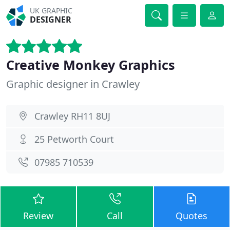
UK GRAPHIC
DESIGNER
Creative Monkey Graphics
Graphic designer in Crawley
Crawley RH11 8UJ
25 Petworth Court
07985 710539
Review
Call
Quotes