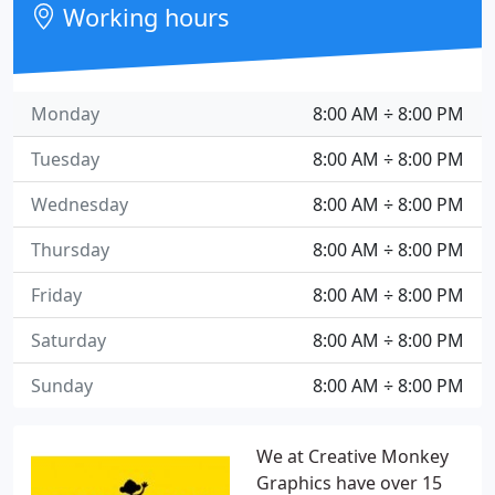
Working hours
Monday
8:00 AM ÷ 8:00 PM
Tuesday
8:00 AM ÷ 8:00 PM
Wednesday
8:00 AM ÷ 8:00 PM
Thursday
8:00 AM ÷ 8:00 PM
Friday
8:00 AM ÷ 8:00 PM
Saturday
8:00 AM ÷ 8:00 PM
Sunday
8:00 AM ÷ 8:00 PM
We at Creative Monkey
Graphics have over 15