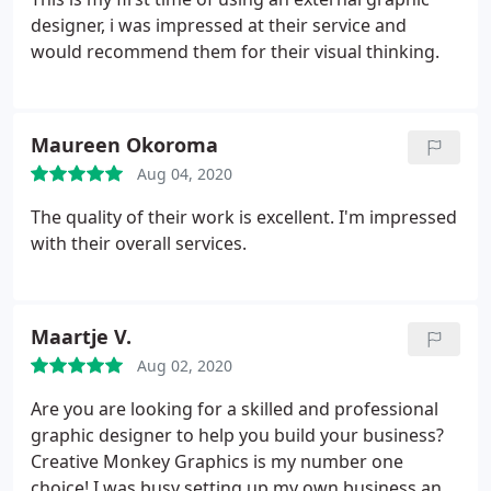
designer, i was impressed at their service and
would recommend them for their visual thinking.
Maureen Okoroma
Aug 04, 2020
The quality of their work is excellent. I'm impressed
with their overall services.
Maartje V.
Aug 02, 2020
Are you are looking for a skilled and professional
graphic designer to help you build your business?
Creative Monkey Graphics is my number one
choice! I was busy setting up my own business and