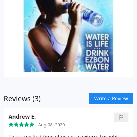
Reviews (3)
Write a Review
Andrew E.
Aug 08, 2020
This is my first time of using an external graphic