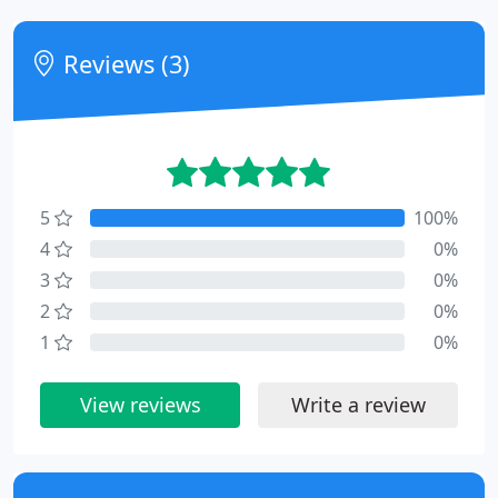
Reviews (3)
5
100%
4
0%
3
0%
2
0%
1
0%
View reviews
Write a review