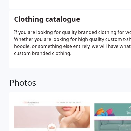
Clothing catalogue
If you are looking for quality branded clothing for wo
Whether you are looking for high quality custom t-sh
hoodie, or something else entirely, we will have what
custom branded clothing.
Photos