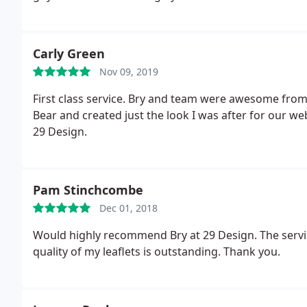
Carly Green
Nov 09, 2019
First class service. Bry and team were awesome fro
Bear and created just the look I was after for our w
29 Design.
Pam Stinchcombe
Dec 01, 2018
Would highly recommend Bry at 29 Design. The service
quality of my leaflets is outstanding. Thank you.