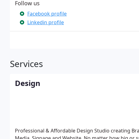
Follow us
Facebook profile
Linkedin profile
Services
Design
Professional & Affordable Design Studio creating Bra
Media, Signage and Website. No matter how big or sm