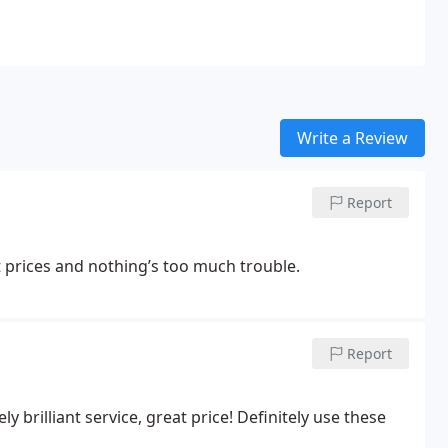
Write a Review
Report
 prices and nothing’s too much trouble.
Report
 brilliant service, great price! Definitely use these