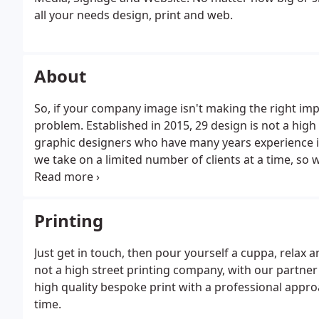
all your needs design, print and web.
About
So, if your company image isn't making the right imp
problem. Established in 2015, 29 design is not a high
graphic designers who have many years experience in
we take on a limited number of clients at a time, so 
deserves.
Printing
Just get in touch, then pour yourself a cuppa, relax a
not a high street printing company, with our partner 
high quality bespoke print with a professional appr
time.