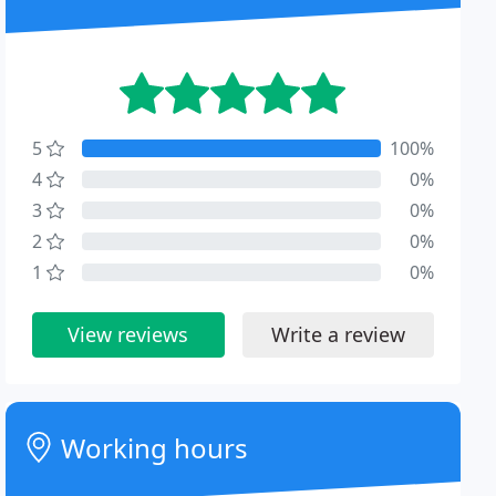
5
100%
4
0%
3
0%
2
0%
1
0%
View reviews
Write a review
Working hours