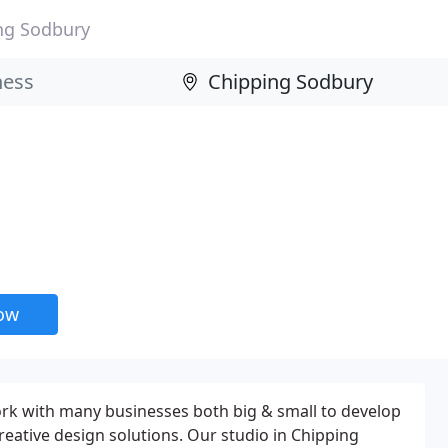
ng Sodbury
now
ork with many businesses both big & small to develop
reative design solutions. Our studio in Chipping