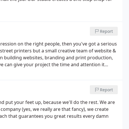
Report
ression on the right people, then you've got a serious
 street printers but a small creative team of website &
 building websites, branding and print production,
we can give your project the time and attention it
Report
nd put your feet up, because we'll do the rest. We are
company (yes, we really are that fancy), we create
oach that guarantees you great results every damn