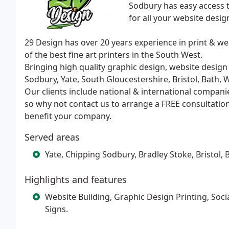
Sodbury has easy access t
for all your website desig
29 Design has over 20 years experience in print &
of the best fine art printers in the South West.
Bringing high quality graphic design, website design 
Sodbury, Yate, South Gloucestershire, Bristol, Bath,
Our clients include national & international compani
so why not contact us to arrange a FREE consultatio
benefit your company.
Served areas
Yate, Chipping Sodbury, Bradley Stoke, Bristol
Highlights and features
Website Building, Graphic Design Printing, So
Signs.