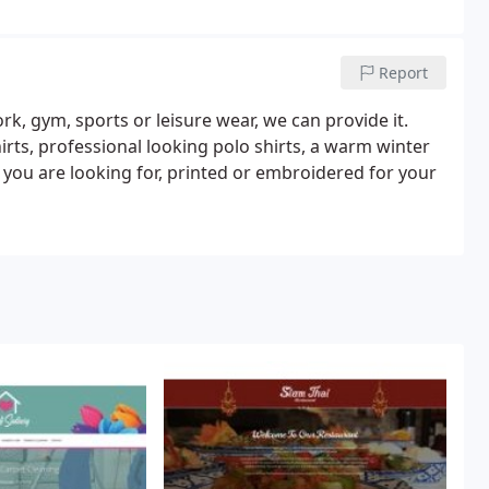
Report
rk, gym, sports or leisure wear, we can provide it.
irts, professional looking polo shirts, a warm winter
 you are looking for, printed or embroidered for your