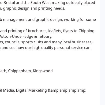
o Bristol and the South West making us ideally placed
n, graphic design and printing needs.
 web management and graphic design, working for some
and printing of brochures, leaflets, flyers to Chipping
 Wotton-Under-Edge & Tetbury.
es, councils, sports clubs and many local businesses,
n and see how our high quality personal service can
, Bath, Chippenham, Kingswood
cial Media, Digital Marketing &amp;amp;amp;amp;