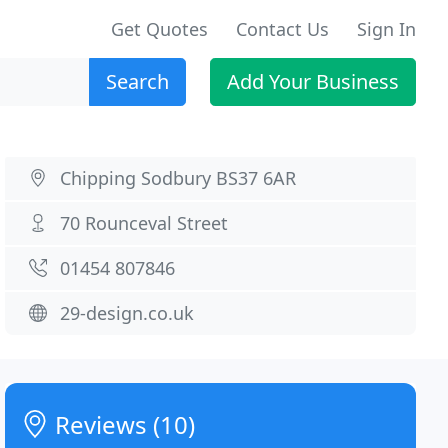
Get Quotes
Contact Us
Sign In
Search
Add Your Business
Chipping Sodbury BS37 6AR
70 Rounceval Street
01454 807846
29-design.co.uk
Reviews (10)