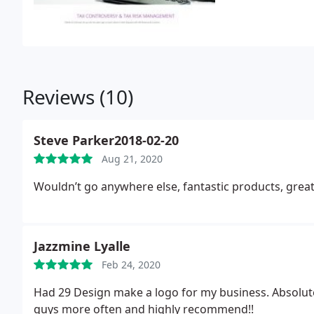
Reviews (10)
Steve Parker2018-02-20
Aug 21, 2020
Wouldn’t go anywhere else, fantastic products, great
Jazzmine Lyalle
Feb 24, 2020
Had 29 Design make a logo for my business. Absolutely
guys more often and highly recommend!!