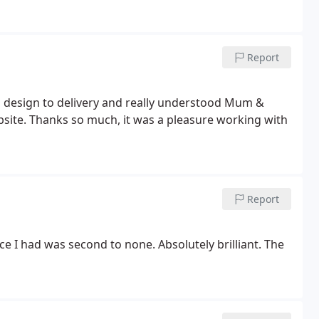
Report
m design to delivery and really understood Mum &
ebsite. Thanks so much, it was a pleasure working with
Report
 I had was second to none. Absolutely brilliant. The