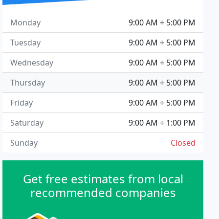
Monday
9:00 AM ÷ 5:00 PM
Tuesday
9:00 AM ÷ 5:00 PM
Wednesday
9:00 AM ÷ 5:00 PM
Thursday
9:00 AM ÷ 5:00 PM
Friday
9:00 AM ÷ 5:00 PM
Saturday
9:00 AM ÷ 1:00 PM
Sunday
Closed
Get free estimates from local
recommended companies