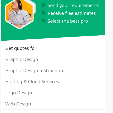
Send your requirements
Receive free estimates
Select the best pro
Get quotes for:
Graphic Design
Graphic Design Instruction
Hosting & Cloud Services
Logo Design
Web Design