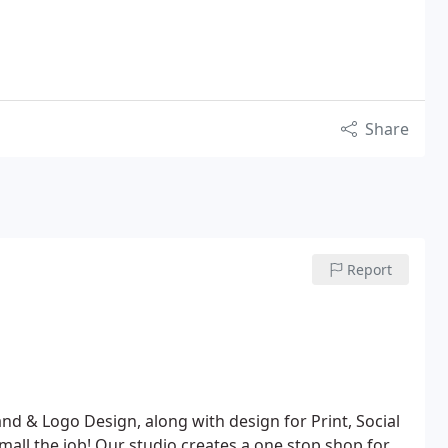
Share
Report
nd & Logo Design, along with design for Print, Social
all the job! Our studio creates a one stop shop for