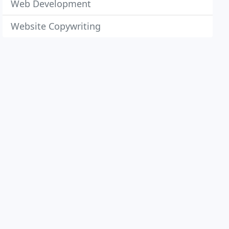
Web Development
Website Copywriting