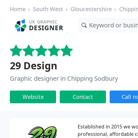
Home
South West
Gloucestershire
Chippi
UK GRAPHIC
DESIGNER
29 Design
Graphic designer in Chipping Sodbury
Website
Contact
Call 
Established in 2015 we w
professional, affordable c