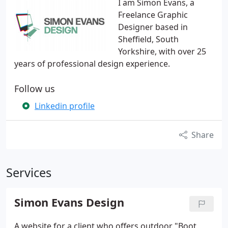
I am Simon Evans, a
Freelance Graphic
Designer based in
Sheffield, South
Yorkshire, with over 25
years of professional design experience.
Follow us
Linkedin profile
Share
Services
Simon Evans Design
A website for a client who offers outdoor "Boot