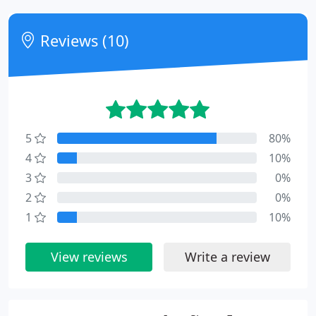
Reviews (10)
5
80%
4
10%
3
0%
2
0%
1
10%
View reviews
Write a review