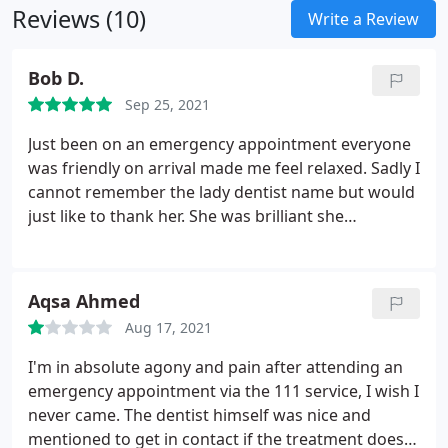
Reviews (10)
Write a Review
Bob D.
Sep 25, 2021
Just been on an emergency appointment everyone
was friendly on arrival made me feel relaxed. Sadly I
cannot remember the lady dentist name but would
just like to thank her. She was brilliant she
explained everything to me. I had an extraction did
not feel anything. Thank you
Aqsa Ahmed
Aug 17, 2021
I'm in absolute agony and pain after attending an
emergency appointment via the 111 service, I wish I
never came. The dentist himself was nice and
mentioned to get in contact if the treatment does