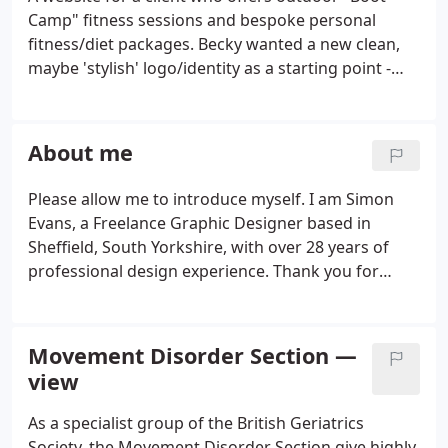
Camp" fitness sessions and bespoke personal
fitness/diet packages. Becky wanted a new clean,
maybe 'stylish' logo/identity as a starting point -
which could then be applied to a crisp, clean and
spacious simple website. As part of the
development of the brand for Psynergy Mental
About me
Health I was asked to develop concepts for a suite
of Campaign Posters that would hopefully be
Please allow me to introduce myself. I am Simon
based around a common theme.
Evans, a Freelance Graphic Designer based in
Sheffield, South Yorkshire, with over 28 years of
professional design experience. Thank you for
taking a few brief minutes to browse through a
selection of my work. I've also included a few
comments along the way to help shine a little light
Movement Disorder Section —
on what you see.
view
As a specialist group of the British Geriatrics
Society, the Movement Disorder Section give highly