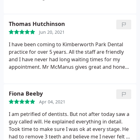
not work or condition worstens. When I called the
practise for help, the inconsiderate receptionist
just fobbed me off, was meant to receive a call back
Thomas Hutchinson
and never did!
Jun 20, 2021
I have been coming to Kimberworth Park Dental
practice for over 5 years. All the staff are friendly
and I have never had long waiting times for my
appointment. Mr McManus gives great and honest
service. I am fortunate to have needed nothing but
my regular checkups but can highly recommend
this dental practice.
Fiona Beeby
Apr 04, 2021
I am petrified of dentists. But not after today saw a
guy called will. He explained everything in detail.
Took time to make sure I was ok at every stage. He
had to remove 3 teeth and believe me I never felt a