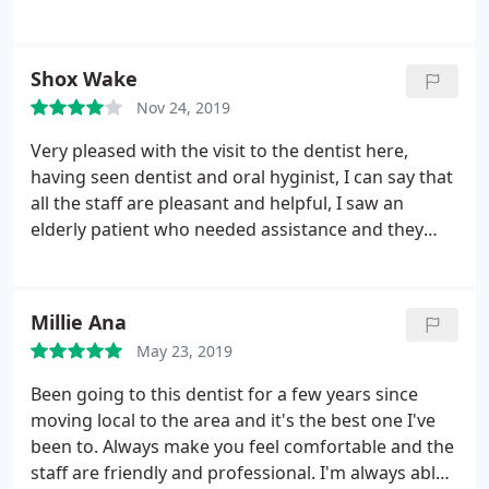
and was gentle and efficient. Would highly
recommend this surgery
Shox Wake
Nov 24, 2019
Very pleased with the visit to the dentist here,
having seen dentist and oral hyginist, I can say that
all the staff are pleasant and helpful, I saw an
elderly patient who needed assistance and they
couldn't do enough to help. As you would expect
everything is sparkling clean, the oral products
they sell are competitively priced. One of the better
Millie Ana
and more pleasant dentist surgery I have visited.
May 23, 2019
Been going to this dentist for a few years since
moving local to the area and it's the best one I've
been to. Always make you feel comfortable and the
staff are friendly and professional. I'm always able