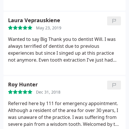
to get appointments promptly too which is a
bonus.
Laura Veprauskiene
May 23, 2019
Wanted to say Big Thank you to dentist Will. I was
always terrified of dentist due to previous
experiences but since I singed up at this practice
not anymore. Even tooth extraction I've just had
was not scary at all. Dentist Will is the best dentist I
have ever came across. Very gentle and careful,
talks through the process wich helps to relax and
Roy Hunter
feel safe. Definitely recommend
Dec 31, 2018
Referred here by 111 for emergency appointment.
Although a resident of the area for over 30 years, I
was unaware of the practice. I was suffering from
severe pain from a wisdom tooth. Welcomed by the