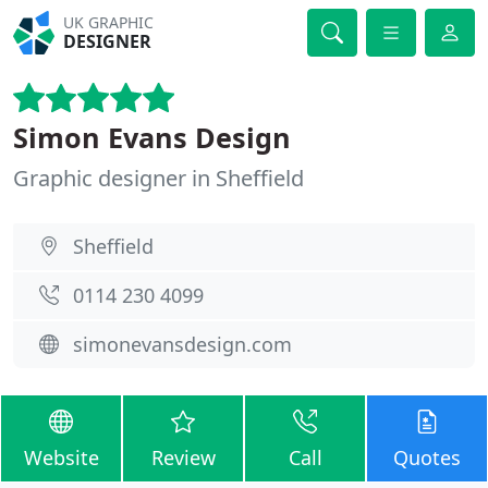
UK GRAPHIC
DESIGNER
Simon Evans Design
Graphic designer in Sheffield
Sheffield
0114 230 4099
simonevansdesign.com
Website
Review
Call
Quotes