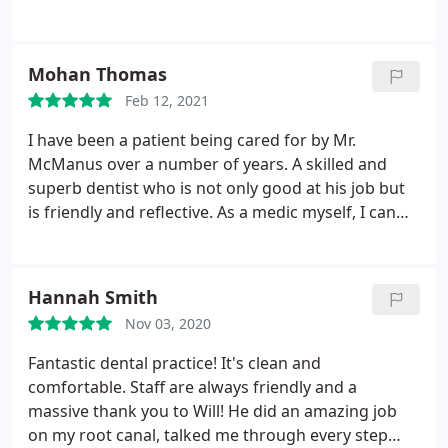
thing. Would definitely recommend this dentist to
anyone especially if the have any fears
Mohan Thomas
Feb 12, 2021
I have been a patient being cared for by Mr.
McManus over a number of years. A skilled and
superb dentist who is not only good at his job but
is friendly and reflective. As a medic myself, I can
vouch for the high quality service provided. Dr M.
Thomas
Hannah Smith
Nov 03, 2020
Fantastic dental practice! It's clean and
comfortable. Staff are always friendly and a
massive thank you to Will! He did an amazing job
on my root canal, talked me through every step