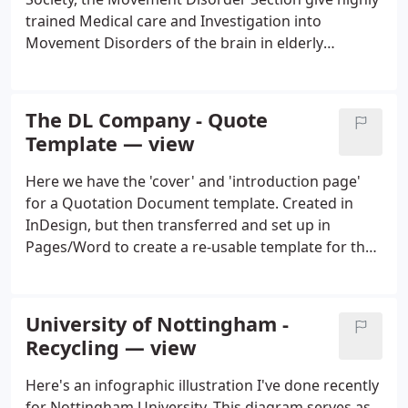
trained Medical care and Investigation into
Movement Disorders of the brain in elderly
patients. We designed a logo for them which
adhered to the corporate guides of the British
Geriatrics Society, with an attempt to convey and
The DL Company - Quote
abstract suggestion of 'tremor' whilst also
Template — view
suggesting the recognition of the 'ripple' effect of
such disorders on all patients and connected
Here we have the 'cover' and 'introduction page'
families concerned.
for a Quotation Document template. Created in
InDesign, but then transferred and set up in
Pages/Word to create a re-usable template for the
DL Company (a successful Business Interior Design
company based in Sheffield). The design relates to
the theme of 'spaces' and 'angles'.
University of Nottingham -
Recycling — view
Here's an infographic illustration I've done recently
for Nottingham University. This diagram serves as