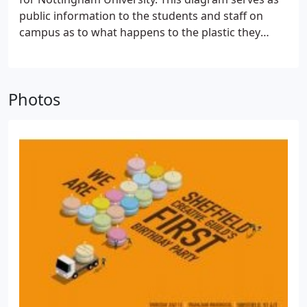
public information to the students and staff on
campus as to what happens to the plastic they
dispose of when they put it into the correct bins
provided. The object being to promote a better
understanding of why disposing of items in the
Photos
correct recycling bins is the starting point in
helping in a worthwhile process.