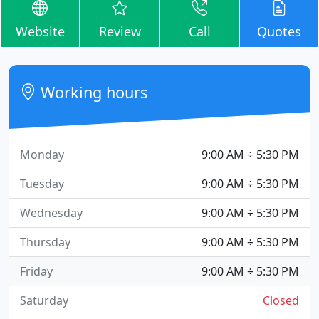
Website
Review
Call
Quotes
Working hours
Monday
9:00 AM ÷ 5:30 PM
Tuesday
9:00 AM ÷ 5:30 PM
Wednesday
9:00 AM ÷ 5:30 PM
Thursday
9:00 AM ÷ 5:30 PM
Friday
9:00 AM ÷ 5:30 PM
Saturday
Closed