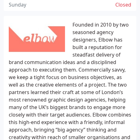
Sunday
Closed
Founded in 2010 by two
seasoned agency
designers, Elbow has
built a reputation for
steadfast delivery of
brand communication ideas and a disciplined
approach to executing them. Commercially savvy,
we keep a tight focus on business objectives, as
well as the creative elements of a project. The two
partners learned their craft at some of London’s
most renowned graphic design agencies, helping
many of the UK’s biggest brands to engage more
closely with their target audiences. Elbow combines
this high-end experience with a friendly, informal
approach, bringing “big agency” thinking and
creativity within reach of smaller organisations and