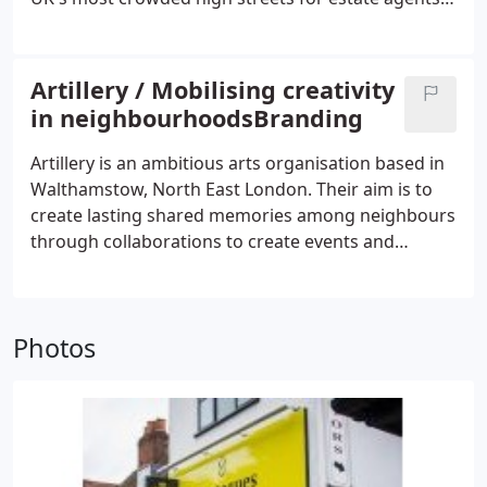
here we have our network of photographers and
Abbeymove needed to stand out from their
copywriters we can call on.
competitors. There are some well-trodden brand
approaches along Hoe St so our approach had to
Artillery / Mobilising creativity
feel different.
in neighbourhoodsBranding
Artillery is an ambitious arts organisation based in
Walthamstow, North East London. Their aim is to
create lasting shared memories among neighbours
through collaborations to create events and
projects that bind the community. They apply
artistic practice to mobilise the talents and
enthusiasm of artists, residents, businesses, and
Photos
communities to collectively contribute to their
creative programmes.