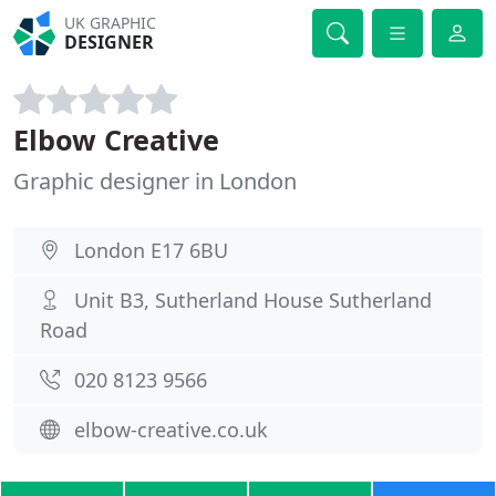
UK GRAPHIC
DESIGNER
Elbow Creative
Graphic designer in London
London E17 6BU
Unit B3, Sutherland House Sutherland
Road
020 8123 9566
elbow-creative.co.uk