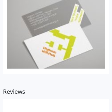
Reviews