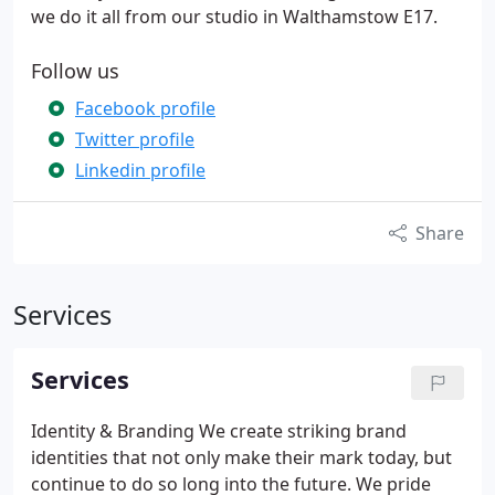
we do it all from our studio in Walthamstow E17.
Follow us
Facebook profile
Twitter profile
Linkedin profile
Share
Services
Services
Identity & Branding
We create striking brand
identities that not only make their mark today, but
continue to do so long into the future. We pride