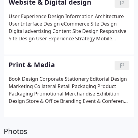
Website & Digital design
User Experience Design
Information Architecture
User Interface Design
eCommerce Site Design
Digital advertising
Content Site Design
Responsive
Site Design
User Experience Strategy
Mobile
Applications
Email Templates
Print & Media
Book Design
Corporate Stationery
Editorial Design
Marketing Collateral
Retail Packaging
Product
Packaging
Promotional Merchandise
Exhibition
Design
Store & Office Branding
Event & Conference
Branding
Photos