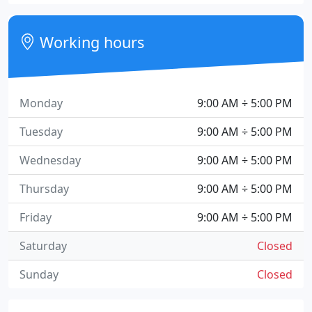
Working hours
Monday
9:00 AM ÷ 5:00 PM
Tuesday
9:00 AM ÷ 5:00 PM
Wednesday
9:00 AM ÷ 5:00 PM
Thursday
9:00 AM ÷ 5:00 PM
Friday
9:00 AM ÷ 5:00 PM
Saturday
Closed
Sunday
Closed