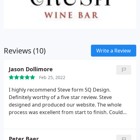
Reviews (10)
Write a Review
Jason Dollimore
Feb 25, 2022
I highly recommend Steve form SQ Design.
Definitely worthy of a five star review. Steve
designed and produced our website. The whole
process was excellent from start to finish. Could
not be happier. Thank you so much Steve. Best
wishes, Jason Tree Matters Ltd
Peter Baer