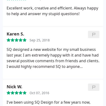
Excellent work, creative and efficient. Always happy
to help and answer my stupid questions!
Karen S.
Sep 25, 2018
SQ designed a new website for my small business
last year. I am extremely happy with it and have had
several positive comments from friends and clients.
I would highly recommend SQ to anyone
regardless of the size of their business.
Nick W.
Oct 07, 2016
I've been using SQ Design for a few years now,