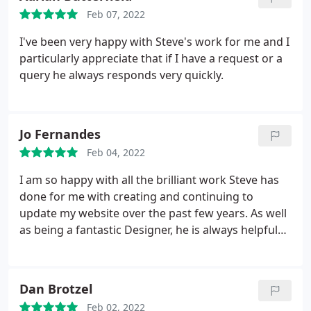
Feb 07, 2022
I've been very happy with Steve's work for me and I
particularly appreciate that if I have a request or a
query he always responds very quickly.
Jo Fernandes
Feb 04, 2022
I am so happy with all the brilliant work Steve has
done for me with creating and continuing to
update my website over the past few years. As well
as being a fantastic Designer, he is always helpful
and gets whatever I need done straight away. I
would highly recommend him and have done so to
several of my friends and colleagues.
Dan Brotzel
Feb 02, 2022