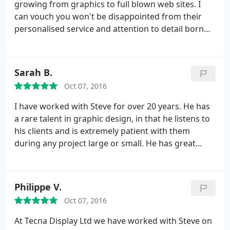
growing from graphics to full blown web sites. I
can vouch you won't be disappointed from their
personalised service and attention to detail born
from SQ's many years of experience working in
many business sectors.
Sarah B.
Oct 07, 2016
I have worked with Steve for over 20 years. He has
a rare talent in graphic design, in that he listens to
his clients and is extremely patient with them
during any project large or small. He has great
creative credentials and I have always been really
happy with the results, whether in packaging
design, web graphics or a complete trade show
Philippe V.
stand! Steve is versatile, extremely talented and
Oct 07, 2016
down to earth so you won't get bombarded by
jargon!
At Tecna Display Ltd we have worked with Steve on