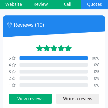
Website
Review
Call
Quotes
Reviews (10)
5
100%
4
0%
3
0%
2
0%
1
0%
View reviews
Write a review