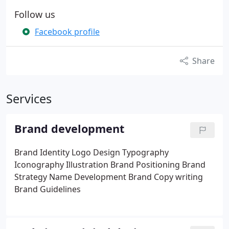
Follow us
Facebook profile
Share
Services
Brand development
Brand Identity
Logo Design
Typography
Iconography
Illustration
Brand Positioning
Brand
Strategy
Name Development
Brand Copy writing
Brand Guidelines