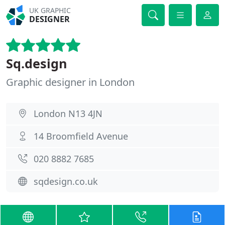
UK GRAPHIC
DESIGNER
Sq.design
Graphic designer in London
London N13 4JN
14 Broomfield Avenue
020 8882 7685
sqdesign.co.uk