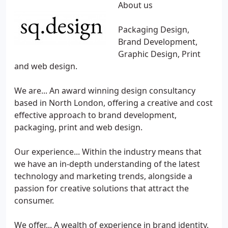
About us
Packaging Design,
Brand Development,
Graphic Design, Print
and web design.
We are... An award winning design consultancy
based in North London, offering a creative and cost
effective approach to brand development,
packaging, print and web design.
Our experience... Within the industry means that
we have an in-depth understanding of the latest
technology and marketing trends, alongside a
passion for creative solutions that attract the
consumer.
We offer... A wealth of experience in brand identity,