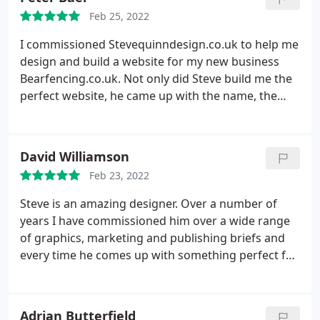
Feb 25, 2022
I commissioned Stevequinndesign.co.uk to help me
design and build a website for my new business
Bearfencing.co.uk. Not only did Steve build me the
perfect website, he came up with the name, the
logo as well as designing the wrap for my van. He
has been a constant source of support and high
quality professional service. I can't recommend him
David Williamson
highly enough. Danny Baer
Feb 23, 2022
Steve is an amazing designer. Over a number of
years I have commissioned him over a wide range
of graphics, marketing and publishing briefs and
every time he comes up with something perfect for
the job. Not only is he versatile and talented, but he
is a really nice guy and easy to work from a client
perspective! Highly recommended!
Adrian Butterfield