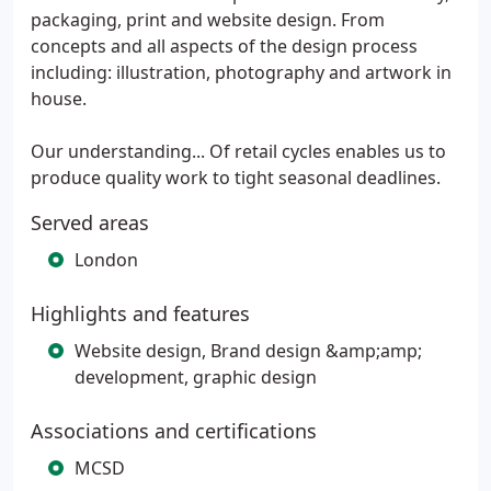
packaging, print and website design. From
concepts and all aspects of the design process
including: illustration, photography and artwork in
house.
Our understanding... Of retail cycles enables us to
produce quality work to tight seasonal deadlines.
Served areas
London
Highlights and features
Website design, Brand design &amp;amp;
development, graphic design
Associations and certifications
MCSD