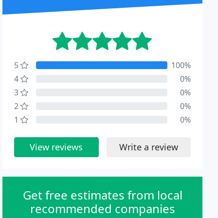
5
100%
4
0%
3
0%
2
0%
1
0%
View reviews
Write a review
Get free estimates from local
recommended companies