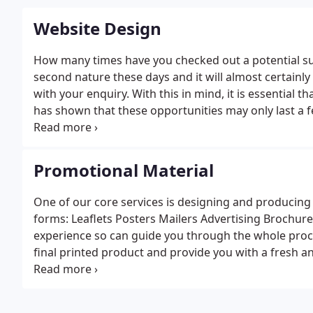
Website Design
How many times have you checked out a potential supp
second nature these days and it will almost certainly
with your enquiry. With this in mind, it is essential t
has shown that these opportunities may only last a fe
messages across and grab their attention. Another ke
can be navigated so that key information can be foun
your new website to fit your budget. So whether it’s 
Promotional Material
would allow you to update freely, or an ecommerce s
One of our core services is designing and producing p
forms:
Leaflets
Posters
Mailers
Advertising
Brochure
experience so can guide you through the whole proces
final printed product and provide you with a fresh an
and your budget. We can also source all of your image
unique images we can organise that too as we work 