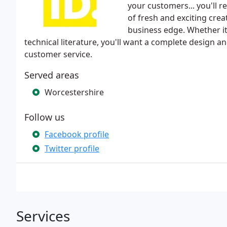
your customers... you'll r
of fresh and exciting creat
business edge. Whether i
technical literature, you'll want a complete design 
customer service.
Served areas
Worcestershire
Follow us
Facebook profile
Twitter profile
Services