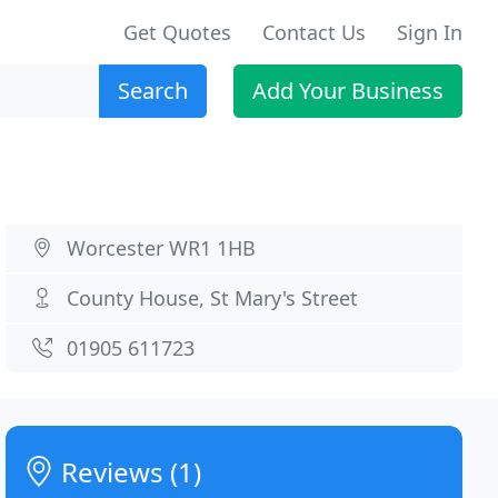
Get Quotes
Contact Us
Sign In
Search
Add Your Business
Worcester WR1 1HB
County House, St Mary's Street
01905 611723
Reviews (1)