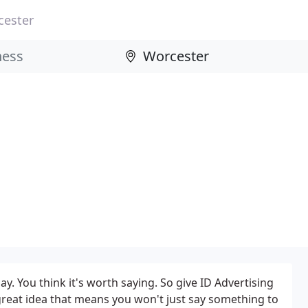
cester
y. You think it's worth saying. So give ID Advertising
t great idea that means you won't just say something to