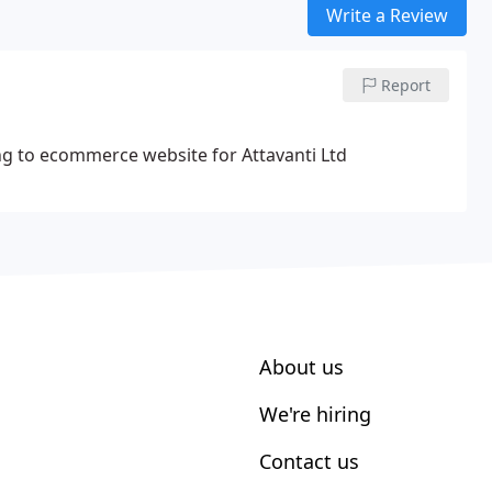
Write a Review
Report
ding to ecommerce website for Attavanti Ltd
About us
We're hiring
Contact us