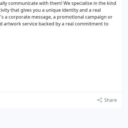
eally communicate with them! We specialise in the kind
ivity that gives you a unique identity and a real
t's a corporate message, a promotional campaign or
and artwork service backed by a real commitment to
Share