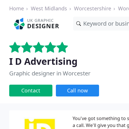
Home
West Midlands
Worcestershire
Wor
UK GRAPHIC
DESIGNER
I D Advertising
Graphic designer in Worcester
Contact
Call now
You've got something to sa
a call. We'll give you tha