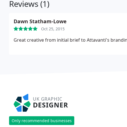
Reviews (1)
Dawn Statham-Lowe
Oct 25, 2015
Great creative from initial brief to Attavanti's bran
UK GRAPHIC
DESIGNER
Only recommended businesses