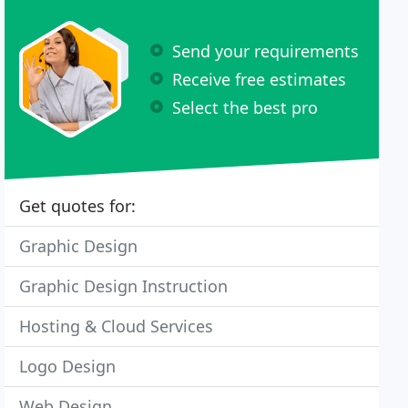
Send your requirements
Receive free estimates
Select the best pro
Get quotes for:
Graphic Design
Graphic Design Instruction
Hosting & Cloud Services
Logo Design
Web Design