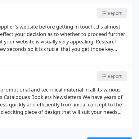
Report
lier’s website before getting in touch. It’s almost
 effect your decision as to whether to proceed further
hat your website is visually very appealing.
Research
w seconds so it is crucial that you get those key
y factor that helps make a great website is the way it
d quickly and efficiently.
We can design and develop
a simple low cost static website, a dynamic site which
Report
hop, we’re here to help.
romotional and technical material in all its various
s
Catalogues
Booklets
Newsletters
We have years of
s quickly and efficiently from initial concept to the
d exciting piece of design that will suit your needs
ry if required, whether its royalty free pics or for
with a number of very able photographers.