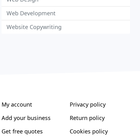
Web Development
Website Copywriting
My account
Privacy policy
Add your business
Return policy
Get free quotes
Cookies policy