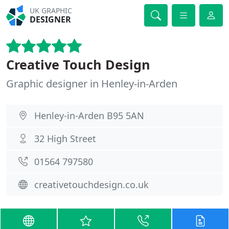
UK GRAPHIC
DESIGNER
Creative Touch Design
Graphic designer in Henley-in-Arden
Henley-in-Arden B95 5AN
32 High Street
01564 797580
creativetouchdesign.co.uk