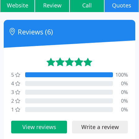
Website
Review
Call
Quotes
Reviews (6)
5
100%
4
0%
3
0%
2
0%
1
0%
View reviews
Write a review