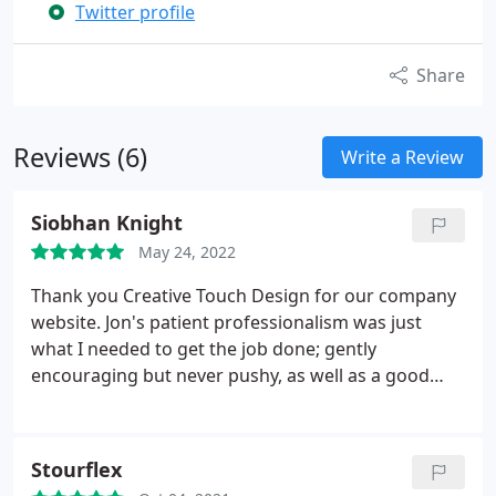
Twitter profile
Share
Reviews (6)
Write a Review
Siobhan Knight
May 24, 2022
Thank you Creative Touch Design for our company
website. Jon's patient professionalism was just
what I needed to get the job done; gently
encouraging but never pushy, as well as a good
laugh. I highly recommend.
Stourflex