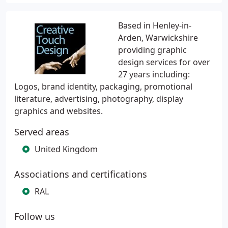
Based in Henley-in-
Arden, Warwickshire
providing graphic
design services for over
27 years including:
Logos, brand identity, packaging, promotional
literature, advertising, photography, display
graphics and websites.
Served areas
United Kingdom
Associations and certifications
RAL
Follow us