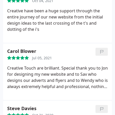
Oct 04, 2021
Creative have been a huge support through the
entire journey of our new website from the initial
design ideas to the last crossing of the t's and
dotting of the i's
Carol Blower
Jul 05, 2021
Creative Touch are brilliant. Special thank you to Jon
for designing my new website and to Sav who
designs our adverts and flyers and to Wendy who is
always extremely helpful and professional, nothing
is ever too much. Thank you Creative Touch.
Steve Davies