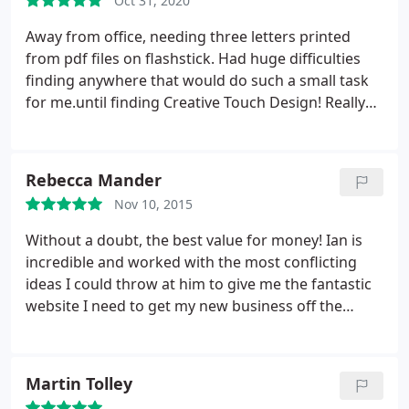
Oct 31, 2020
Away from office, needing three letters printed
from pdf files on flashstick. Had huge difficulties
finding anywhere that would do such a small task
for me.until finding Creative Touch Design! Really
friendly & helpful.even the pet dog was welcoming!
Printed in a jiffy, & without charge! Wow, what a
superb & kind service. Thank you. You were
Rebecca Mander
lifesavers!
Nov 10, 2015
Without a doubt, the best value for money! Ian is
incredible and worked with the most conflicting
ideas I could throw at him to give me the fantastic
website I need to get my new business off the
ground.I am so glad i chose CTD Ltd!
Martin Tolley