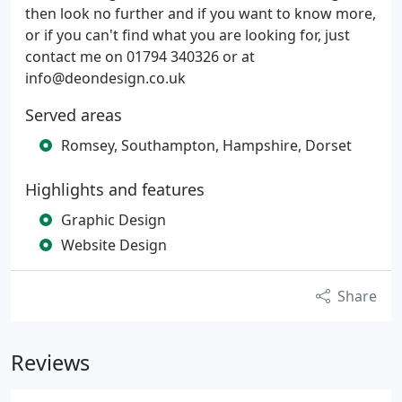
then look no further and if you want to know more,
or if you can't find what you are looking for, just
contact me on 01794 340326 or at
info@deondesign.co.uk
Served areas
Romsey, Southampton, Hampshire, Dorset
Highlights and features
Graphic Design
Website Design
Share
Reviews