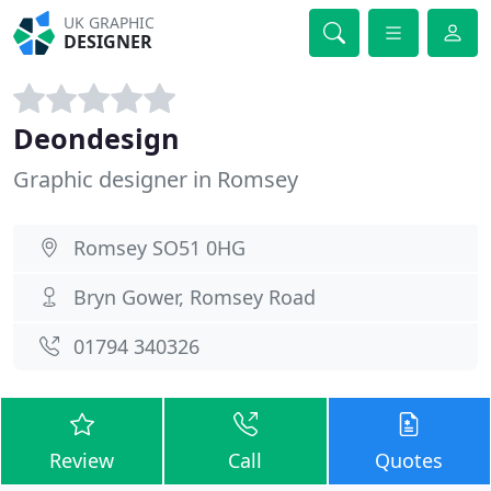
UK GRAPHIC
DESIGNER
Deondesign
Graphic designer in Romsey
Romsey SO51 0HG
Bryn Gower, Romsey Road
01794 340326
Review
Call
Quotes