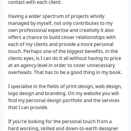
contact with each client.
Having a wider spectrum of projects wholly
managed by myself, not only contributes to my
own professional expertise and creativity it also
offers a chance to build closer relationships with
each of my clients and provide a more personal
touch. Perhaps one of the biggest benefits, in the
clients eyes, is I can do it all without having to price
at an agency level in order to cover unnecessary
overheads. That has to be a good thing in my book.
I specialise in the fields of print design, web design,
logo design and branding. On my website you will
find my personal design portfolio and the services
that I can provide.
If you're looking for the personal touch from a
hard working, skilled and down-to-earth designer