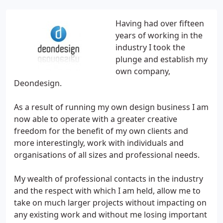
Having had over fifteen
years of working in the
industry I took the
plunge and establish my
own company,
Deondesign.
As a result of running my own design business I am
now able to operate with a greater creative
freedom for the benefit of my own clients and
more interestingly, work with individuals and
organisations of all sizes and professional needs.
My wealth of professional contacts in the industry
and the respect with which I am held, allow me to
take on much larger projects without impacting on
any existing work and without me losing important