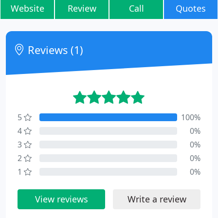
Website
Review
Call
Quotes
Reviews (1)
5
100%
4
0%
3
0%
2
0%
1
0%
View reviews
Write a review