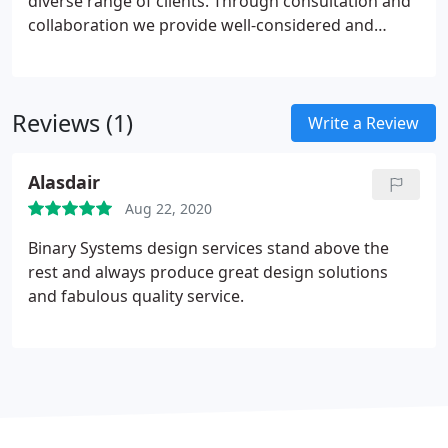
diverse range of clients. Through consultation and
collaboration we provide well-considered and
highly effective designs. Our breadth of experience
means we can manage all elements of your design
campaign from branding and identity to
Reviews (1)
multimedia and large scale exhibition design.
Write a Review
Alasdair
Aug 22, 2020
Binary Systems design services stand above the
rest and always produce great design solutions
and fabulous quality service.