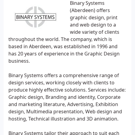
Binary Systems
(Aberdeen) offers
graphic design, print
and web design to a
wide variety of clients
throughout the world. The company, which is
based in Aberdeen, was established in 1996 and
has 20 years of experience in the Graphic Design
business.
Binary Systems offers a comprehensive range of
design services, working closely with clients to
produce highly effective solutions. Services include:
Graphic design, Branding and identity, Corporate
and marketing literature, Advertising, Exhibition
design, Multimedia presentation, Web design and
hosting, Technical illustration and 3D animation.
Binary Systems tailor their approach to suit each