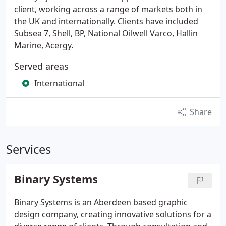
client, working across a range of markets both in
the UK and internationally. Clients have included
Subsea 7, Shell, BP, National Oilwell Varco, Hallin
Marine, Acergy.
Served areas
International
Share
Services
Binary Systems
Binary Systems is an Aberdeen based graphic
design company, creating innovative solutions for a