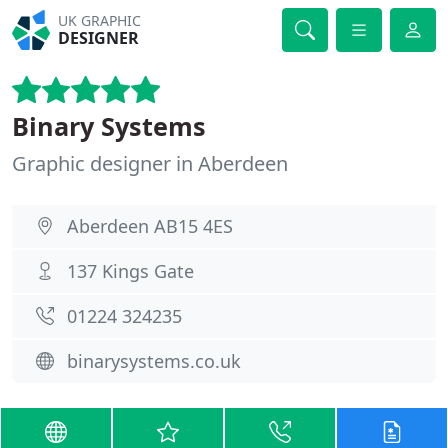
UK GRAPHIC
DESIGNER
Binary Systems
Graphic designer in Aberdeen
Aberdeen AB15 4ES
137 Kings Gate
01224 324235
binarysystems.co.uk