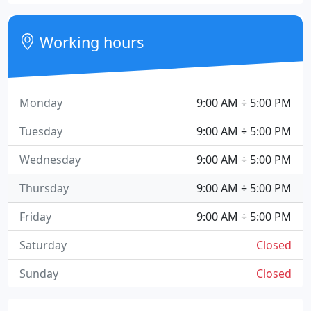
Working hours
Monday
9:00 AM ÷ 5:00 PM
Tuesday
9:00 AM ÷ 5:00 PM
Wednesday
9:00 AM ÷ 5:00 PM
Thursday
9:00 AM ÷ 5:00 PM
Friday
9:00 AM ÷ 5:00 PM
Saturday
Closed
Sunday
Closed